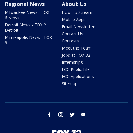
Regional News
About Us
Milwaukee News - FOX
How To Stream
6 News
Mobile Apps
Detroit News - FOX 2
Email Newsletters
Detroit
Contact Us
Minneapolis News - FOX
Contests
9
Meet the Team
Jobs at FOX 32
Internships
FCC Public File
FCC Applications
Sitemap
facebook
instagram
twitter
email