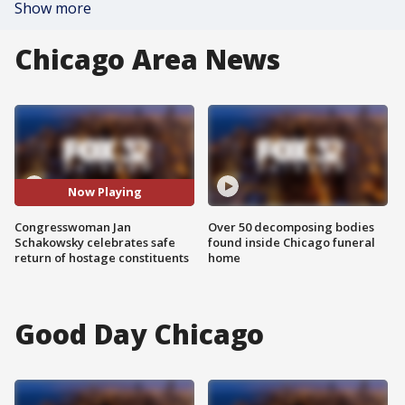
Show more
Chicago Area News
Now Playing
Congresswoman Jan
Over 50 decomposing bodies
Schakowsky celebrates safe
found inside Chicago funeral
return of hostage constituents
home
Good Day Chicago