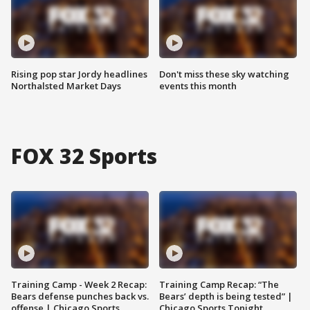
Rising pop star Jordy headlines
Don't miss these sky watching
Northalsted Market Days
events this month
FOX 32 Sports
Training Camp - Week 2 Recap:
Training Camp Recap: “The
Bears defense punches back vs.
Bears’ depth is being tested” |
offense | Chicago Sports
Chicago Sports Tonight