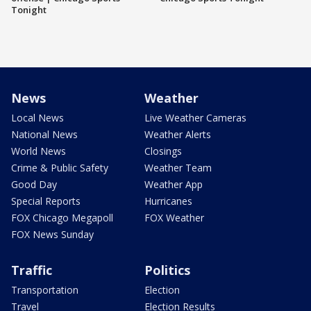
Tonight
News
Weather
Local News
Live Weather Cameras
National News
Weather Alerts
World News
Closings
Crime & Public Safety
Weather Team
Good Day
Weather App
Special Reports
Hurricanes
FOX Chicago Megapoll
FOX Weather
FOX News Sunday
Traffic
Politics
Transportation
Election
Travel
Election Results