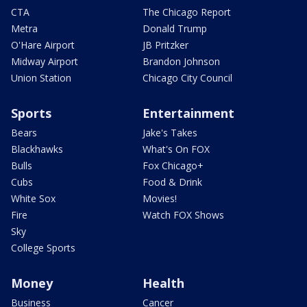
CTA
The Chicago Report
Metra
Donald Trump
O'Hare Airport
JB Pritzker
Midway Airport
Brandon Johnson
Union Station
Chicago City Council
Sports
Entertainment
Bears
Jake's Takes
Blackhawks
What's On FOX
Bulls
Fox Chicago+
Cubs
Food & Drink
White Sox
Movies!
Fire
Watch FOX Shows
Sky
College Sports
Money
Health
Business
Cancer