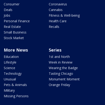
Consumer
Coronavirus
Deals
Cannabis
Jobs
Fitness & Well-being
Personal Finance
Health Care
Real Estate
Recalls
Small Business
Stock Market
More News
Series
Education
1st and North
Lifestyle
Week in Review
Science
Wearing the Badge
Technology
Tasting Chicago
Unusual
Monument Moment
Pets & Animals
Orange Friday
Military
Missing Persons