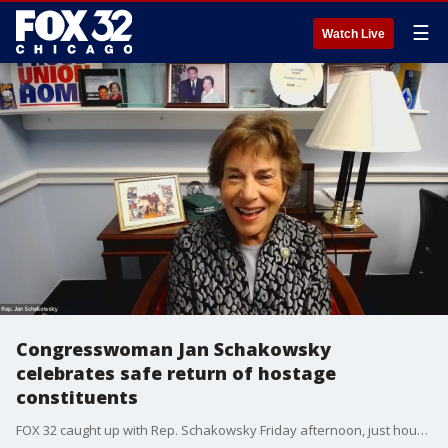
☰
Watch Live
Congresswoman Jan Schakowsky
celebrates safe return of hostage
constituents
FOX 32 caught up with Rep. Schakowsky Friday afternoon, just hours after the news that two of her constituents, Judith and Natalie Raanan of Evanston, had been freed by Hamas.