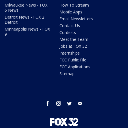
Milwaukee News - FOX
How To Stream
6 News
Mobile Apps
Detroit News - FOX 2
Email Newsletters
Detroit
Contact Us
Minneapolis News - FOX
Contests
9
Meet the Team
Jobs at FOX 32
Internships
FCC Public File
FCC Applications
Sitemap
facebook
instagram
twitter
email