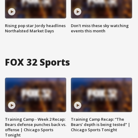
Rising pop star Jordy headlines
Don't miss these sky watching
Northalsted Market Days
events this month
FOX 32 Sports
Training Camp - Week 2 Recap:
Training Camp Recap: “The
Bears defense punches back vs.
Bears’ depth is being tested” |
offense | Chicago Sports
Chicago Sports Tonight
Tonight