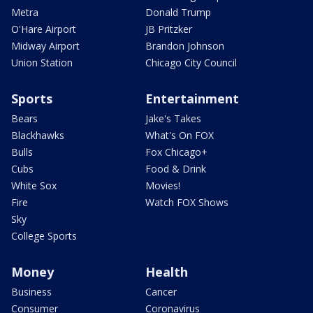
Metra
Donald Trump
O'Hare Airport
JB Pritzker
Midway Airport
Brandon Johnson
Union Station
Chicago City Council
Sports
Entertainment
Bears
Jake's Takes
Blackhawks
What's On FOX
Bulls
Fox Chicago+
Cubs
Food & Drink
White Sox
Movies!
Fire
Watch FOX Shows
Sky
College Sports
Money
Health
Business
Cancer
Consumer
Coronavirus