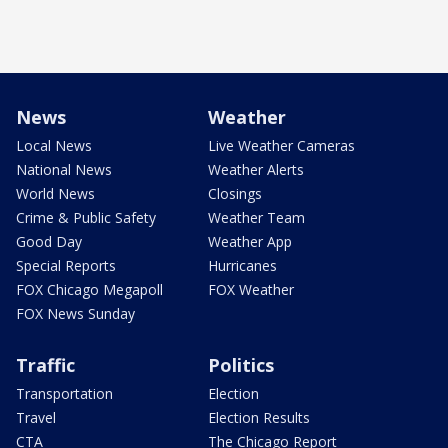
News
Weather
Local News
Live Weather Cameras
National News
Weather Alerts
World News
Closings
Crime & Public Safety
Weather Team
Good Day
Weather App
Special Reports
Hurricanes
FOX Chicago Megapoll
FOX Weather
FOX News Sunday
Traffic
Politics
Transportation
Election
Travel
Election Results
CTA
The Chicago Report