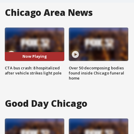
Chicago Area News
Now Playing
CTA bus crash: 8 hospitalized
Over 50 decomposing bodies
after vehicle strikes light pole
found inside Chicago funeral
home
Good Day Chicago