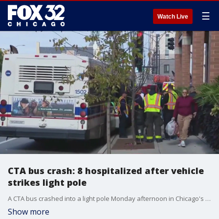
☰
Watch Live
CTA bus crash: 8 hospitalized after vehicle
strikes light pole
A CTA bus crashed into a light pole Monday afternoon in Chicago's Near West Side neighborhood.
Show more