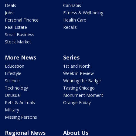
Deals
Cannabis
Jobs
Fitness & Well-being
Personal Finance
Health Care
Real Estate
Recalls
Small Business
Stock Market
More News
Series
Education
1st and North
Lifestyle
Week in Review
Science
Wearing the Badge
Technology
Tasting Chicago
Unusual
Monument Moment
Pets & Animals
Orange Friday
Military
Missing Persons
Regional News
About Us