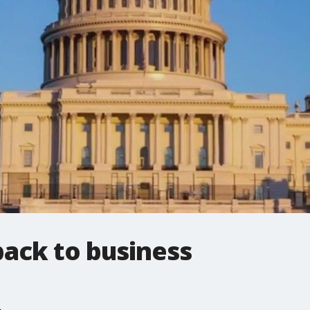
back to business