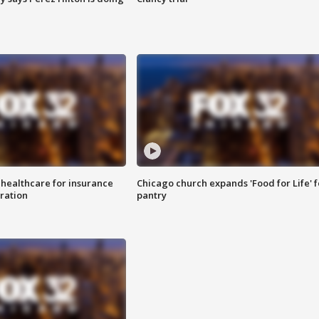
 healthcare for insurance
Chicago church expands 'Food for Life' 
ration
pantry