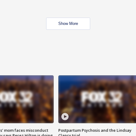
Show More
s' mom faces misconduct
Postpartum Psychosis and the Lindsay
y says Perez Hilton is doing
Clancy trial