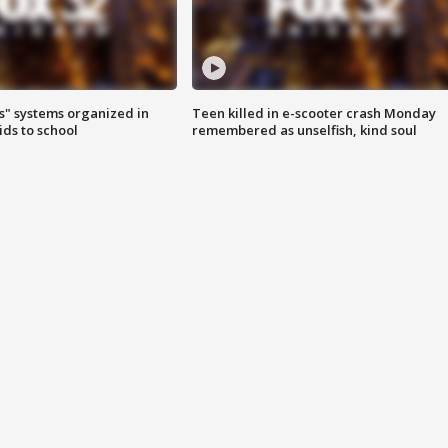
s" systems organized in
Teen killed in e-scooter crash Monday
ids to school
remembered as unselfish, kind soul