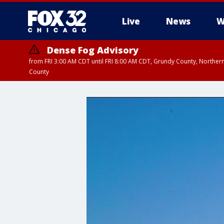
Live
News
W
Dense Fog Advisory
from FRI 3:00 AM CDT until FRI 8:00 AM CDT, Grundy County, Northern
County