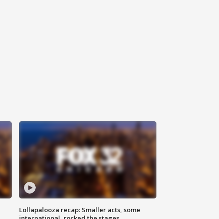
Lollapalooza recap: Smaller acts, some
international, rocked the stages