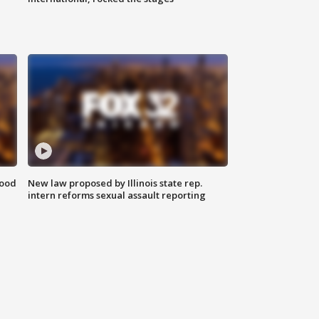
food
New law proposed by Illinois state rep.
intern reforms sexual assault reporting