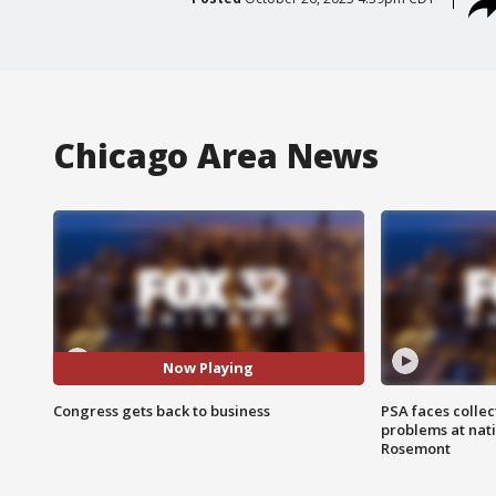
Chicago Area News
Now Playing
Congress gets back to business
PSA faces collec
problems at nati
Rosemont