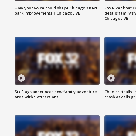
How your voice could shape Chicago's next
Fox River boat c
park improvements | ChicagoLIVE
details family's
ChicagoLIVE
Six Flags announces new family adventure
Child critically 
area with 9 attractions
crash as calls g