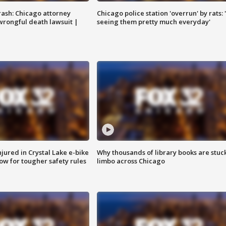
rash: Chicago attorney
Chicago police station 'overrun' by rats: 
 wrongful death lawsuit |
seeing them pretty much everyday'
injured in Crystal Lake e-bike
Why thousands of library books are stuck
row for tougher safety rules
limbo across Chicago