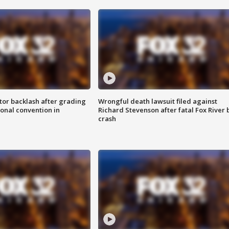
tor backlash after grading
Wrongful death lawsuit filed against
onal convention in
Richard Stevenson after fatal Fox River 
crash