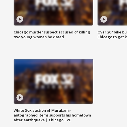
Chicago murder suspect accused of killing
Over 20 "bike bu
two young women he dated
Chicago to get k
White Sox auction of Murakami-
autographed items supports his hometown
after earthquake | ChicagoLIVE