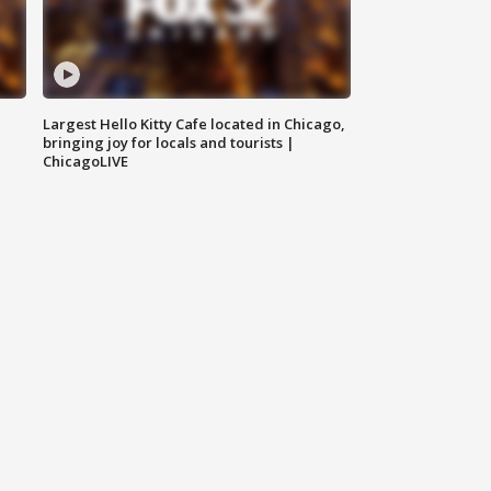
Largest Hello Kitty Cafe located in Chicago,
bringing joy for locals and tourists |
ChicagoLIVE