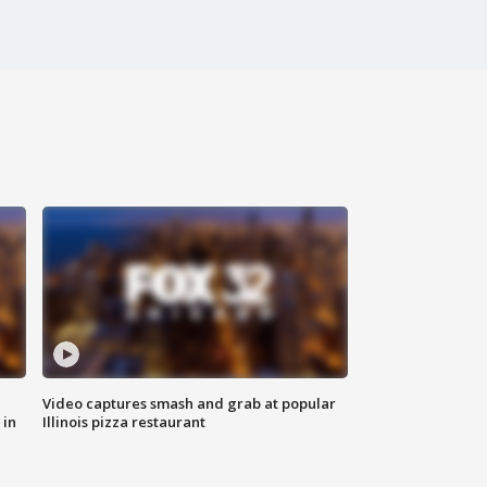
Video captures smash and grab at popular
 in
Illinois pizza restaurant