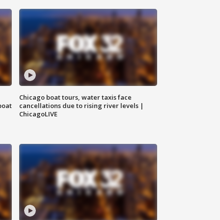
Chicago boat tours, water taxis face
boat
cancellations due to rising river levels |
ChicagoLIVE