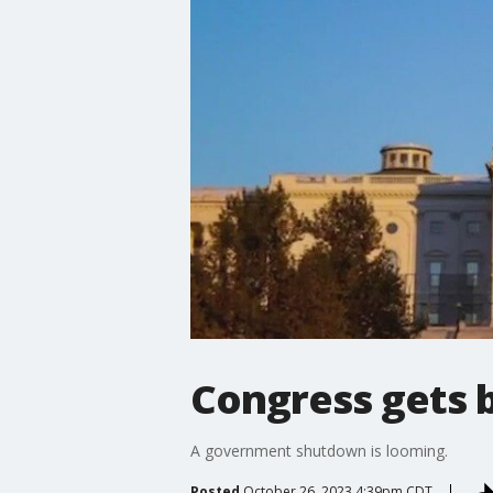
Congress gets 
A government shutdown is looming.
Posted
October 26, 2023 4:39pm CDT