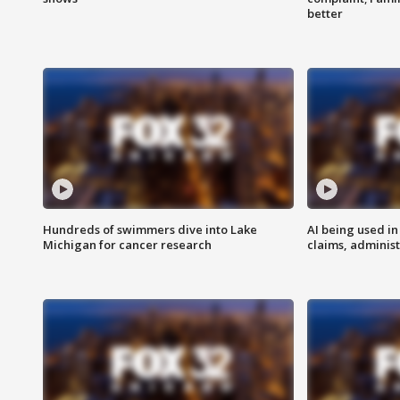
better
Hundreds of swimmers dive into Lake
AI being used in
Michigan for cancer research
claims, administ