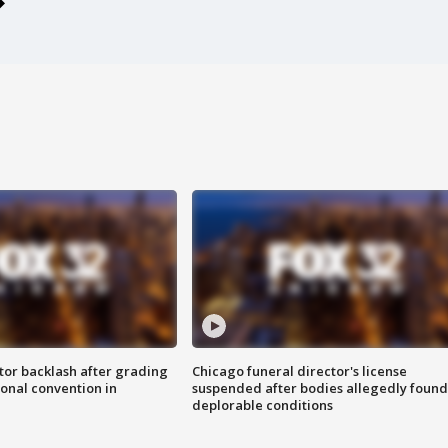
tor backlash after grading
Chicago funeral director's license
onal convention in
suspended after bodies allegedly found
deplorable conditions