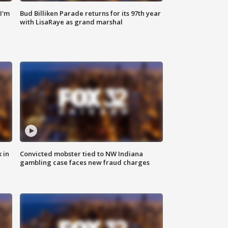
'I'm
Bud Billiken Parade returns for its 97th year
with LisaRaye as grand marshal
 in
Convicted mobster tied to NW Indiana
gambling case faces new fraud charges