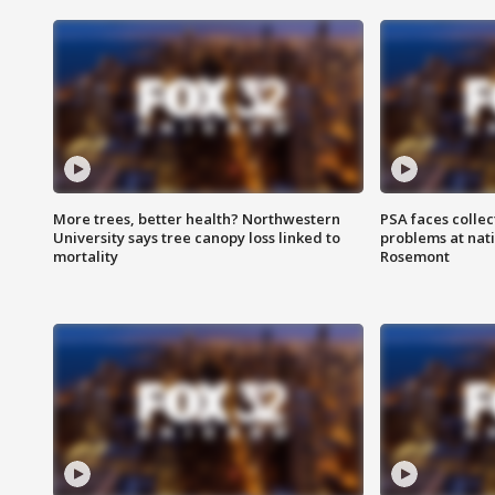
More trees, better health? Northwestern
PSA faces collec
University says tree canopy loss linked to
problems at nati
mortality
Rosemont