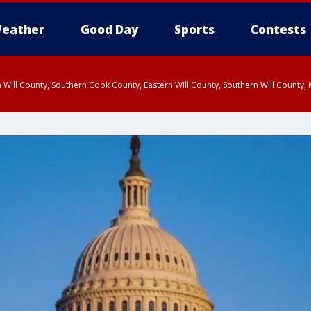
eather
Good Day
Sports
Contests
 Will County, Southern Cook County, Eastern Will County, Southern Will County