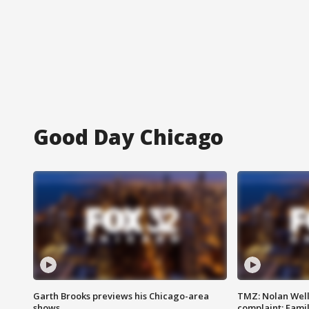
Good Day Chicago
Garth Brooks previews his Chicago-area
TMZ: Nolan Well
shows
complaint; Famil