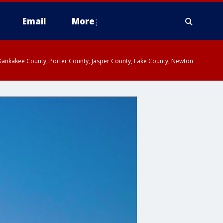
Email
More
, Kankakee County, Porter County, Jasper County, Lake County, Newton