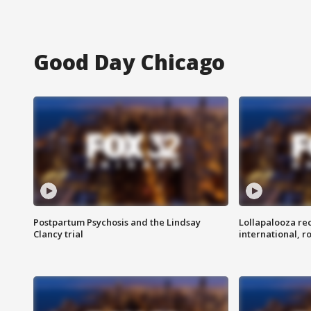
Good Day Chicago
Postpartum Psychosis and the Lindsay
Lollapalooza re
Clancy trial
international, r