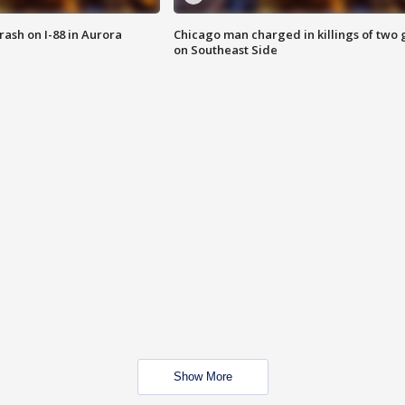
 crash on I-88 in Aurora
Chicago man charged in killings of two g
on Southeast Side
Show More