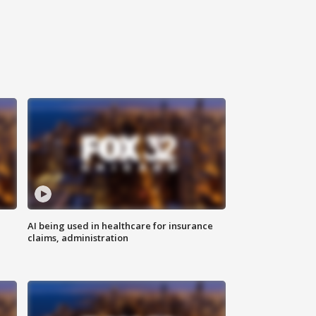
AI being used in healthcare for insurance
claims, administration