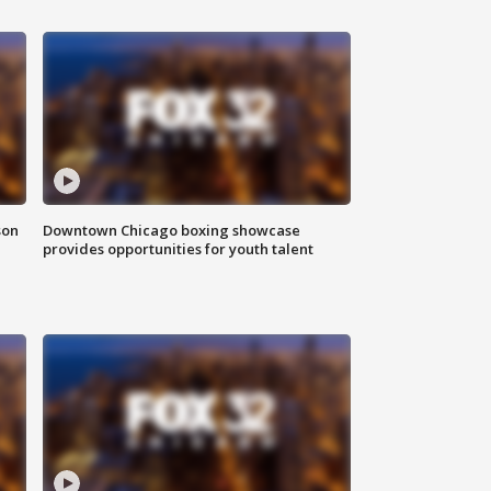
son
Downtown Chicago boxing showcase
provides opportunities for youth talent