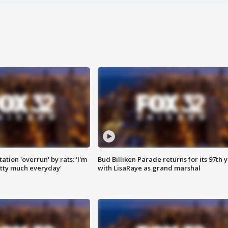
ation 'overrun' by rats: 'I'm
Bud Billiken Parade returns for its 97th 
tty much everyday'
with LisaRaye as grand marshal