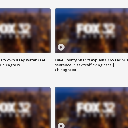
very own deep water reef:
Lake County Sheriff explains 22-year pri
 ChicagoLIVE
sentence in sex trafficking case |
ChicagoLIVE