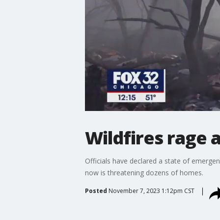
Wildfires rage 
Officials have declared a state of emerge
now is threatening dozens of homes.
Posted
November 7, 2023 1:12pm CST