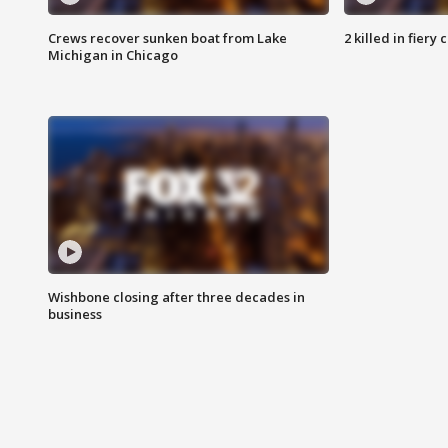
Crews recover sunken boat from Lake
2 killed in fiery
Michigan in Chicago
Wishbone closing after three decades in
business