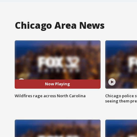
Chicago Area News
Now Playing
Wildfires rage across North Carolina
Chicago police st
seeing them pre