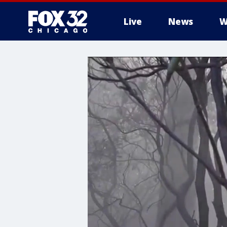
Live
News
W