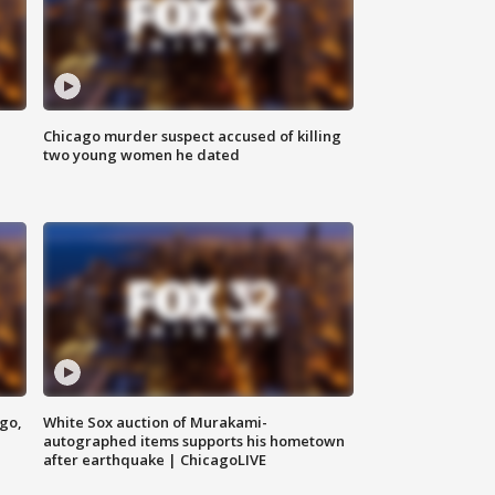
Chicago murder suspect accused of killing
two young women he dated
ago,
White Sox auction of Murakami-
autographed items supports his hometown
after earthquake | ChicagoLIVE