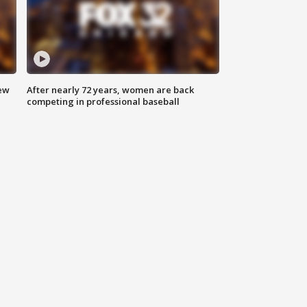
new
After nearly 72 years, women are back
competing in professional baseball