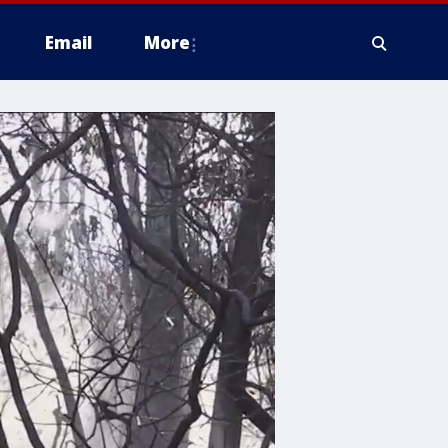
Email
More