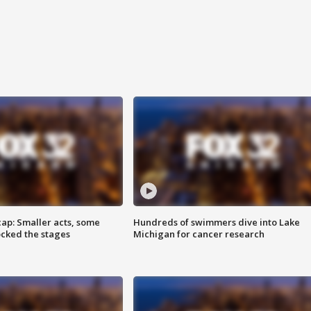
cap: Smaller acts, some
Hundreds of swimmers dive into Lake
ocked the stages
Michigan for cancer research