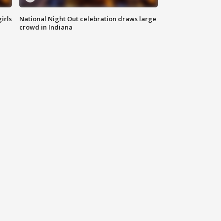
irls
National Night Out celebration draws large
crowd in Indiana