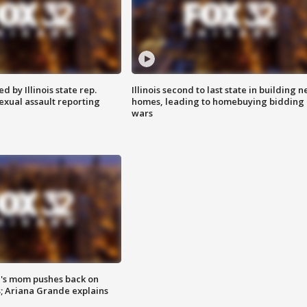
 by Illinois state rep.
Illinois second to last state in building 
exual assault reporting
homes, leading to homebuying bidding
wars
's mom pushes back on
s; Ariana Grande explains