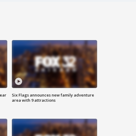
year
Six Flags announces new family adventure
area with 9 attractions