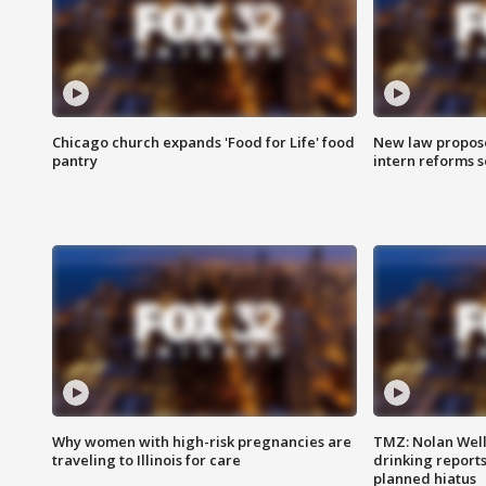
Chicago church expands 'Food for Life' food
New law proposed
pantry
intern reforms s
Why women with high-risk pregnancies are
TMZ: Nolan Well
traveling to Illinois for care
drinking report
planned hiatus