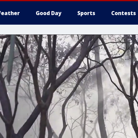
eather
Good Day
Sports
Contests