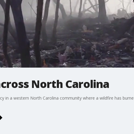
across North Carolina
ncy in a western North Carolina community where a wildfire has burn