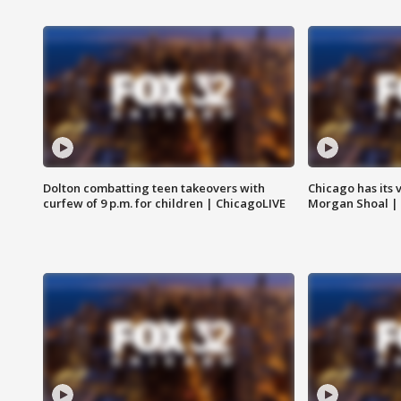
Dolton combatting teen takeovers with
Chicago has its 
curfew of 9 p.m. for children | ChicagoLIVE
Morgan Shoal |