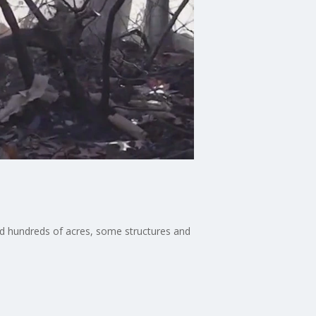
ed hundreds of acres, some structures and