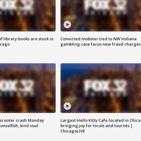
 library books are stuck in
Convicted mobster tied to NW Indiana
icago
gambling case faces new fraud charges
e-scooter crash Monday
Largest Hello Kitty Cafe located in Chic
nselfish, kind soul
bringing joy for locals and tourists |
ChicagoLIVE