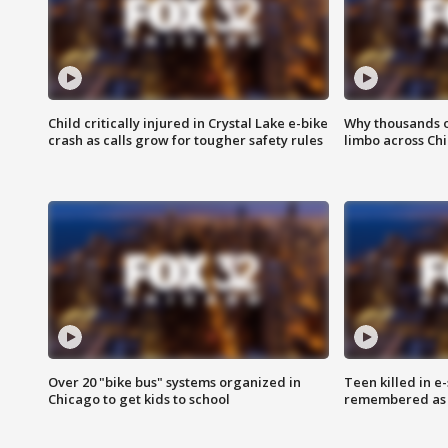
Child critically injured in Crystal Lake e-bike
Why thousands of
crash as calls grow for tougher safety rules
limbo across Ch
Over 20 "bike bus" systems organized in
Teen killed in 
Chicago to get kids to school
remembered as u