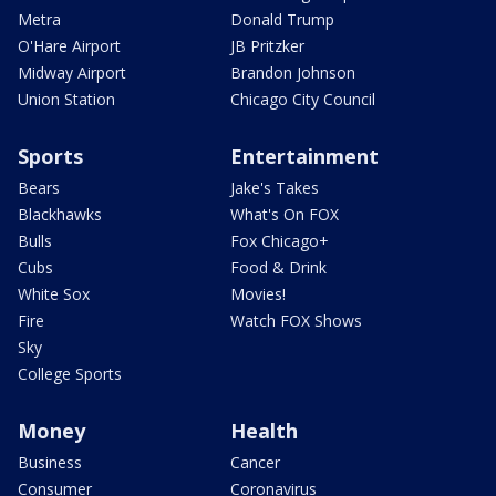
Metra
Donald Trump
O'Hare Airport
JB Pritzker
Midway Airport
Brandon Johnson
Union Station
Chicago City Council
Sports
Entertainment
Bears
Jake's Takes
Blackhawks
What's On FOX
Bulls
Fox Chicago+
Cubs
Food & Drink
White Sox
Movies!
Fire
Watch FOX Shows
Sky
College Sports
Money
Health
Business
Cancer
Consumer
Coronavirus