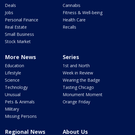
Deals
Cannabis
Jobs
Fitness & Well-being
Personal Finance
Health Care
Real Estate
Recalls
Small Business
Stock Market
More News
Series
Education
1st and North
Lifestyle
Week in Review
Science
Wearing the Badge
Technology
Tasting Chicago
Unusual
Monument Moment
Pets & Animals
Orange Friday
Military
Missing Persons
Regional News
About Us