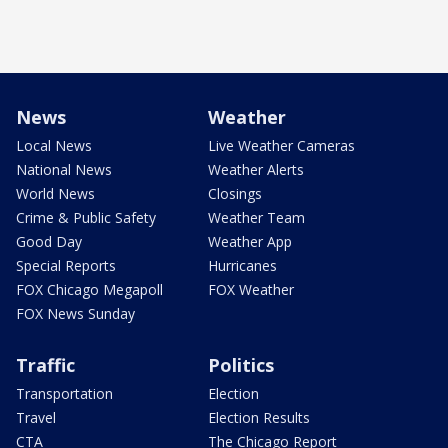
News
Weather
Local News
Live Weather Cameras
National News
Weather Alerts
World News
Closings
Crime & Public Safety
Weather Team
Good Day
Weather App
Special Reports
Hurricanes
FOX Chicago Megapoll
FOX Weather
FOX News Sunday
Traffic
Politics
Transportation
Election
Travel
Election Results
CTA
The Chicago Report