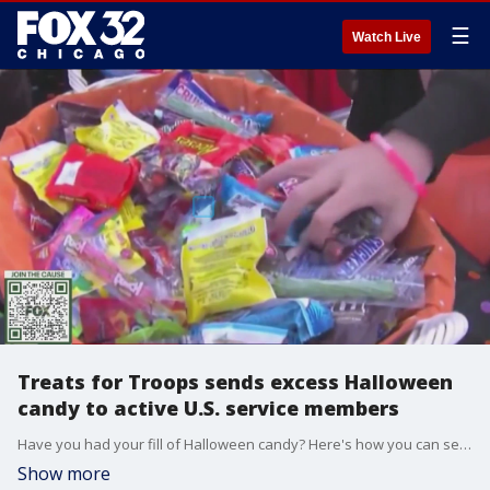
☰
Watch Live
Treats for Troops sends excess Halloween
candy to active U.S. service members
Have you had your fill of Halloween candy? Here's how you can send your sugary overload to the troops.
Show more