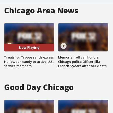
Chicago Area News
Now Playing
Treats for Troops sends excess
Memorial roll call honors
Halloween candy to active U.S.
Chicago police Officer Ella
service members
French 5 years after her death
Good Day Chicago