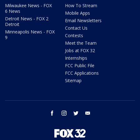
Milwaukee News - FOX
How To Stream
6 News
Mobile Apps
Detroit News - FOX 2
Email Newsletters
Detroit
Contact Us
Minneapolis News - FOX
Contests
9
Meet the Team
Jobs at FOX 32
Internships
FCC Public File
FCC Applications
Sitemap
facebook
instagram
twitter
email