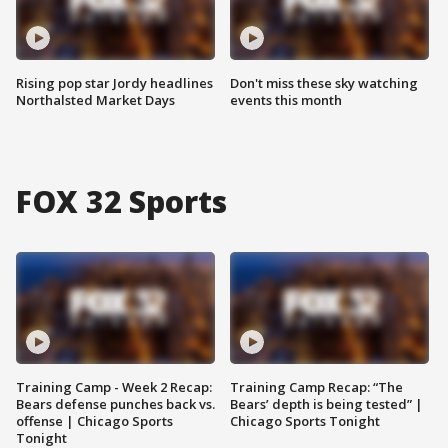
Rising pop star Jordy headlines
Don't miss these sky watching
Northalsted Market Days
events this month
FOX 32 Sports
Training Camp - Week 2 Recap:
Training Camp Recap: “The
Bears defense punches back vs.
Bears’ depth is being tested” |
offense | Chicago Sports
Chicago Sports Tonight
Tonight