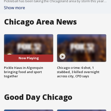
Pickleball has been taking the Chicagoland area by storm this year and now there is a Pickle Haus in Algonquin where National Pickle Day is a really big "dill." Chef Sheamus Feeley joined Good Day Chicago on Tuesday to more about it.
Show more
Chicago Area News
Now Playing
Pickle Haus in Algonquin
Chicago crime: 6 shot, 1
bringing food and sport
stabbed, 3 killed overnight
together
across city, CPD says
Good Day Chicago