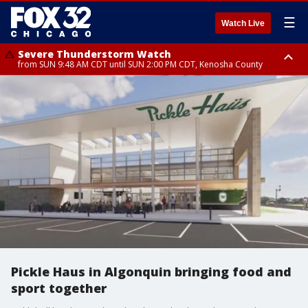
☰
Watch Live
Severe Thunderstorm Watch
from SUN 9:48 AM CDT until SUN 2:00 PM CDT, Kenosha County
Severe Thunderstorm Watch
from SUN 9:46 AM CDT until SUN 2:00 PM CDT, Lake County, Mchenry
County
Pickle Haus in Algonquin bringing food and
sport together