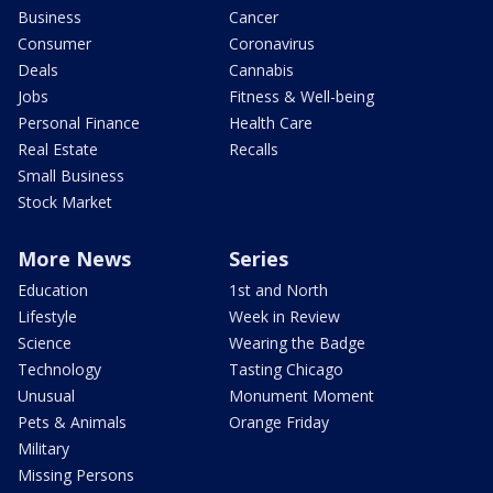
Business
Cancer
Consumer
Coronavirus
Deals
Cannabis
Jobs
Fitness & Well-being
Personal Finance
Health Care
Real Estate
Recalls
Small Business
Stock Market
More News
Series
Education
1st and North
Lifestyle
Week in Review
Science
Wearing the Badge
Technology
Tasting Chicago
Unusual
Monument Moment
Pets & Animals
Orange Friday
Military
Missing Persons