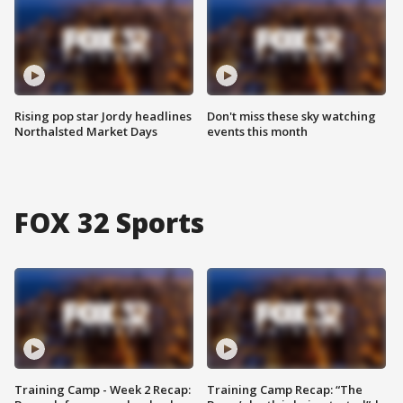
Rising pop star Jordy headlines
Don't miss these sky watching
Northalsted Market Days
events this month
FOX 32 Sports
Training Camp - Week 2 Recap:
Training Camp Recap: “The