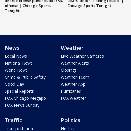
Bears defense punches back vs.
Bears’ depth is being tested” |
offense | Chicago Sports
Chicago Sports Tonight
Tonight
News
Weather
Local News
Live Weather Cameras
National News
Weather Alerts
World News
Closings
Crime & Public Safety
Weather Team
Good Day
Weather App
Special Reports
Hurricanes
FOX Chicago Megapoll
FOX Weather
FOX News Sunday
Traffic
Politics
Transportation
Election