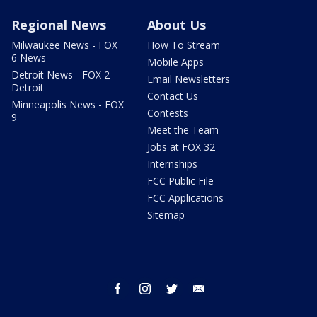
Regional News
About Us
Milwaukee News - FOX
How To Stream
6 News
Mobile Apps
Detroit News - FOX 2
Email Newsletters
Detroit
Contact Us
Minneapolis News - FOX
Contests
9
Meet the Team
Jobs at FOX 32
Internships
FCC Public File
FCC Applications
Sitemap
facebook
instagram
twitter
email