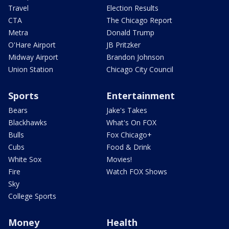
Travel
Election Results
CTA
The Chicago Report
Metra
Donald Trump
O'Hare Airport
JB Pritzker
Midway Airport
Brandon Johnson
Union Station
Chicago City Council
Sports
Entertainment
Bears
Jake's Takes
Blackhawks
What's On FOX
Bulls
Fox Chicago+
Cubs
Food & Drink
White Sox
Movies!
Fire
Watch FOX Shows
Sky
College Sports
Money
Health