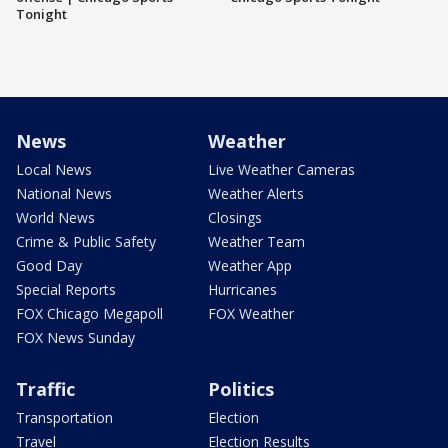
Tonight
News
Weather
Local News
Live Weather Cameras
National News
Weather Alerts
World News
Closings
Crime & Public Safety
Weather Team
Good Day
Weather App
Special Reports
Hurricanes
FOX Chicago Megapoll
FOX Weather
FOX News Sunday
Traffic
Politics
Transportation
Election
Travel
Election Results