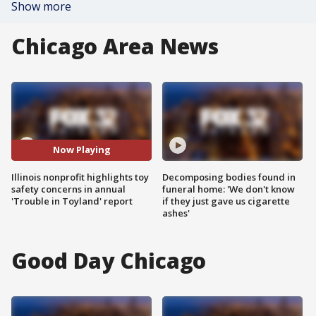
Show more
Chicago Area News
Now Playing
Illinois nonprofit highlights toy
Decomposing bodies found in
safety concerns in annual
funeral home: 'We don't know
'Trouble in Toyland' report
if they just gave us cigarette
ashes'
Good Day Chicago