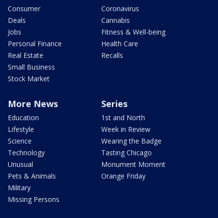
Consumer
Coronavirus
Deals
Cannabis
Jobs
Fitness & Well-being
Personal Finance
Health Care
Real Estate
Recalls
Small Business
Stock Market
More News
Series
Education
1st and North
Lifestyle
Week in Review
Science
Wearing the Badge
Technology
Tasting Chicago
Unusual
Monument Moment
Pets & Animals
Orange Friday
Military
Missing Persons