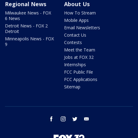
Regional News
About Us
Milwaukee News - FOX
How To Stream
6 News
Mobile Apps
Detroit News - FOX 2
Email Newsletters
Detroit
Contact Us
Minneapolis News - FOX
Contests
9
Meet the Team
Jobs at FOX 32
Internships
FCC Public File
FCC Applications
Sitemap
facebook
instagram
twitter
email