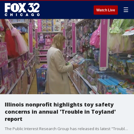
☰
Watch Live
Illinois nonprofit highlights toy safety
concerns in annual 'Trouble in Toyland'
report
The Public Interest Research Group has released its latest "Trouble in Toyland" report, urging caution regarding hazardous toys ahead of the holiday season.