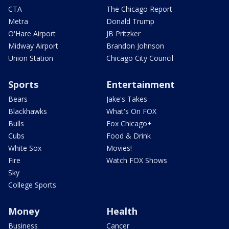
CTA
The Chicago Report
Metra
Donald Trump
O'Hare Airport
JB Pritzker
Midway Airport
Brandon Johnson
Union Station
Chicago City Council
Sports
Entertainment
Bears
Jake's Takes
Blackhawks
What's On FOX
Bulls
Fox Chicago+
Cubs
Food & Drink
White Sox
Movies!
Fire
Watch FOX Shows
Sky
College Sports
Money
Health
Business
Cancer