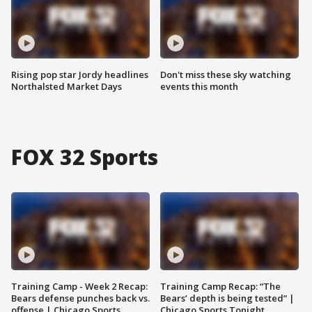
Rising pop star Jordy headlines
Don't miss these sky watching
Northalsted Market Days
events this month
FOX 32 Sports
Training Camp - Week 2 Recap:
Training Camp Recap: “The
Bears defense punches back vs.
Bears’ depth is being tested” |
offense | Chicago Sports
Chicago Sports Tonight