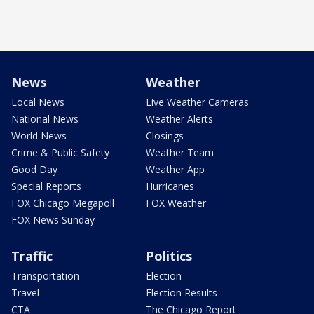
News
Weather
Local News
Live Weather Cameras
National News
Weather Alerts
World News
Closings
Crime & Public Safety
Weather Team
Good Day
Weather App
Special Reports
Hurricanes
FOX Chicago Megapoll
FOX Weather
FOX News Sunday
Traffic
Politics
Transportation
Election
Travel
Election Results
CTA
The Chicago Report