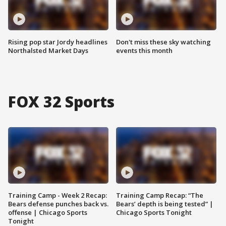
Rising pop star Jordy headlines
Don't miss these sky watching
Northalsted Market Days
events this month
FOX 32 Sports
Training Camp - Week 2 Recap:
Training Camp Recap: “The
Bears defense punches back vs.
Bears’ depth is being tested” |
offense | Chicago Sports
Chicago Sports Tonight
Tonight