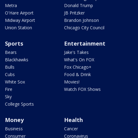
Metra
Donald Trump
O'Hare Airport
JB Pritzker
Midway Airport
Brandon Johnson
Union Station
Chicago City Council
Sports
Entertainment
Bears
Jake's Takes
Blackhawks
What's On FOX
Bulls
Fox Chicago+
Cubs
Food & Drink
White Sox
Movies!
Fire
Watch FOX Shows
Sky
College Sports
Money
Health
Business
Cancer
Consumer
Coronavirus