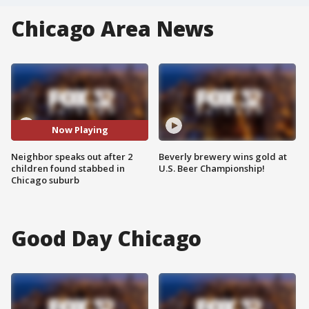
Chicago Area News
Now Playing
Neighbor speaks out after 2
Beverly brewery wins gold at
children found stabbed in
U.S. Beer Championship!
Chicago suburb
Good Day Chicago