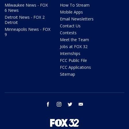
Milwaukee News - FOX
How To Stream
6 News
Mobile Apps
Detroit News - FOX 2
Email Newsletters
Detroit
Contact Us
Minneapolis News - FOX
Contests
9
Meet the Team
Jobs at FOX 32
Internships
FCC Public File
FCC Applications
Sitemap
facebook
instagram
twitter
email