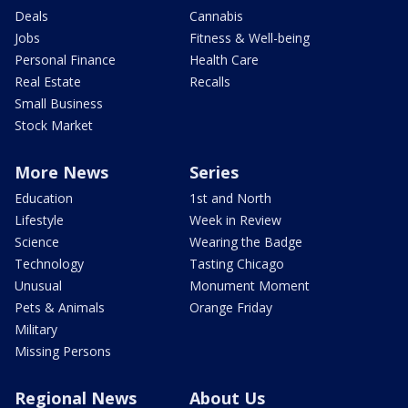
Deals
Cannabis
Jobs
Fitness & Well-being
Personal Finance
Health Care
Real Estate
Recalls
Small Business
Stock Market
More News
Series
Education
1st and North
Lifestyle
Week in Review
Science
Wearing the Badge
Technology
Tasting Chicago
Unusual
Monument Moment
Pets & Animals
Orange Friday
Military
Missing Persons
Regional News
About Us