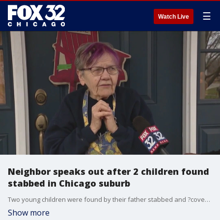
☰
Watch Live
Neighbor speaks out after 2 children found
stabbed in Chicago suburb
Two young children were found by their father stabbed and ?covered in blood" Friday afternoon in west suburban Lisle.
Show more