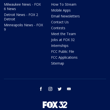
Milwaukee News - FOX
How To Stream
6 News
Mobile Apps
Detroit News - FOX 2
Email Newsletters
Detroit
Contact Us
Minneapolis News - FOX
Contests
9
Meet the Team
Jobs at FOX 32
Internships
FCC Public File
FCC Applications
Sitemap
facebook
instagram
twitter
email