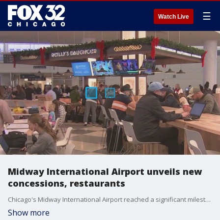
☰
Watch Live
Midway International Airport unveils new
concessions, restaurants
Chicago's Midway International Airport reached a significant milestone on Wednesday as it revealed new concessions and restaurants as part of its historic modernization program.
Show more