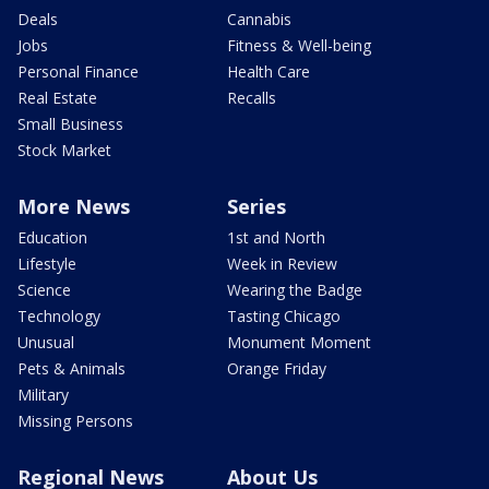
Deals
Cannabis
Jobs
Fitness & Well-being
Personal Finance
Health Care
Real Estate
Recalls
Small Business
Stock Market
More News
Series
Education
1st and North
Lifestyle
Week in Review
Science
Wearing the Badge
Technology
Tasting Chicago
Unusual
Monument Moment
Pets & Animals
Orange Friday
Military
Missing Persons
Regional News
About Us