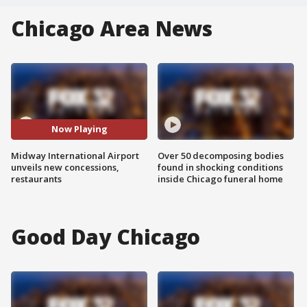
Chicago Area News
Now Playing
Midway International Airport
Over 50 decomposing bodies
unveils new concessions,
found in shocking conditions
restaurants
inside Chicago funeral home
Good Day Chicago