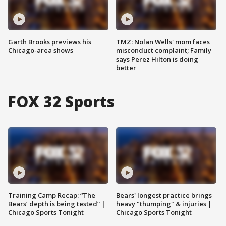
Garth Brooks previews his
TMZ: Nolan Wells' mom faces
Chicago-area shows
misconduct complaint; Family
says Perez Hilton is doing
better
FOX 32 Sports
Training Camp Recap: “The
Bears' longest practice brings
Bears’ depth is being tested” |
heavy "thumping" & injuries |
Chicago Sports Tonight
Chicago Sports Tonight