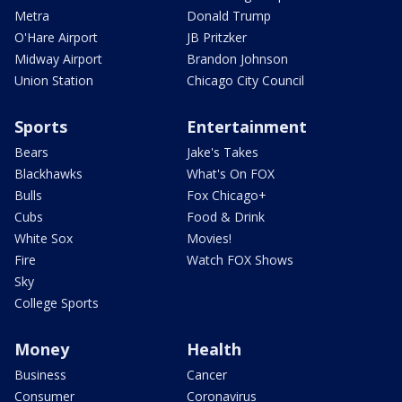
Metra
Donald Trump
O'Hare Airport
JB Pritzker
Midway Airport
Brandon Johnson
Union Station
Chicago City Council
Sports
Entertainment
Bears
Jake's Takes
Blackhawks
What's On FOX
Bulls
Fox Chicago+
Cubs
Food & Drink
White Sox
Movies!
Fire
Watch FOX Shows
Sky
College Sports
Money
Health
Business
Cancer
Consumer
Coronavirus