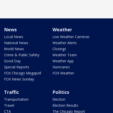
News
Weather
Local News
Live Weather Cameras
National News
Weather Alerts
World News
Closings
Crime & Public Safety
Weather Team
Good Day
Weather App
Special Reports
Hurricanes
FOX Chicago Megapoll
FOX Weather
FOX News Sunday
Traffic
Politics
Transportation
Election
Travel
Election Results
CTA
The Chicago Report