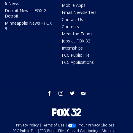
6 News
Mobile Apps
Detroit News - FOX 2
Email Newsletters
Detroit
Contact Us
Minneapolis News - FOX
Contests
9
Meet the Team
Jobs at FOX 32
Internships
FCC Public File
FCC Applications
facebook
instagram
twitter
email
Privacy Policy
Terms of Use
Your Privacy Choices
FCC Public File
EEO Public File
Closed Captioning
About Us