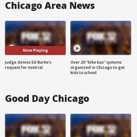
Chicago Area News
Now Playing
Judge denies Ed Burke's
Over 20 "bike bus" systems
request for mistrial
organized in Chicago to get
kids to school
Good Day Chicago