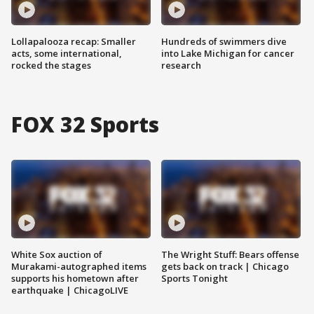
Lollapalooza recap: Smaller
Hundreds of swimmers dive
acts, some international,
into Lake Michigan for cancer
rocked the stages
research
FOX 32 Sports
White Sox auction of
The Wright Stuff: Bears offense
Murakami-autographed items
gets back on track | Chicago
supports his hometown after
Sports Tonight
earthquake | ChicagoLIVE