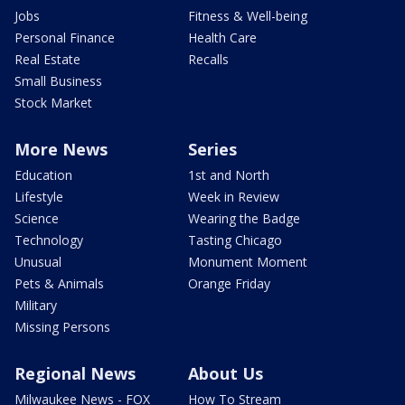
Jobs
Fitness & Well-being
Personal Finance
Health Care
Real Estate
Recalls
Small Business
Stock Market
More News
Series
Education
1st and North
Lifestyle
Week in Review
Science
Wearing the Badge
Technology
Tasting Chicago
Unusual
Monument Moment
Pets & Animals
Orange Friday
Military
Missing Persons
Regional News
About Us
Milwaukee News - FOX
How To Stream