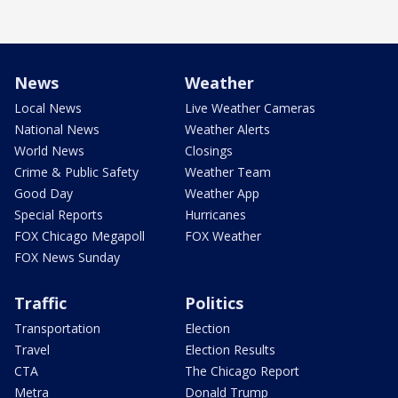
News
Weather
Local News
Live Weather Cameras
National News
Weather Alerts
World News
Closings
Crime & Public Safety
Weather Team
Good Day
Weather App
Special Reports
Hurricanes
FOX Chicago Megapoll
FOX Weather
FOX News Sunday
Traffic
Politics
Transportation
Election
Travel
Election Results
CTA
The Chicago Report
Metra
Donald Trump