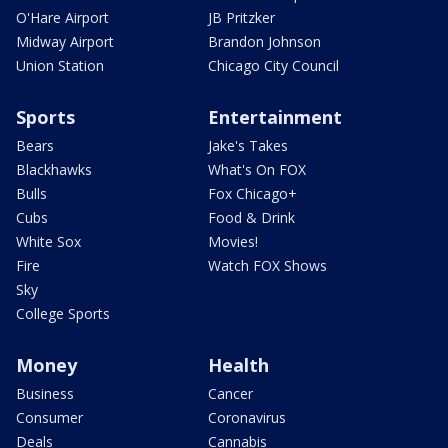
O'Hare Airport
JB Pritzker
Midway Airport
Brandon Johnson
Union Station
Chicago City Council
Sports
Entertainment
Bears
Jake's Takes
Blackhawks
What's On FOX
Bulls
Fox Chicago+
Cubs
Food & Drink
White Sox
Movies!
Fire
Watch FOX Shows
Sky
College Sports
Money
Health
Business
Cancer
Consumer
Coronavirus
Deals
Cannabis