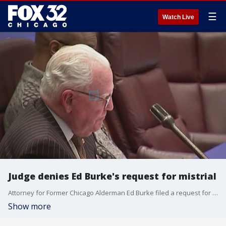
☰
Watch Live
Judge denies Ed Burke's request for mistrial
Attorney for Former Chicago Alderman Ed Burke filed a request for a midtrial Thursday following witness testimony by an Amtrak executive. The judge denied the request, according to reports.
Show more