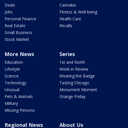
Deals
Cannabis
Jobs
Fitness & Well-being
Personal Finance
Health Care
Real Estate
Recalls
Small Business
Stock Market
More News
Series
Education
1st and North
Lifestyle
Week in Review
Science
Wearing the Badge
Technology
Tasting Chicago
Unusual
Monument Moment
Pets & Animals
Orange Friday
Military
Missing Persons
Regional News
About Us