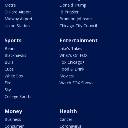
Metra
Donald Trump
O'Hare Airport
JB Pritzker
Midway Airport
Brandon Johnson
Union Station
Chicago City Council
Sports
Entertainment
Bears
Jake's Takes
Blackhawks
What's On FOX
Bulls
Fox Chicago+
Cubs
Food & Drink
White Sox
Movies!
Fire
Watch FOX Shows
Sky
College Sports
Money
Health
Business
Cancer
Consumer
Coronavirus