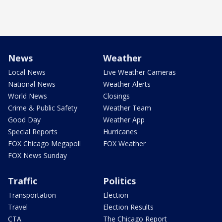
News
Weather
Local News
Live Weather Cameras
National News
Weather Alerts
World News
Closings
Crime & Public Safety
Weather Team
Good Day
Weather App
Special Reports
Hurricanes
FOX Chicago Megapoll
FOX Weather
FOX News Sunday
Traffic
Politics
Transportation
Election
Travel
Election Results
CTA
The Chicago Report