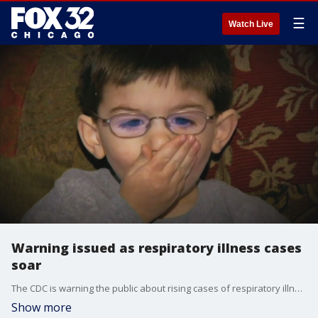
☰
Watch Live
Warning issued as respiratory illness cases
soar
The CDC is warning the public about rising cases of respiratory illness.
Show more