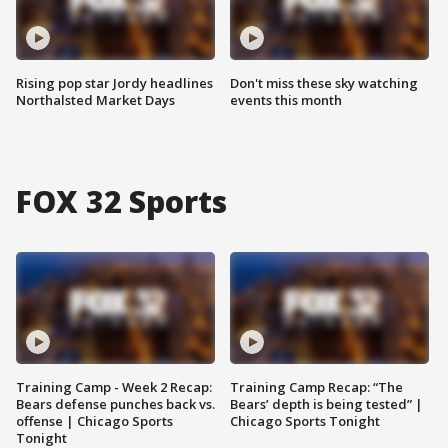
Rising pop star Jordy headlines
Don't miss these sky watching
Northalsted Market Days
events this month
FOX 32 Sports
Training Camp - Week 2 Recap:
Training Camp Recap: “The
Bears defense punches back vs.
Bears’ depth is being tested” |
offense | Chicago Sports
Chicago Sports Tonight
Tonight