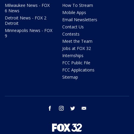
Milwaukee News - FOX
How To Stream
6 News
Mobile Apps
Detroit News - FOX 2
Email Newsletters
Detroit
Contact Us
Minneapolis News - FOX
Contests
9
Meet the Team
Jobs at FOX 32
Internships
FCC Public File
FCC Applications
Sitemap
facebook
instagram
twitter
email