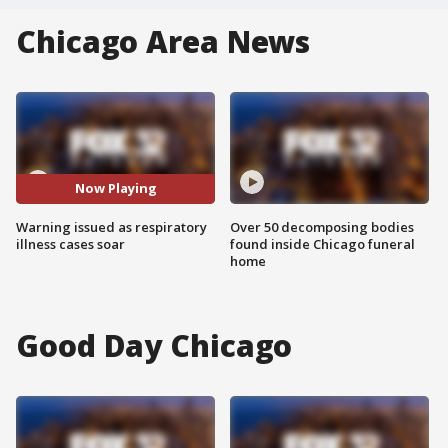
Chicago Area News
Now Playing
Warning issued as respiratory
Over 50 decomposing bodies
illness cases soar
found inside Chicago funeral
home
Good Day Chicago