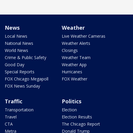
News
Weather
Local News
Live Weather Cameras
National News
Weather Alerts
World News
Closings
Crime & Public Safety
Weather Team
Good Day
Weather App
Special Reports
Hurricanes
FOX Chicago Megapoll
FOX Weather
FOX News Sunday
Traffic
Politics
Transportation
Election
Travel
Election Results
CTA
The Chicago Report
Metra
Donald Trump