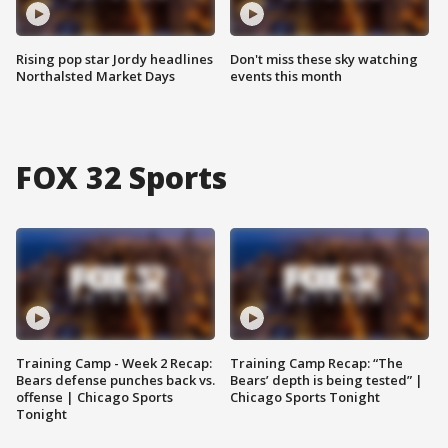
Rising pop star Jordy headlines
Don't miss these sky watching
Northalsted Market Days
events this month
FOX 32 Sports
Training Camp - Week 2 Recap:
Training Camp Recap: “The
Bears defense punches back vs.
Bears’ depth is being tested” |
offense | Chicago Sports
Chicago Sports Tonight
Tonight