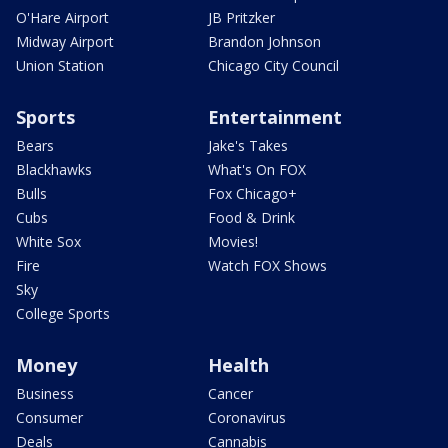
O'Hare Airport
JB Pritzker
Midway Airport
Brandon Johnson
Union Station
Chicago City Council
Sports
Entertainment
Bears
Jake's Takes
Blackhawks
What's On FOX
Bulls
Fox Chicago+
Cubs
Food & Drink
White Sox
Movies!
Fire
Watch FOX Shows
Sky
College Sports
Money
Health
Business
Cancer
Consumer
Coronavirus
Deals
Cannabis