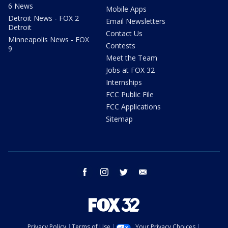
6 News
Mobile Apps
Detroit News - FOX 2
Email Newsletters
Detroit
Contact Us
Minneapolis News - FOX
Contests
9
Meet the Team
Jobs at FOX 32
Internships
FCC Public File
FCC Applications
Sitemap
facebook
instagram
twitter
email
Privacy Policy
Terms of Use
Your Privacy Choices