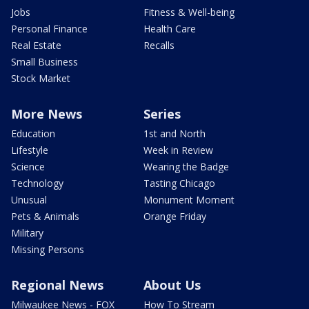
Jobs
Fitness & Well-being
Personal Finance
Health Care
Real Estate
Recalls
Small Business
Stock Market
More News
Series
Education
1st and North
Lifestyle
Week in Review
Science
Wearing the Badge
Technology
Tasting Chicago
Unusual
Monument Moment
Pets & Animals
Orange Friday
Military
Missing Persons
Regional News
About Us
Milwaukee News - FOX
How To Stream