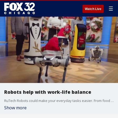
☰
Watch Live
Robots help with work-life balance
RuTech Robots could make your everyday tasks easier. From food service and delivery to cleaning around the house, a robot could be your new best friend.
Show more