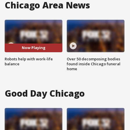
Chicago Area News
Now Playing
Robots help with work-life
Over 50 decomposing bodies
balance
found inside Chicago funeral
home
Good Day Chicago