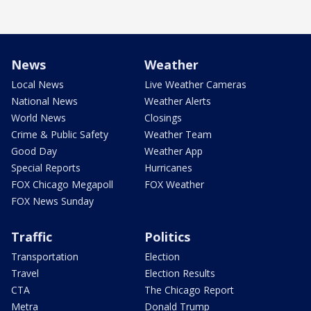
News
Weather
Local News
Live Weather Cameras
National News
Weather Alerts
World News
Closings
Crime & Public Safety
Weather Team
Good Day
Weather App
Special Reports
Hurricanes
FOX Chicago Megapoll
FOX Weather
FOX News Sunday
Traffic
Politics
Transportation
Election
Travel
Election Results
CTA
The Chicago Report
Metra
Donald Trump