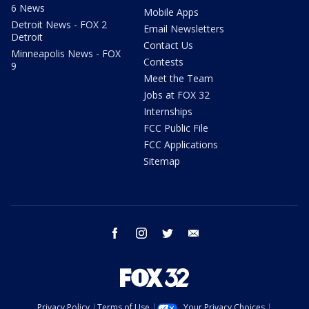
6 News
Mobile Apps
Detroit News - FOX 2
Email Newsletters
Detroit
Contact Us
Minneapolis News - FOX
Contests
9
Meet the Team
Jobs at FOX 32
Internships
FCC Public File
FCC Applications
Sitemap
facebook
instagram
twitter
email
Privacy Policy
Terms of Use
Your Privacy Choices