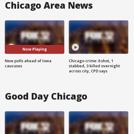
Chicago Area News
Now Playing
New polls ahead of Iowa
Chicago crime: 6 shot, 1
caucuses
stabbed, 3 killed overnight
across city, CPD says
Good Day Chicago