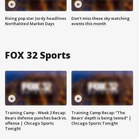
Rising pop star Jordy headlines
Don't miss these sky watching
Northalsted Market Days
events this month
FOX 32 Sports
Training Camp - Week 2 Recap:
Training Camp Recap: “The
Bears defense punches back vs.
Bears’ depth is being tested” |
offense | Chicago Sports
Chicago Sports Tonight
Tonight