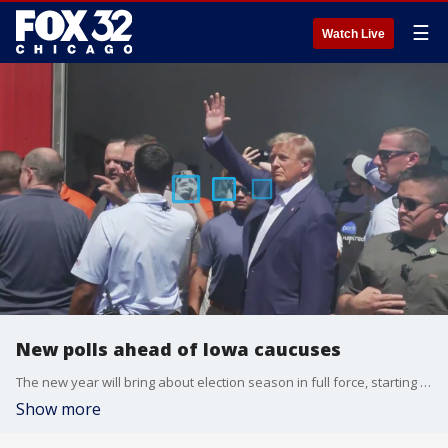
☰
Watch Live
New polls ahead of Iowa caucuses
The new year will bring about election season in full force, starting with Iowa.
Show more