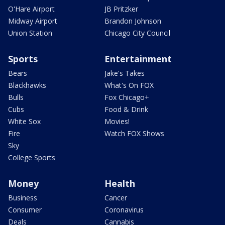
O'Hare Airport
JB Pritzker
Midway Airport
Brandon Johnson
Union Station
Chicago City Council
Sports
Entertainment
Bears
Jake's Takes
Blackhawks
What's On FOX
Bulls
Fox Chicago+
Cubs
Food & Drink
White Sox
Movies!
Fire
Watch FOX Shows
Sky
College Sports
Money
Health
Business
Cancer
Consumer
Coronavirus
Deals
Cannabis