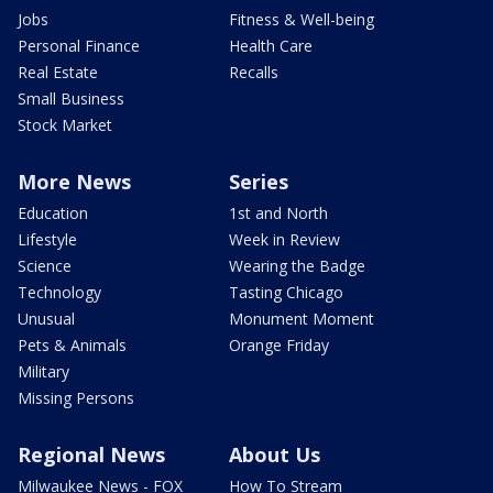
Jobs
Fitness & Well-being
Personal Finance
Health Care
Real Estate
Recalls
Small Business
Stock Market
More News
Series
Education
1st and North
Lifestyle
Week in Review
Science
Wearing the Badge
Technology
Tasting Chicago
Unusual
Monument Moment
Pets & Animals
Orange Friday
Military
Missing Persons
Regional News
About Us
Milwaukee News - FOX
How To Stream