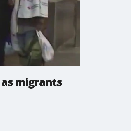
 as migrants