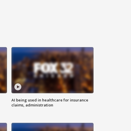
AI being used in healthcare for insurance
claims, administration