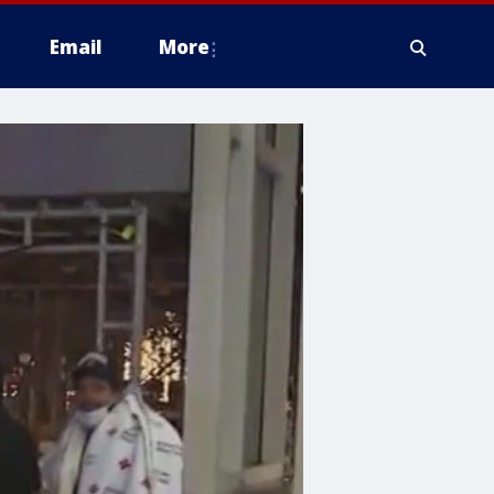
Email
More