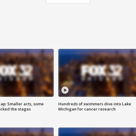
cap: Smaller acts, some
Hundreds of swimmers dive into Lake
ocked the stages
Michigan for cancer research