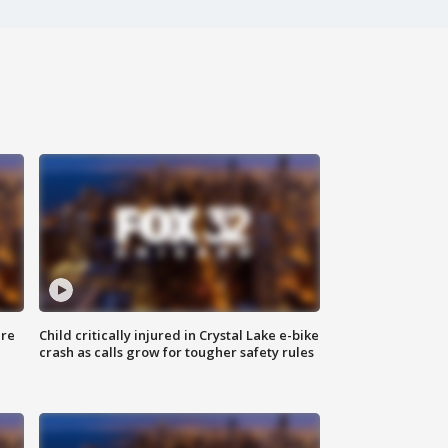
ure
Child critically injured in Crystal Lake e-bike
crash as calls grow for tougher safety rules