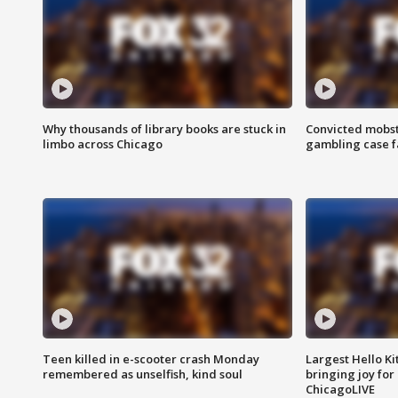
Why thousands of library books are stuck in
Convicted mobst
limbo across Chicago
gambling case f
Teen killed in e-scooter crash Monday
Largest Hello Ki
remembered as unselfish, kind soul
bringing joy for 
ChicagoLIVE