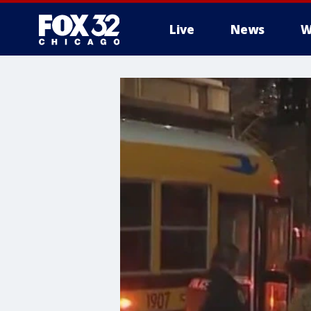
Live
News
W