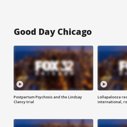
Good Day Chicago
Postpartum Psychosis and the Lindsay
Lollapalooza re
Clancy trial
international, r