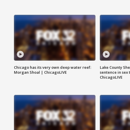
Chicago has its very own deep water reef:
Lake County Sher
Morgan Shoal | ChicagoLIVE
sentence in sex 
ChicagoLIVE