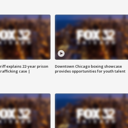
iff explains 22-year prison
Downtown Chicago boxing showcase
trafficking case |
provides opportunities for youth talent