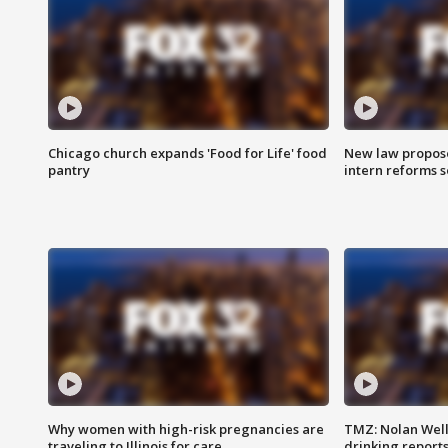
Chicago church expands 'Food for Life' food
New law proposed
pantry
intern reforms s
Why women with high-risk pregnancies are
TMZ: Nolan Well
traveling to Illinois for care
drinking report