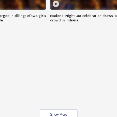
ged in killings of two girls
National Night Out celebration draws l
de
crowd in Indiana
Show More