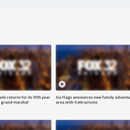
ade returns for its 97th year
Six Flags announces new family advent
s grand marshal
area with 9 attractions