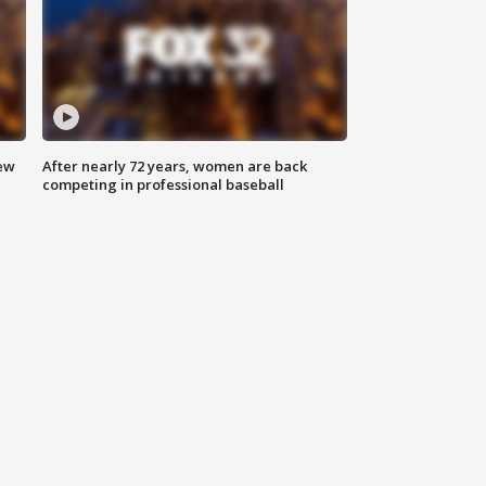
new
After nearly 72 years, women are back
competing in professional baseball