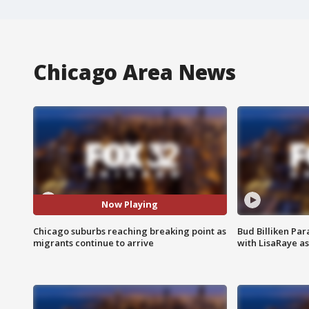
Chicago Area News
Now Playing
Chicago suburbs reaching breaking point as
Bud Billiken Par
migrants continue to arrive
with LisaRaye a