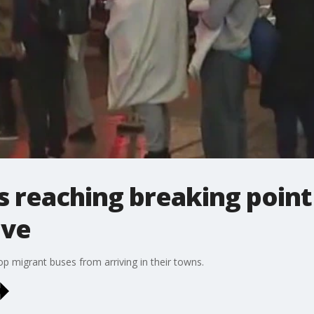
 reaching breaking point
ive
p migrant buses from arriving in their towns.