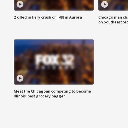
2 killed in fiery crash on I-88 in Aurora
Chicago man char
on Southeast Si
Meet the Chicagoan competing to become
Illinois' best grocery bagger