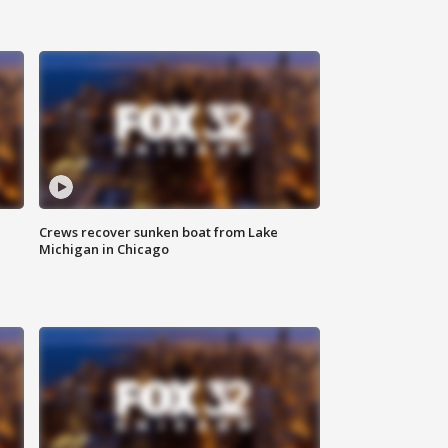
Crews recover sunken boat from Lake
Michigan in Chicago