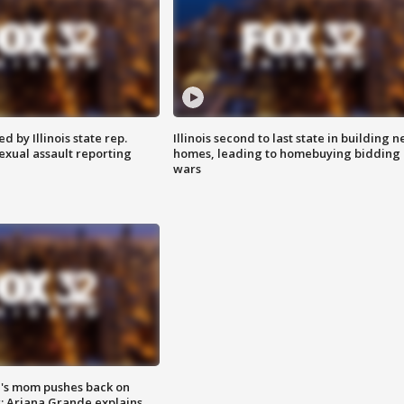
 by Illinois state rep.
Illinois second to last state in building 
exual assault reporting
homes, leading to homebuying bidding
wars
's mom pushes back on
s; Ariana Grande explains