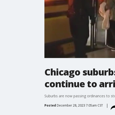
Chicago suburbs
continue to arr
Suburbs are now passing ordinances to sto
Posted
December 28, 2023 7:05am CST