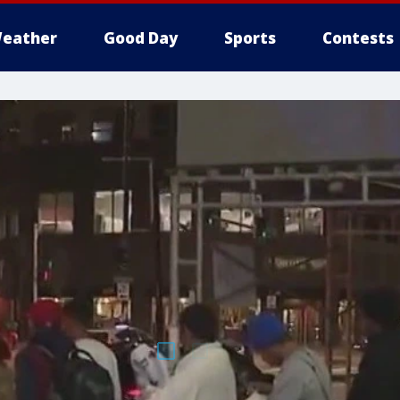
eather
Good Day
Sports
Contests