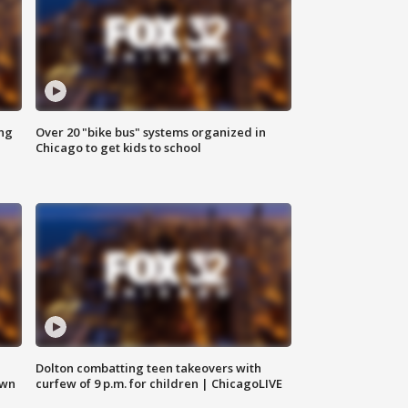
ing
Over 20 "bike bus" systems organized in
Chicago to get kids to school
Dolton combatting teen takeovers with
own
curfew of 9 p.m. for children | ChicagoLIVE