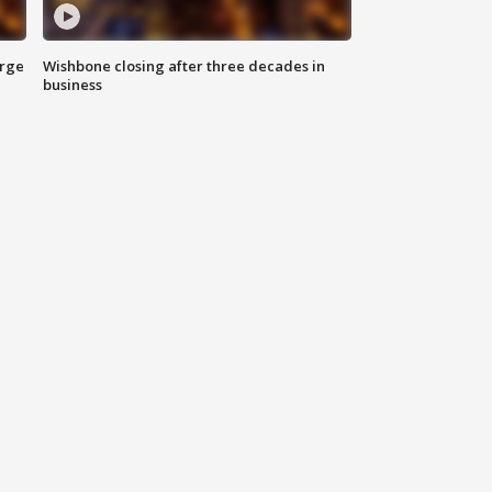
arge
Wishbone closing after three decades in
business