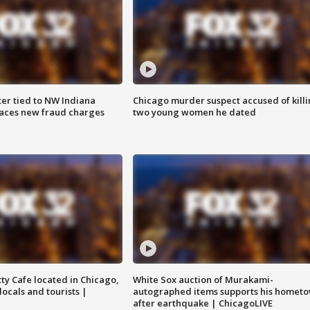
er tied to NW Indiana
Chicago murder suspect accused of kill
aces new fraud charges
two young women he dated
tty Cafe located in Chicago,
White Sox auction of Murakami-
locals and tourists |
autographed items supports his homet
after earthquake | ChicagoLIVE