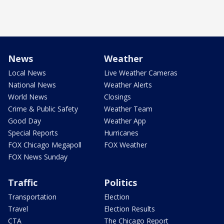
News
Weather
Local News
Live Weather Cameras
National News
Weather Alerts
World News
Closings
Crime & Public Safety
Weather Team
Good Day
Weather App
Special Reports
Hurricanes
FOX Chicago Megapoll
FOX Weather
FOX News Sunday
Traffic
Politics
Transportation
Election
Travel
Election Results
CTA
The Chicago Report