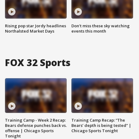
Rising pop star Jordy headlines
Don't miss these sky watching
Northalsted Market Days
events this month
FOX 32 Sports
Training Camp - Week 2 Recap:
Training Camp Recap: “The
Bears defense punches back vs.
Bears’ depth is being tested” |
offense | Chicago Sports
Chicago Sports Tonight
Tonight