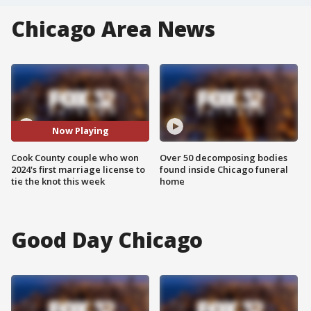
Chicago Area News
Now Playing
Cook County couple who won
Over 50 decomposing bodies
2024's first marriage license to
found inside Chicago funeral
tie the knot this week
home
Good Day Chicago