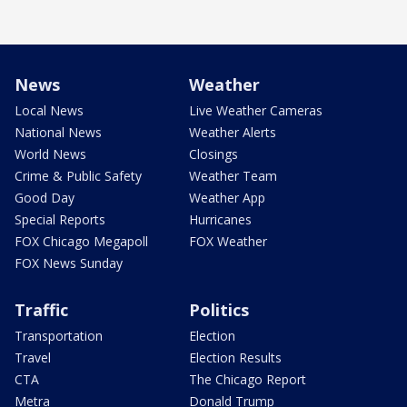
News
Weather
Local News
Live Weather Cameras
National News
Weather Alerts
World News
Closings
Crime & Public Safety
Weather Team
Good Day
Weather App
Special Reports
Hurricanes
FOX Chicago Megapoll
FOX Weather
FOX News Sunday
Traffic
Politics
Transportation
Election
Travel
Election Results
CTA
The Chicago Report
Metra
Donald Trump