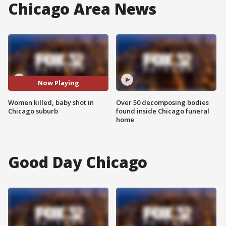
Chicago Area News
Now Playing
Women killed, baby shot in
Over 50 decomposing bodies
Chicago suburb
found inside Chicago funeral
home
Good Day Chicago