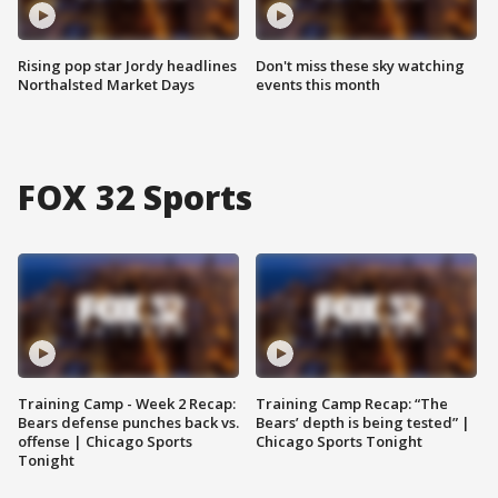
Rising pop star Jordy headlines
Don't miss these sky watching
Northalsted Market Days
events this month
FOX 32 Sports
Training Camp - Week 2 Recap:
Training Camp Recap: “The
Bears defense punches back vs.
Bears’ depth is being tested” |
offense | Chicago Sports
Chicago Sports Tonight
Tonight