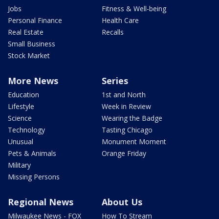
Jobs
Fitness & Well-being
Personal Finance
Health Care
Real Estate
Recalls
Small Business
Stock Market
More News
Series
Education
1st and North
Lifestyle
Week in Review
Science
Wearing the Badge
Technology
Tasting Chicago
Unusual
Monument Moment
Pets & Animals
Orange Friday
Military
Missing Persons
Regional News
About Us
Milwaukee News - FOX
How To Stream