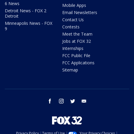
6 News
Mobile Apps
Detroit News - FOX 2
Email Newsletters
Detroit
Contact Us
Minneapolis News - FOX
Contests
9
Meet the Team
Jobs at FOX 32
Internships
FCC Public File
FCC Applications
Sitemap
facebook
instagram
twitter
email
Privacy Policy
Terms of Use
Your Privacy Choices