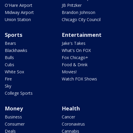
O'Hare Airport
JB Pritzker
Midway Airport
Brandon Johnson
Union Station
Chicago City Council
Sports
Entertainment
Bears
Jake's Takes
Blackhawks
What's On FOX
Bulls
Fox Chicago+
Cubs
Food & Drink
White Sox
Movies!
Fire
Watch FOX Shows
Sky
College Sports
Money
Health
Business
Cancer
Consumer
Coronavirus
Deals
Cannabis