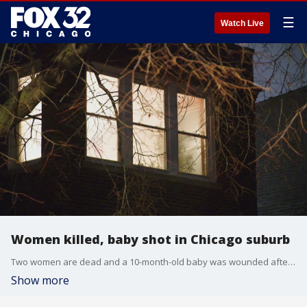
☰
Watch Live
Women killed, baby shot in Chicago suburb
Two women are dead and a 10-month-old baby was wounded after a shooting at a Cicero home Tuesday night.
Show more