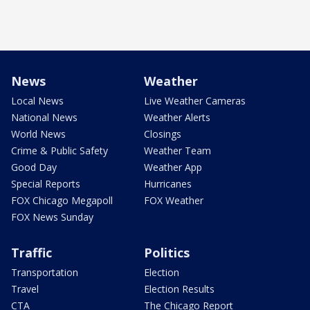
News
Weather
Local News
Live Weather Cameras
National News
Weather Alerts
World News
Closings
Crime & Public Safety
Weather Team
Good Day
Weather App
Special Reports
Hurricanes
FOX Chicago Megapoll
FOX Weather
FOX News Sunday
Traffic
Politics
Transportation
Election
Travel
Election Results
CTA
The Chicago Report