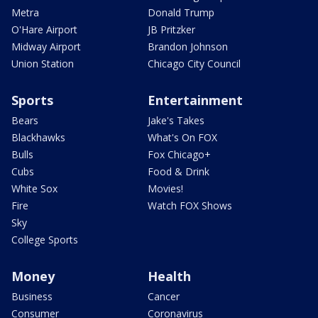
Metra
Donald Trump
O'Hare Airport
JB Pritzker
Midway Airport
Brandon Johnson
Union Station
Chicago City Council
Sports
Entertainment
Bears
Jake's Takes
Blackhawks
What's On FOX
Bulls
Fox Chicago+
Cubs
Food & Drink
White Sox
Movies!
Fire
Watch FOX Shows
Sky
College Sports
Money
Health
Business
Cancer
Consumer
Coronavirus