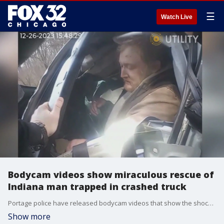
☰
Watch Live
Bodycam videos show miraculous rescue of
Indiana man trapped in crashed truck
Portage police have released bodycam videos that show the shocking rescue of an Indiana man who survived after being trapped in his crashed truck for six days under a bridge.
Show more