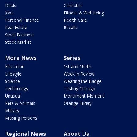
Deals
Cannabis
Jobs
Fitness & Well-being
Personal Finance
Health Care
Real Estate
Recalls
Small Business
Stock Market
More News
Series
Education
1st and North
Lifestyle
Week in Review
Science
Wearing the Badge
Technology
Tasting Chicago
Unusual
Monument Moment
Pets & Animals
Orange Friday
Military
Missing Persons
Regional News
About Us