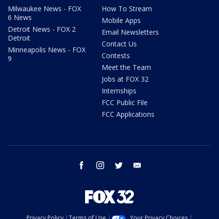
Milwaukee News - FOX
How To Stream
6 News
Mobile Apps
Detroit News - FOX 2
Email Newsletters
Detroit
Contact Us
Minneapolis News - FOX
Contests
9
Meet the Team
Jobs at FOX 32
Internships
FCC Public File
FCC Applications
facebook
instagram
twitter
email
Privacy Policy
Terms of Use
Your Privacy Choices