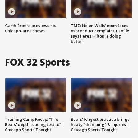
Garth Brooks previews his
TMZ: Nolan Wells' mom faces
Chicago-area shows
misconduct complaint; Family
says Perez Hilton is doing
better
FOX 32 Sports
Training Camp Recap: “The
Bears' longest practice brings
Bears’ depth is being tested” |
heavy "thumping" & injuries |
Chicago Sports Tonight
Chicago Sports Tonight