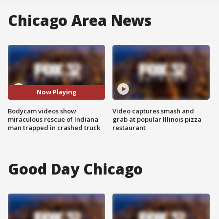
Chicago Area News
Now Playing
Bodycam videos show
Video captures smash and
miraculous rescue of Indiana
grab at popular Illinois pizza
man trapped in crashed truck
restaurant
Good Day Chicago