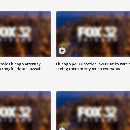
rash: Chicago attorney
Chicago police station 'overrun' by rats: 
 wrongful death lawsuit |
seeing them pretty much everyday'