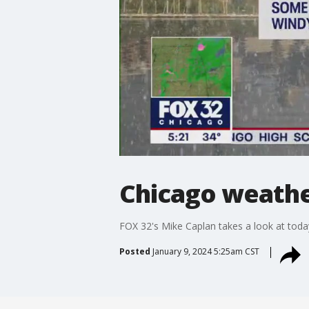
Chicago weathe
FOX 32's Mike Caplan takes a look at today
Posted
January 9, 2024 5:25am CST