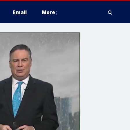
Email
More