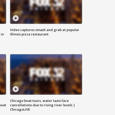
Video captures smash and grab at popular
 in
Illinois pizza restaurant
Chicago boat tours, water taxis face
boat
cancellations due to rising river levels |
ChicagoLIVE