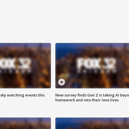
 sky watching events this
New survey finds Gen Z is taking AI bey
homework and into their love lives