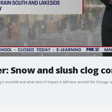
r: Snow and slush clog 
's snowfall and what kind of impact it will have around the Chicago a