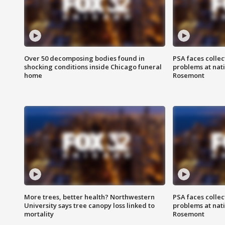
Over 50 decomposing bodies found in
PSA faces collec
shocking conditions inside Chicago funeral
problems at nati
home
Rosemont
More trees, better health? Northwestern
PSA faces collec
University says tree canopy loss linked to
problems at nati
mortality
Rosemont