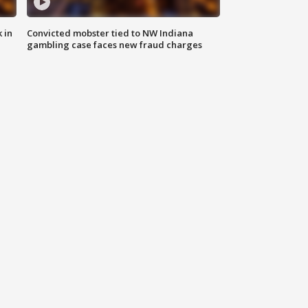
 in
Convicted mobster tied to NW Indiana
gambling case faces new fraud charges