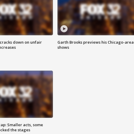
 cracks down on unfair
Garth Brooks previews his Chicago-area
increases
shows
cap: Smaller acts, some
ocked the stages