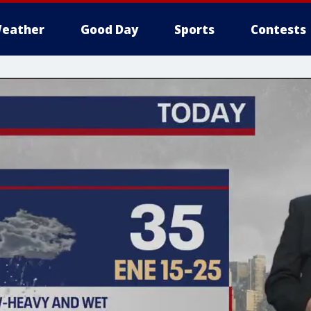
eather
Good Day
Sports
Contests