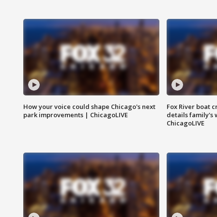
How your voice could shape Chicago's next
Fox River boat c
park improvements | ChicagoLIVE
details family's
ChicagoLIVE