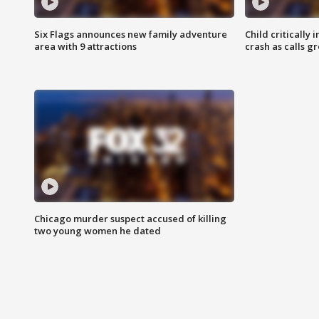
Six Flags announces new family adventure
Child critically 
area with 9 attractions
crash as calls g
Chicago murder suspect accused of killing
two young women he dated