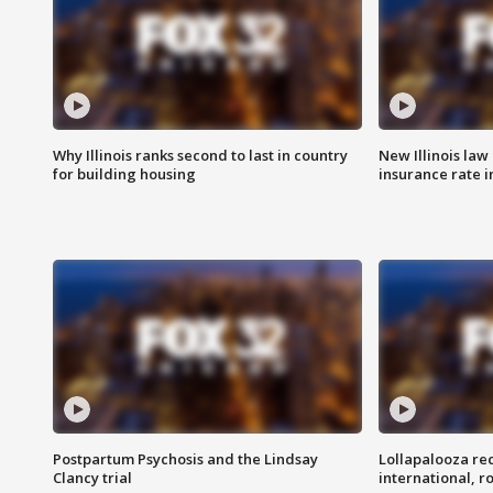
Why Illinois ranks second to last in country
New Illinois law
for building housing
insurance rate 
Postpartum Psychosis and the Lindsay
Lollapalooza re
Clancy trial
international, r