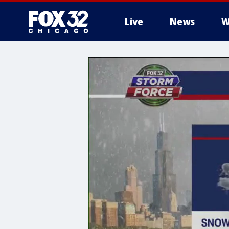
Live
News
W