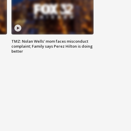
TMZ: Nolan Wells' mom faces misconduct
complaint; Family says Perez Hilton is doing
better