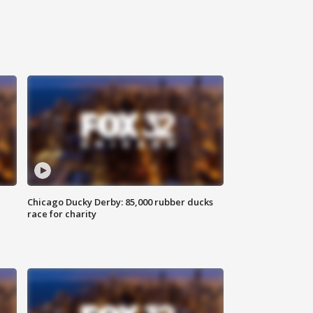
Chicago Ducky Derby: 85,000 rubber ducks
race for charity