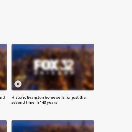
ond
Historic Evanston home sells for just the
second time in 143 years