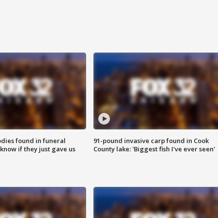
ies found in funeral
91-pound invasive carp found in Cook
know if they just gave us
County lake: 'Biggest fish I've ever seen'