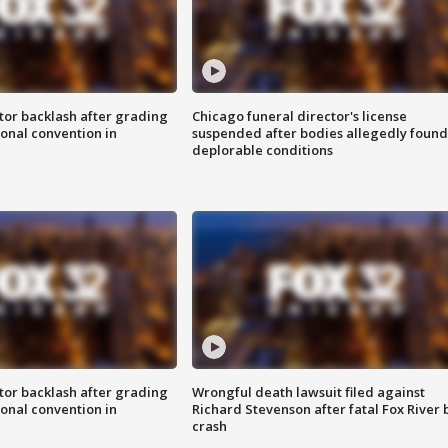
tor backlash after grading
Chicago funeral director's license
onal convention in
suspended after bodies allegedly found
deplorable conditions
tor backlash after grading
Wrongful death lawsuit filed against
onal convention in
Richard Stevenson after fatal Fox River 
crash