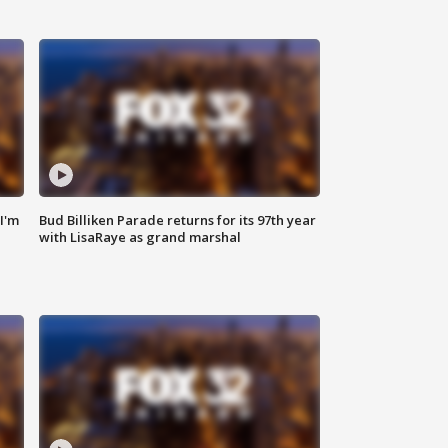
'I'm
Bud Billiken Parade returns for its 97th year
with LisaRaye as grand marshal