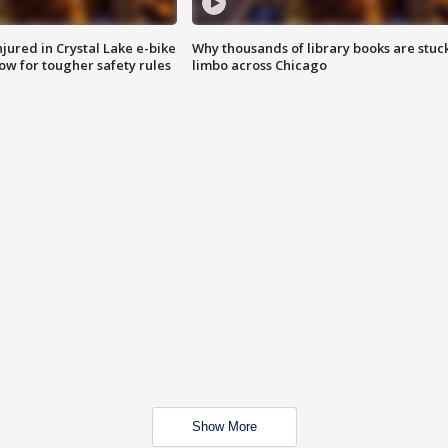
injured in Crystal Lake e-bike
Why thousands of library books are stuck
row for tougher safety rules
limbo across Chicago
Show More