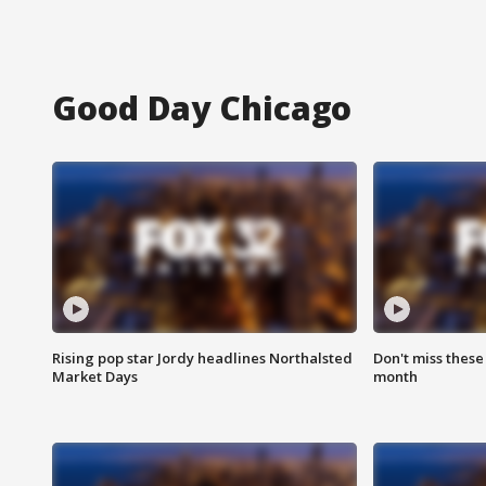
Good Day Chicago
Rising pop star Jordy headlines Northalsted
Don't miss these
Market Days
month