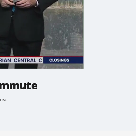
commute
rea.