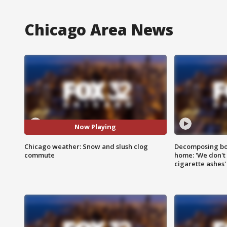
Chicago Area News
Now Playing
Chicago weather: Snow and slush clog
Decomposing bod
commute
home: 'We don't 
cigarette ashes'