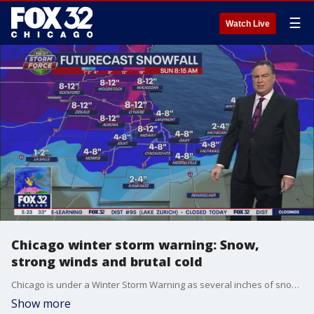
☰
Watch Live
Chicago winter storm warning: Snow,
strong winds and brutal cold
Chicago is under a Winter Storm Warning as several inches of snow are expected to blanket the area Friday.
Show more