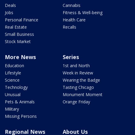
Deals
Cannabis
Jobs
Fitness & Well-being
Personal Finance
Health Care
Real Estate
Recalls
Small Business
Stock Market
More News
Series
Education
1st and North
Lifestyle
Week in Review
Science
Wearing the Badge
Technology
Tasting Chicago
Unusual
Monument Moment
Pets & Animals
Orange Friday
Military
Missing Persons
Regional News
About Us