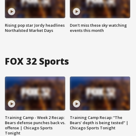
Rising pop star Jordy headlines
Don't miss these sky watching
Northalsted Market Days
events this month
FOX 32 Sports
Training Camp - Week 2 Recap:
Training Camp Recap: “The
Bears defense punches back vs.
Bears’ depth is being tested” |
offense | Chicago Sports
Chicago Sports Tonight
Tonight