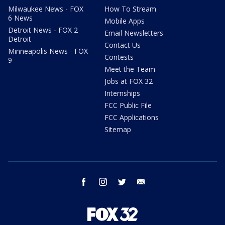
Milwaukee News - FOX
How To Stream
6 News
Mobile Apps
Detroit News - FOX 2
Email Newsletters
Detroit
Contact Us
Minneapolis News - FOX
Contests
9
Meet the Team
Jobs at FOX 32
Internships
FCC Public File
FCC Applications
Sitemap
facebook
instagram
twitter
email