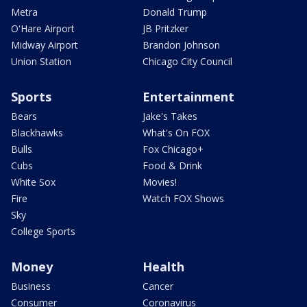
Metra
Donald Trump
O'Hare Airport
JB Pritzker
Midway Airport
Brandon Johnson
Union Station
Chicago City Council
Sports
Entertainment
Bears
Jake's Takes
Blackhawks
What's On FOX
Bulls
Fox Chicago+
Cubs
Food & Drink
White Sox
Movies!
Fire
Watch FOX Shows
Sky
College Sports
Money
Health
Business
Cancer
Consumer
Coronavirus