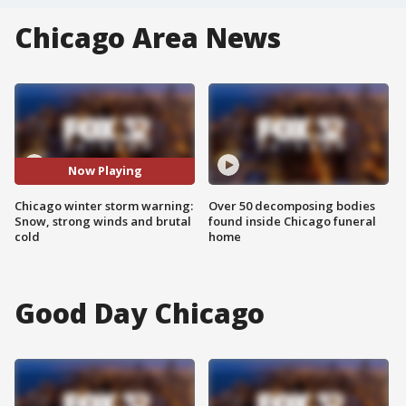
Chicago Area News
Now Playing
Chicago winter storm warning:
Over 50 decomposing bodies
Snow, strong winds and brutal
found inside Chicago funeral
cold
home
Good Day Chicago