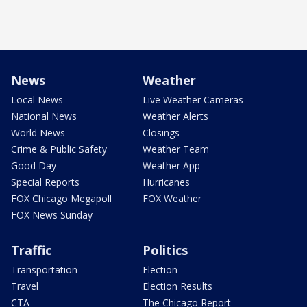
News
Weather
Local News
Live Weather Cameras
National News
Weather Alerts
World News
Closings
Crime & Public Safety
Weather Team
Good Day
Weather App
Special Reports
Hurricanes
FOX Chicago Megapoll
FOX Weather
FOX News Sunday
Traffic
Politics
Transportation
Election
Travel
Election Results
CTA
The Chicago Report