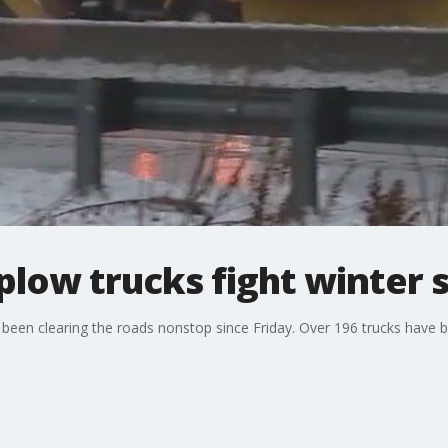
y plow trucks fight winter
 been clearing the roads nonstop since Friday. Over 196 trucks have 