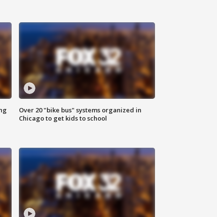
ing
Over 20 "bike bus" systems organized in
Chicago to get kids to school