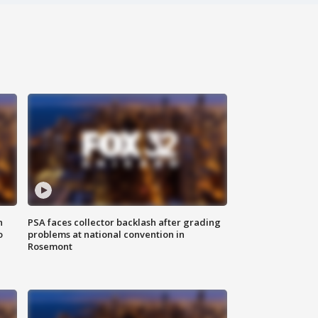
n
PSA faces collector backlash after grading
o
problems at national convention in
Rosemont