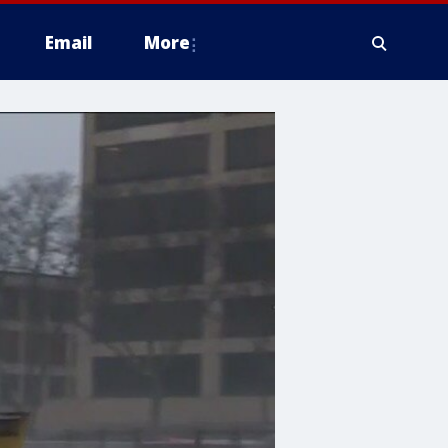
Email
More