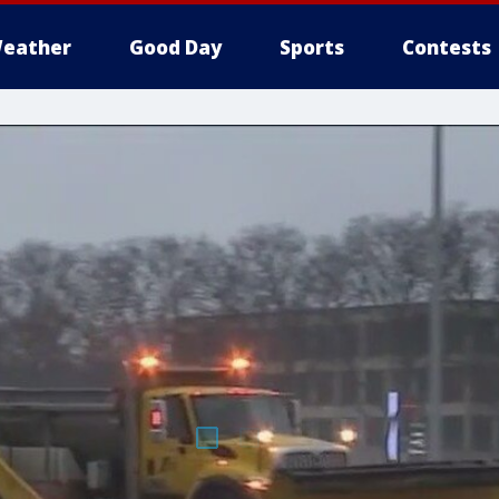
eather
Good Day
Sports
Contests