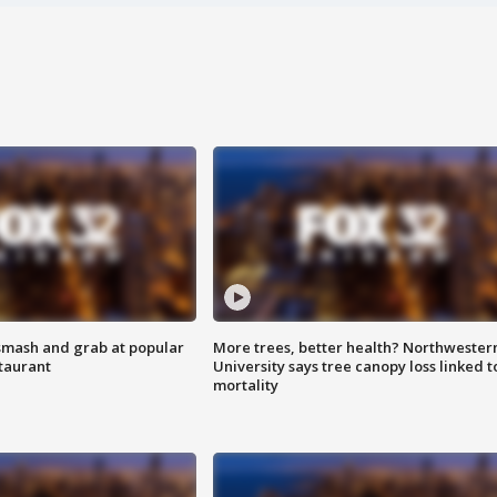
smash and grab at popular
More trees, better health? Northwester
staurant
University says tree canopy loss linked t
mortality