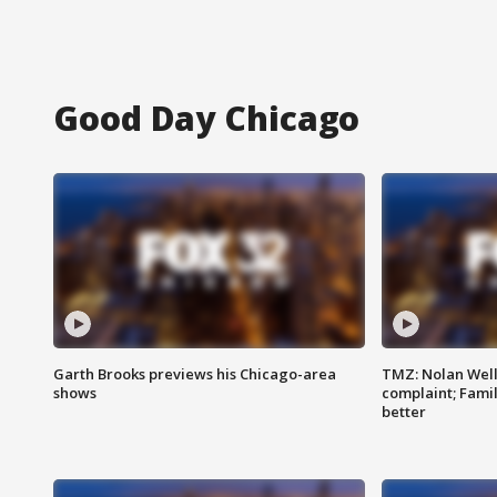
Good Day Chicago
Garth Brooks previews his Chicago-area
TMZ: Nolan Well
shows
complaint; Famil
better