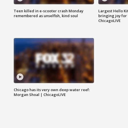
Teen killed in e-scooter crash Monday
Largest Hello Ki
remembered as unselfish, kind soul
bringing joy for 
ChicagoLIVE
Chicago has its very own deep water reef:
Morgan Shoal | ChicagoLIVE