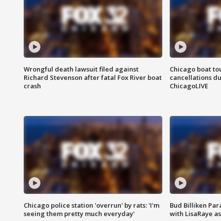
Wrongful death lawsuit filed against
Chicago boat tou
Richard Stevenson after fatal Fox River boat
cancellations due
crash
ChicagoLIVE
Chicago police station 'overrun' by rats: 'I'm
Bud Billiken Par
seeing them pretty much everyday'
with LisaRaye a