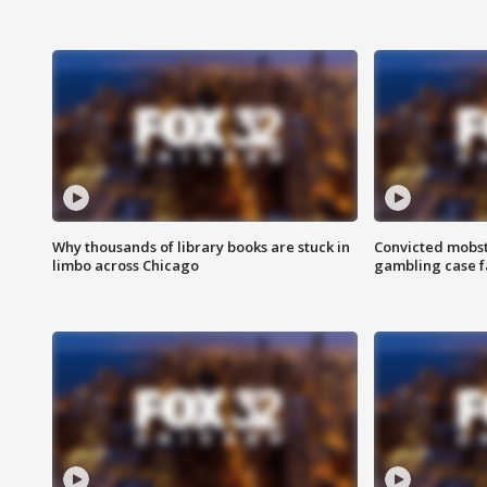
Why thousands of library books are stuck in
Convicted mobst
limbo across Chicago
gambling case f