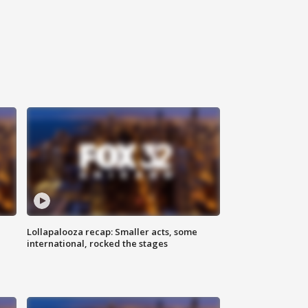
Lollapalooza recap: Smaller acts, some
international, rocked the stages