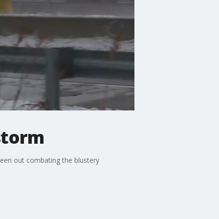
 storm
been out combating the blustery