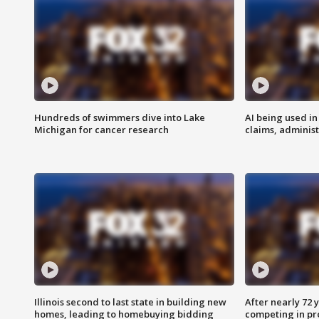
Hundreds of swimmers dive into Lake
AI being used in
Michigan for cancer research
claims, administ
Illinois second to last state in building new
After nearly 72
homes, leading to homebuying bidding
competing in pr