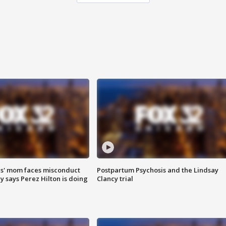
s' mom faces misconduct
Postpartum Psychosis and the Lindsay
y says Perez Hilton is doing
Clancy trial