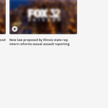
food
New law proposed by Illinois state rep.
intern reforms sexual assault reporting