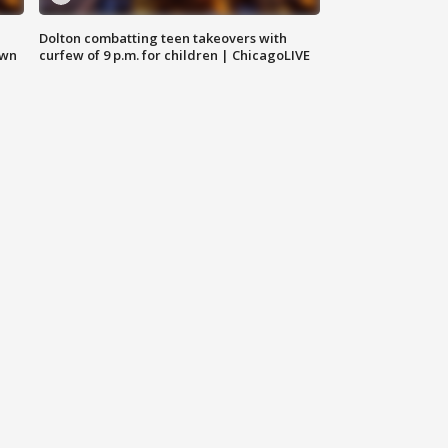
Dolton combatting teen takeovers with
own
curfew of 9 p.m. for children | ChicagoLIVE