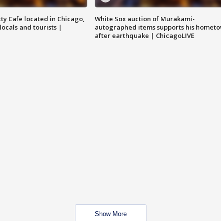
tty Cafe located in Chicago,
White Sox auction of Murakami-
locals and tourists |
autographed items supports his homet
after earthquake | ChicagoLIVE
Show More