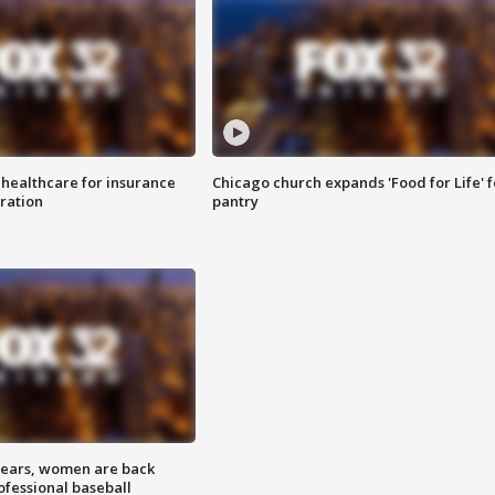
 healthcare for insurance
Chicago church expands 'Food for Life' 
ration
pantry
 years, women are back
ofessional baseball