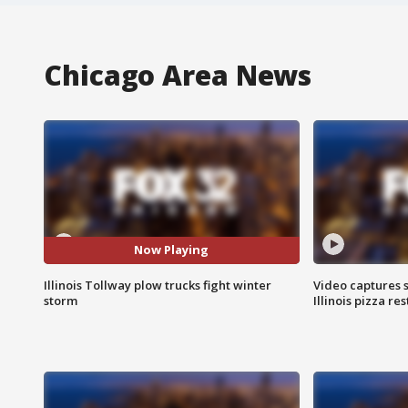
Chicago Area News
Now Playing
Illinois Tollway plow trucks fight winter
Video captures 
storm
Illinois pizza re