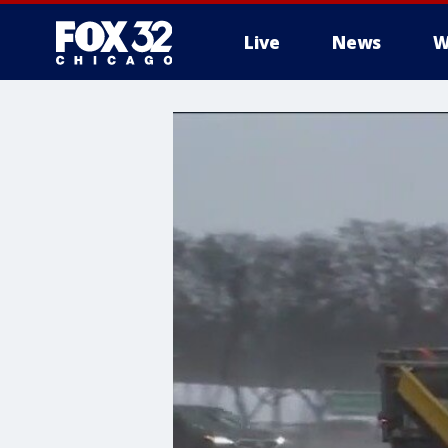
Live
News
W