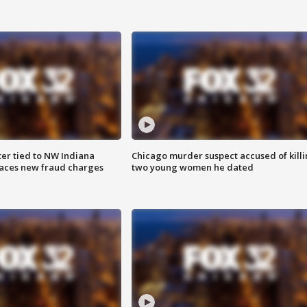
er tied to NW Indiana
Chicago murder suspect accused of kill
aces new fraud charges
two young women he dated