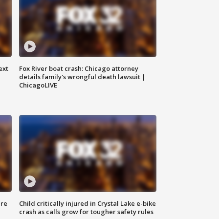
ext
Fox River boat crash: Chicago attorney
details family's wrongful death lawsuit |
ChicagoLIVE
ure
Child critically injured in Crystal Lake e-bike
crash as calls grow for tougher safety rules