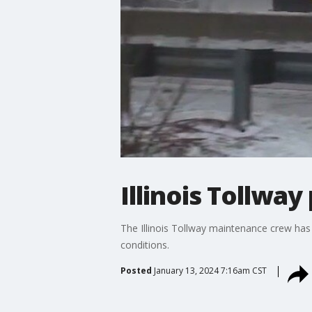
Illinois Tollwa
The Illinois Tollway maintenance crew has
conditions.
Posted
January 13, 2024 7:16am CST