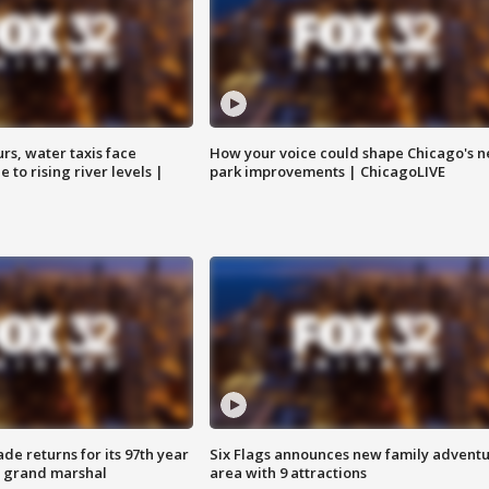
rs, water taxis face
How your voice could shape Chicago's n
 to rising river levels |
park improvements | ChicagoLIVE
ade returns for its 97th year
Six Flags announces new family advent
s grand marshal
area with 9 attractions