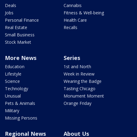
Deals
Cannabis
Jobs
Fitness & Well-being
Personal Finance
Health Care
Real Estate
Recalls
Small Business
Stock Market
More News
Series
Education
1st and North
Lifestyle
Week in Review
Science
Wearing the Badge
Technology
Tasting Chicago
Unusual
Monument Moment
Pets & Animals
Orange Friday
Military
Missing Persons
Regional News
About Us