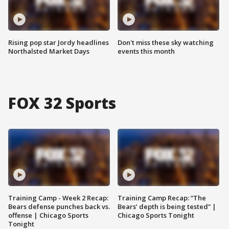
Rising pop star Jordy headlines
Don't miss these sky watching
Northalsted Market Days
events this month
FOX 32 Sports
Training Camp - Week 2 Recap:
Training Camp Recap: “The
Bears defense punches back vs.
Bears’ depth is being tested” |
offense | Chicago Sports
Chicago Sports Tonight
Tonight