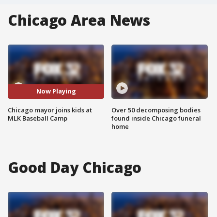
Chicago Area News
Now Playing
Chicago mayor joins kids at
Over 50 decomposing bodies
MLK Baseball Camp
found inside Chicago funeral
home
Good Day Chicago