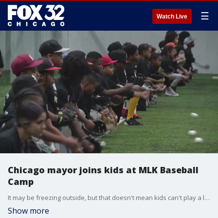
☰
Watch Live
Chicago mayor joins kids at MLK Baseball
Camp
It may be freezing outside, but that doesn't mean kids can't play a little baseball ? inside, of course.
Show more