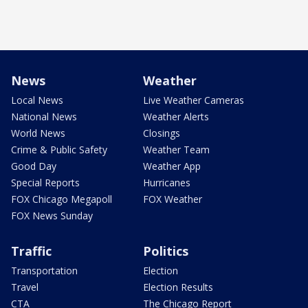
News
Weather
Local News
Live Weather Cameras
National News
Weather Alerts
World News
Closings
Crime & Public Safety
Weather Team
Good Day
Weather App
Special Reports
Hurricanes
FOX Chicago Megapoll
FOX Weather
FOX News Sunday
Traffic
Politics
Transportation
Election
Travel
Election Results
CTA
The Chicago Report