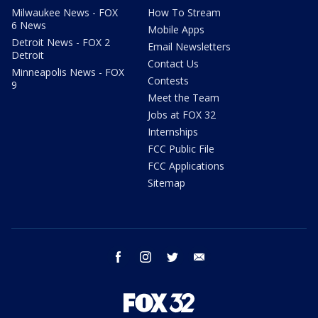
Milwaukee News - FOX
How To Stream
6 News
Mobile Apps
Detroit News - FOX 2
Email Newsletters
Detroit
Contact Us
Minneapolis News - FOX
Contests
9
Meet the Team
Jobs at FOX 32
Internships
FCC Public File
FCC Applications
Sitemap
facebook
instagram
twitter
email