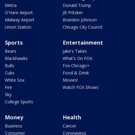
Metra
Donald Trump
O'Hare Airport
JB Pritzker
Midway Airport
Brandon Johnson
Union Station
Chicago City Council
Sports
Entertainment
Bears
Jake's Takes
Blackhawks
What's On FOX
Bulls
Fox Chicago+
Cubs
Food & Drink
White Sox
Movies!
Fire
Watch FOX Shows
Sky
College Sports
Money
Health
Business
Cancer
Consumer
Coronavirus