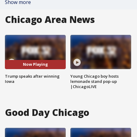
Show more
Chicago Area News
Now Playing
Trump speaks after winning
Young Chicago boy hosts
Iowa
lemonade stand pop-up
|ChicagoLIVE
Good Day Chicago