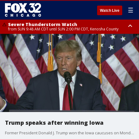
☰
Watch Live
Severe Thunderstorm Watch
from SUN 9:48 AM CDT until SUN 2:00 PM CDT, Kenosha County
Severe Thunderstorm Watch
from SUN 9:46 AM CDT until SUN 2:00 PM CDT, Lake County, Mchenry
County
Trump speaks after winning Iowa
Former President Donald J. Trump won the Iowa caucuses on Monday, by a large margin.