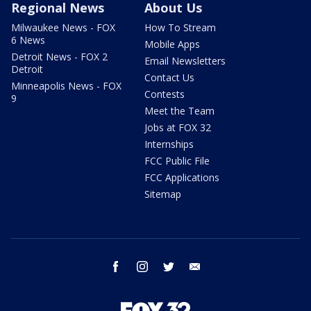
Regional News
About Us
Milwaukee News - FOX
How To Stream
6 News
Mobile Apps
Detroit News - FOX 2
Email Newsletters
Detroit
Contact Us
Minneapolis News - FOX
Contests
9
Meet the Team
Jobs at FOX 32
Internships
FCC Public File
FCC Applications
Sitemap
facebook
instagram
twitter
email