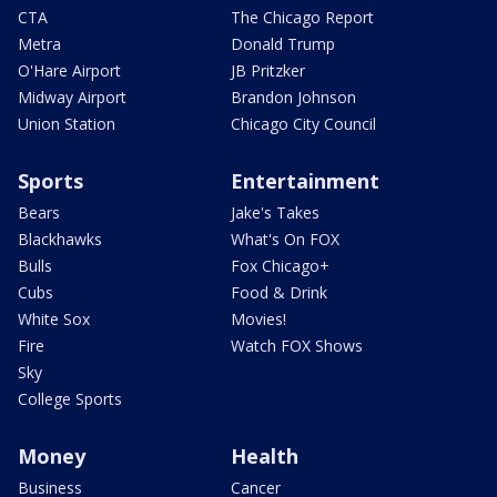
CTA
The Chicago Report
Metra
Donald Trump
O'Hare Airport
JB Pritzker
Midway Airport
Brandon Johnson
Union Station
Chicago City Council
Sports
Entertainment
Bears
Jake's Takes
Blackhawks
What's On FOX
Bulls
Fox Chicago+
Cubs
Food & Drink
White Sox
Movies!
Fire
Watch FOX Shows
Sky
College Sports
Money
Health
Business
Cancer