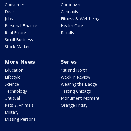
Consumer
Coronavirus
Deals
Cannabis
Jobs
Fitness & Well-being
Personal Finance
Health Care
Real Estate
Recalls
Small Business
Stock Market
More News
Series
Education
1st and North
Lifestyle
Week in Review
Science
Wearing the Badge
Technology
Tasting Chicago
Unusual
Monument Moment
Pets & Animals
Orange Friday
Military
Missing Persons