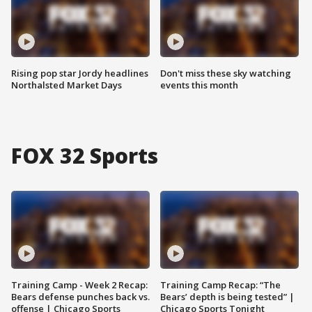
Rising pop star Jordy headlines
Don't miss these sky watching
Northalsted Market Days
events this month
FOX 32 Sports
Training Camp - Week 2 Recap:
Training Camp Recap: “The
Bears defense punches back vs.
Bears’ depth is being tested” |
offense | Chicago Sports
Chicago Sports Tonight