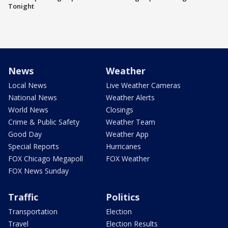
Tonight
News
Weather
Local News
Live Weather Cameras
National News
Weather Alerts
World News
Closings
Crime & Public Safety
Weather Team
Good Day
Weather App
Special Reports
Hurricanes
FOX Chicago Megapoll
FOX Weather
FOX News Sunday
Traffic
Politics
Transportation
Election
Travel
Election Results