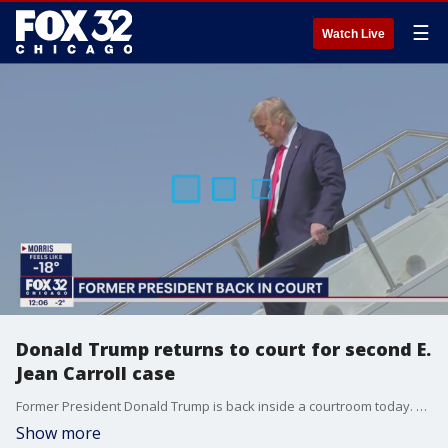
☰
Watch Live
Donald Trump returns to court for second E.
Jean Carroll case
Former President Donald Trump is back inside a courtroom today. He attended the first day of jury selection for his second E. Jean Carroll defamation case.
Show more