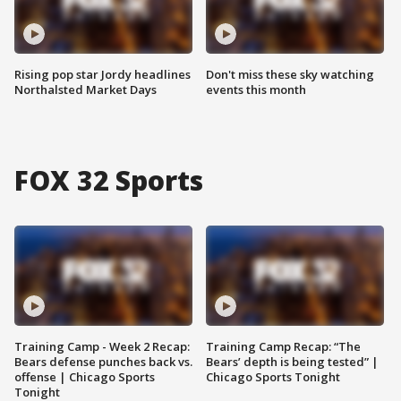
Rising pop star Jordy headlines
Don't miss these sky watching
Northalsted Market Days
events this month
FOX 32 Sports
Training Camp - Week 2 Recap:
Training Camp Recap: “The
Bears defense punches back vs.
Bears’ depth is being tested” |
offense | Chicago Sports
Chicago Sports Tonight
Tonight