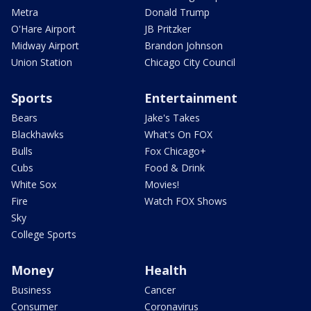
Metra
Donald Trump
O'Hare Airport
JB Pritzker
Midway Airport
Brandon Johnson
Union Station
Chicago City Council
Sports
Entertainment
Bears
Jake's Takes
Blackhawks
What's On FOX
Bulls
Fox Chicago+
Cubs
Food & Drink
White Sox
Movies!
Fire
Watch FOX Shows
Sky
College Sports
Money
Health
Business
Cancer
Consumer
Coronavirus