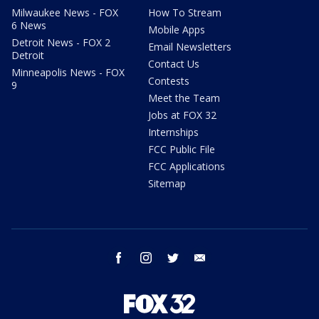
Milwaukee News - FOX
How To Stream
6 News
Mobile Apps
Detroit News - FOX 2
Email Newsletters
Detroit
Contact Us
Minneapolis News - FOX
Contests
9
Meet the Team
Jobs at FOX 32
Internships
FCC Public File
FCC Applications
Sitemap
facebook
instagram
twitter
email