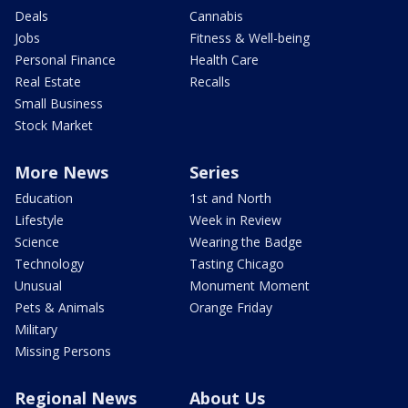
Deals
Cannabis
Jobs
Fitness & Well-being
Personal Finance
Health Care
Real Estate
Recalls
Small Business
Stock Market
More News
Series
Education
1st and North
Lifestyle
Week in Review
Science
Wearing the Badge
Technology
Tasting Chicago
Unusual
Monument Moment
Pets & Animals
Orange Friday
Military
Missing Persons
Regional News
About Us