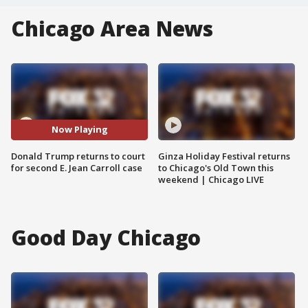
Chicago Area News
Now Playing
Donald Trump returns to court
Ginza Holiday Festival returns
for second E. Jean Carroll case
to Chicago's Old Town this
weekend | Chicago LIVE
Good Day Chicago