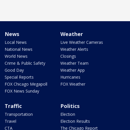
News
Weather
Local News
Live Weather Cameras
National News
Weather Alerts
World News
Closings
Crime & Public Safety
Weather Team
Good Day
Weather App
Special Reports
Hurricanes
FOX Chicago Megapoll
FOX Weather
FOX News Sunday
Traffic
Politics
Transportation
Election
Travel
Election Results
CTA
The Chicago Report