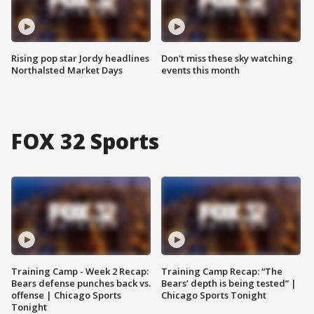
Rising pop star Jordy headlines
Don't miss these sky watching
Northalsted Market Days
events this month
FOX 32 Sports
Training Camp - Week 2 Recap:
Training Camp Recap: “The
Bears defense punches back vs.
Bears’ depth is being tested” |
offense | Chicago Sports
Chicago Sports Tonight
Tonight