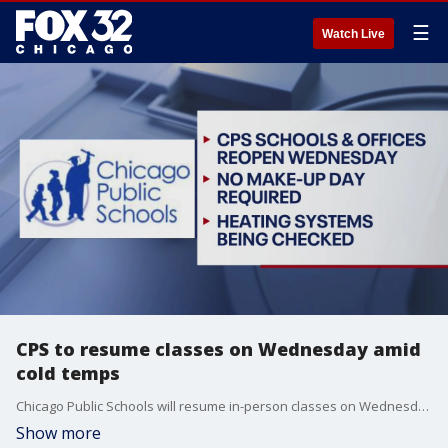
☰
Watch Live
CPS to resume classes on Wednesday amid
cold temps
Chicago Public Schools will resume in-person classes on Wednesday after canceling them today because of the frigid temperatures plaguing the city.
Show more