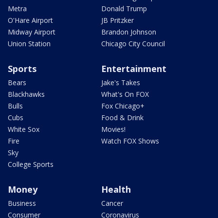
Metra
Donald Trump
O'Hare Airport
JB Pritzker
Midway Airport
Brandon Johnson
Union Station
Chicago City Council
Sports
Entertainment
Bears
Jake's Takes
Blackhawks
What's On FOX
Bulls
Fox Chicago+
Cubs
Food & Drink
White Sox
Movies!
Fire
Watch FOX Shows
Sky
College Sports
Money
Health
Business
Cancer
Consumer
Coronavirus