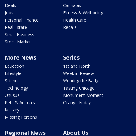
Deals
Cannabis
Jobs
Fitness & Well-being
Personal Finance
Health Care
Real Estate
Recalls
Small Business
Stock Market
More News
Series
Education
1st and North
Lifestyle
Week in Review
Science
Wearing the Badge
Technology
Tasting Chicago
Unusual
Monument Moment
Pets & Animals
Orange Friday
Military
Missing Persons
Regional News
About Us