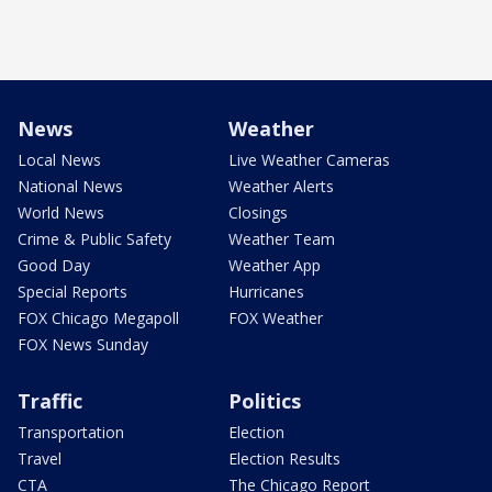
News
Weather
Local News
Live Weather Cameras
National News
Weather Alerts
World News
Closings
Crime & Public Safety
Weather Team
Good Day
Weather App
Special Reports
Hurricanes
FOX Chicago Megapoll
FOX Weather
FOX News Sunday
Traffic
Politics
Transportation
Election
Travel
Election Results
CTA
The Chicago Report