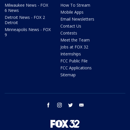
Milwaukee News - FOX
How To Stream
6 News
Mobile Apps
Detroit News - FOX 2
Email Newsletters
Detroit
Contact Us
Minneapolis News - FOX
Contests
9
Meet the Team
Jobs at FOX 32
Internships
FCC Public File
FCC Applications
Sitemap
facebook
instagram
twitter
email