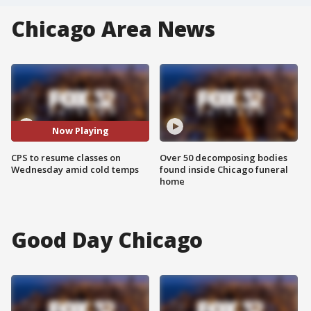
Chicago Area News
Now Playing
CPS to resume classes on
Over 50 decomposing bodies
Wednesday amid cold temps
found inside Chicago funeral
home
Good Day Chicago