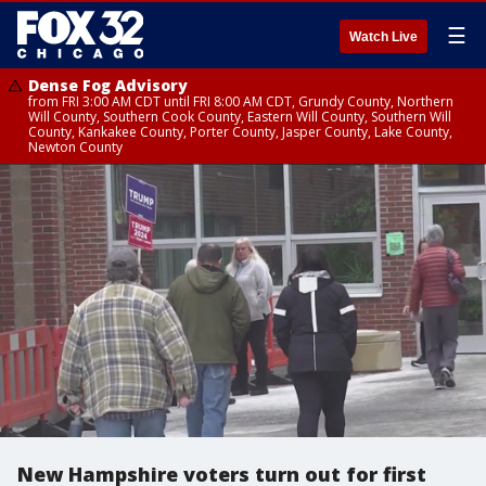
☰
Watch Live
Dense Fog Advisory
from FRI 3:00 AM CDT until FRI 8:00 AM CDT, Grundy County, Northern
Will County, Southern Cook County, Eastern Will County, Southern Will
County, Kankakee County, Porter County, Jasper County, Lake County,
Newton County
New Hampshire voters turn out for first