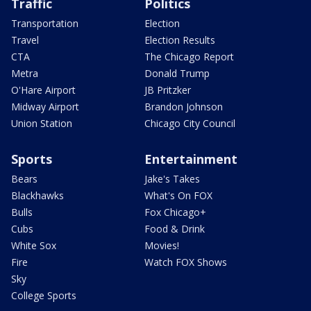
Traffic
Politics
Transportation
Election
Travel
Election Results
CTA
The Chicago Report
Metra
Donald Trump
O'Hare Airport
JB Pritzker
Midway Airport
Brandon Johnson
Union Station
Chicago City Council
Sports
Entertainment
Bears
Jake's Takes
Blackhawks
What's On FOX
Bulls
Fox Chicago+
Cubs
Food & Drink
White Sox
Movies!
Fire
Watch FOX Shows
Sky
College Sports