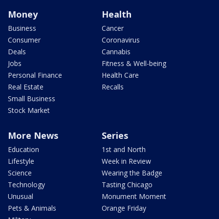
Money
Health
Business
Cancer
Consumer
Coronavirus
Deals
Cannabis
Jobs
Fitness & Well-being
Personal Finance
Health Care
Real Estate
Recalls
Small Business
Stock Market
More News
Series
Education
1st and North
Lifestyle
Week in Review
Science
Wearing the Badge
Technology
Tasting Chicago
Unusual
Monument Moment
Pets & Animals
Orange Friday