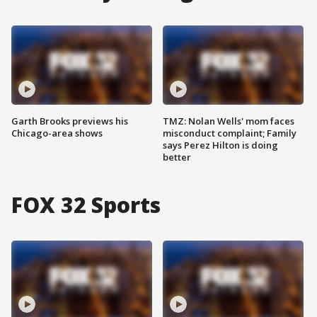
Garth Brooks previews his
TMZ: Nolan Wells' mom faces
Chicago-area shows
misconduct complaint; Family
says Perez Hilton is doing
better
FOX 32 Sports