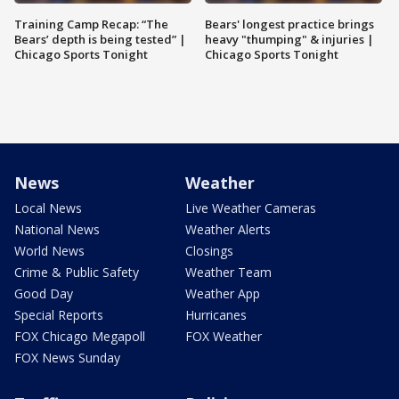
Training Camp Recap: “The
Bears' longest practice brings
Bears’ depth is being tested” |
heavy "thumping" & injuries |
Chicago Sports Tonight
Chicago Sports Tonight
News
Weather
Local News
Live Weather Cameras
National News
Weather Alerts
World News
Closings
Crime & Public Safety
Weather Team
Good Day
Weather App
Special Reports
Hurricanes
FOX Chicago Megapoll
FOX Weather
FOX News Sunday