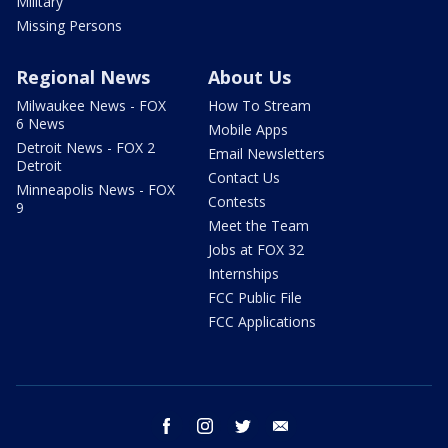
Military
Missing Persons
Regional News
About Us
Milwaukee News - FOX
How To Stream
6 News
Mobile Apps
Detroit News - FOX 2
Email Newsletters
Detroit
Contact Us
Minneapolis News - FOX
Contests
9
Meet the Team
Jobs at FOX 32
Internships
FCC Public File
FCC Applications
facebook
instagram
twitter
email