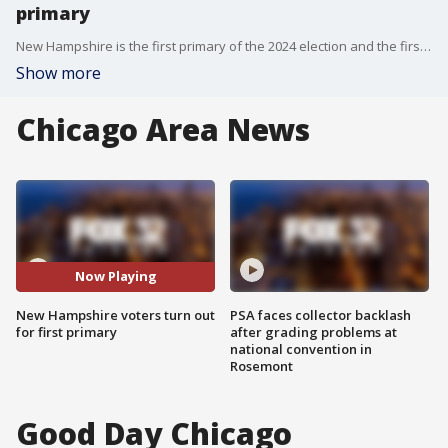
primary
New Hampshire is the first primary of the 2024 election and the first true test of the two-candidate race for the GOP nomination. Voters showed up to cast their votes for Former President Trump and Former South Carolina Governor Nikki Haley.
Show more
Chicago Area News
Now Playing
New Hampshire voters turn out
PSA faces collector backlash
for first primary
after grading problems at
national convention in
Rosemont
Good Day Chicago