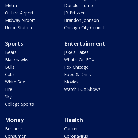
Metra
Donald Trump
O'Hare Airport
JB Pritzker
Midway Airport
Brandon Johnson
Union Station
Chicago City Council
Sports
Entertainment
Bears
Jake's Takes
Blackhawks
What's On FOX
Bulls
Fox Chicago+
Cubs
Food & Drink
White Sox
Movies!
Fire
Watch FOX Shows
Sky
College Sports
Money
Health
Business
Cancer
Consumer
Coronavirus