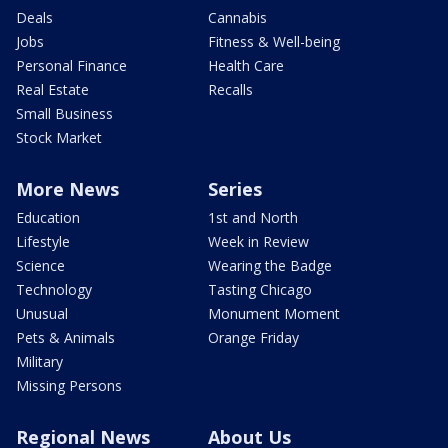
Deals
Cannabis
Jobs
Fitness & Well-being
Personal Finance
Health Care
Real Estate
Recalls
Small Business
Stock Market
More News
Series
Education
1st and North
Lifestyle
Week in Review
Science
Wearing the Badge
Technology
Tasting Chicago
Unusual
Monument Moment
Pets & Animals
Orange Friday
Military
Missing Persons
Regional News
About Us