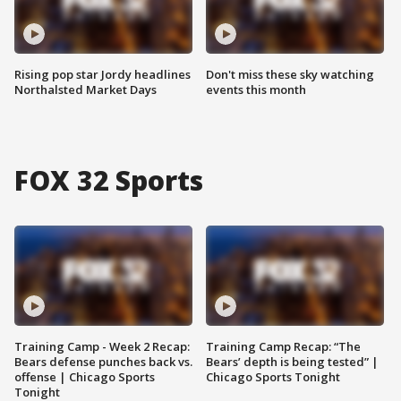
Rising pop star Jordy headlines
Don't miss these sky watching
Northalsted Market Days
events this month
FOX 32 Sports
Training Camp - Week 2 Recap:
Training Camp Recap: “The
Bears defense punches back vs.
Bears’ depth is being tested” |
offense | Chicago Sports
Chicago Sports Tonight
Tonight