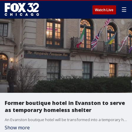
☰
Watch Live
Former boutique hotel in Evanston to serve
as temporary homeless shelter
An Evanston boutique hotel will be transformed into a temporary homeless shelter
Show more