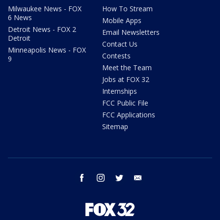
Milwaukee News - FOX
How To Stream
6 News
Mobile Apps
Detroit News - FOX 2
Email Newsletters
Detroit
Contact Us
Minneapolis News - FOX
Contests
9
Meet the Team
Jobs at FOX 32
Internships
FCC Public File
FCC Applications
Sitemap
facebook
instagram
twitter
email