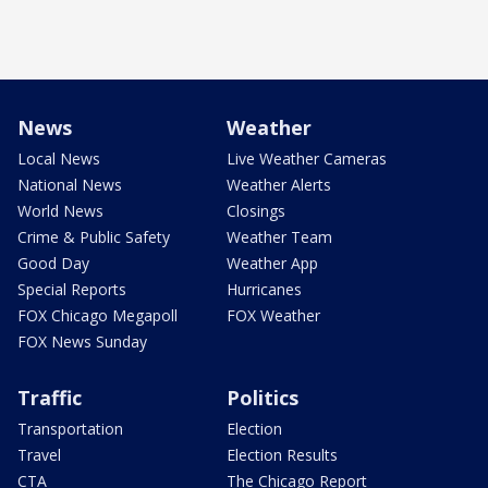
News
Weather
Local News
Live Weather Cameras
National News
Weather Alerts
World News
Closings
Crime & Public Safety
Weather Team
Good Day
Weather App
Special Reports
Hurricanes
FOX Chicago Megapoll
FOX Weather
FOX News Sunday
Traffic
Politics
Transportation
Election
Travel
Election Results
CTA
The Chicago Report