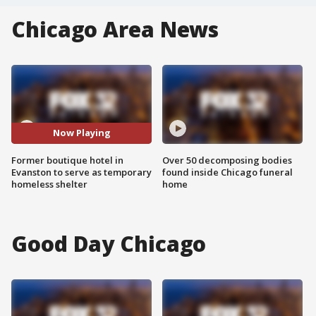
Chicago Area News
Now Playing
Former boutique hotel in
Over 50 decomposing bodies
Evanston to serve as temporary
found inside Chicago funeral
homeless shelter
home
Good Day Chicago