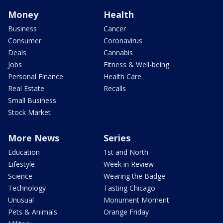
Money
Health
Business
Cancer
Consumer
Coronavirus
Deals
Cannabis
Jobs
Fitness & Well-being
Personal Finance
Health Care
Real Estate
Recalls
Small Business
Stock Market
More News
Series
Education
1st and North
Lifestyle
Week in Review
Science
Wearing the Badge
Technology
Tasting Chicago
Unusual
Monument Moment
Pets & Animals
Orange Friday