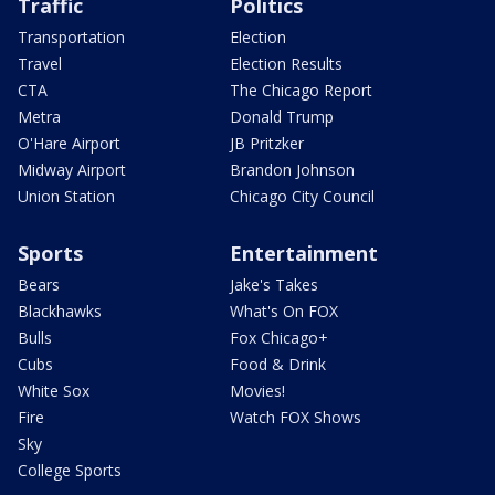
Traffic
Politics
Transportation
Election
Travel
Election Results
CTA
The Chicago Report
Metra
Donald Trump
O'Hare Airport
JB Pritzker
Midway Airport
Brandon Johnson
Union Station
Chicago City Council
Sports
Entertainment
Bears
Jake's Takes
Blackhawks
What's On FOX
Bulls
Fox Chicago+
Cubs
Food & Drink
White Sox
Movies!
Fire
Watch FOX Shows
Sky
College Sports