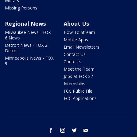
Military
Missing Persons
Regional News
About Us
Milwaukee News - FOX
How To Stream
6 News
Mobile Apps
Detroit News - FOX 2
Email Newsletters
Detroit
Contact Us
Minneapolis News - FOX
Contests
9
Meet the Team
Jobs at FOX 32
Internships
FCC Public File
FCC Applications
facebook
instagram
twitter
email