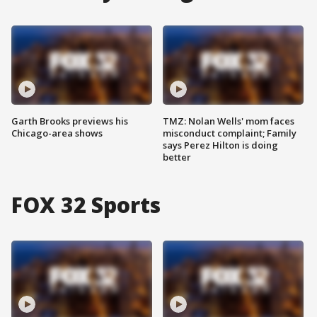
Garth Brooks previews his
TMZ: Nolan Wells' mom faces
Chicago-area shows
misconduct complaint; Family
says Perez Hilton is doing
better
FOX 32 Sports