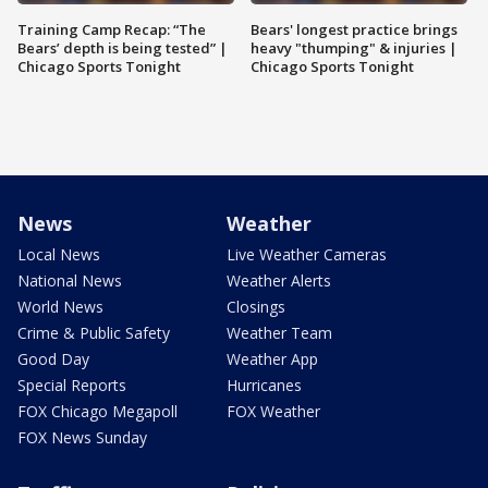
Training Camp Recap: “The
Bears' longest practice brings
Bears’ depth is being tested” |
heavy "thumping" & injuries |
Chicago Sports Tonight
Chicago Sports Tonight
News
Weather
Local News
Live Weather Cameras
National News
Weather Alerts
World News
Closings
Crime & Public Safety
Weather Team
Good Day
Weather App
Special Reports
Hurricanes
FOX Chicago Megapoll
FOX Weather
FOX News Sunday