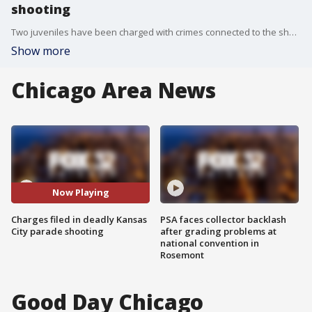
shooting
Two juveniles have been charged with crimes connected to the shooting at the Kansas City Chiefs' Super Bowl rally , authorities said Friday.
Show more
Chicago Area News
Now Playing
Charges filed in deadly Kansas
PSA faces collector backlash
City parade shooting
after grading problems at
national convention in
Rosemont
Good Day Chicago