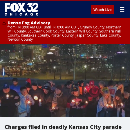
☰
Watch Live
Dense Fog Advisory
from FRI 3:00 AM CDT until FRI 8:00 AM CDT, Grundy County, Northern
Will County, Southern Cook County, Eastern Will County, Southern Will
County, Kankakee County, Porter County, Jasper County, Lake County,
Newton County
Charges filed in deadly Kansas City parade