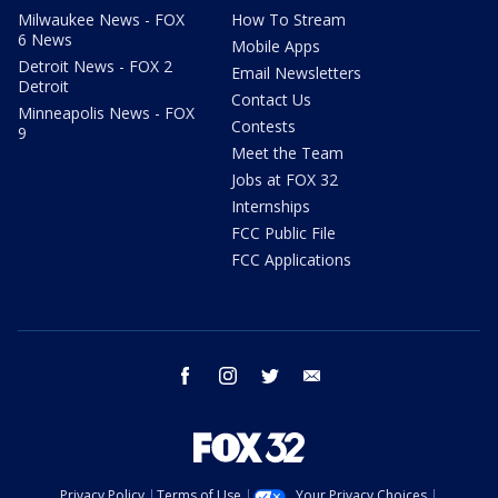
Milwaukee News - FOX
How To Stream
6 News
Mobile Apps
Detroit News - FOX 2
Email Newsletters
Detroit
Contact Us
Minneapolis News - FOX
Contests
9
Meet the Team
Jobs at FOX 32
Internships
FCC Public File
FCC Applications
facebook
instagram
twitter
email
Privacy Policy
Terms of Use
Your Privacy Choices