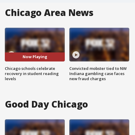
Chicago Area News
Now Playing
Chicago schools celebrate
Convicted mobster tied to NW
recovery in student reading
Indiana gambling case faces
levels
new fraud charges
Good Day Chicago