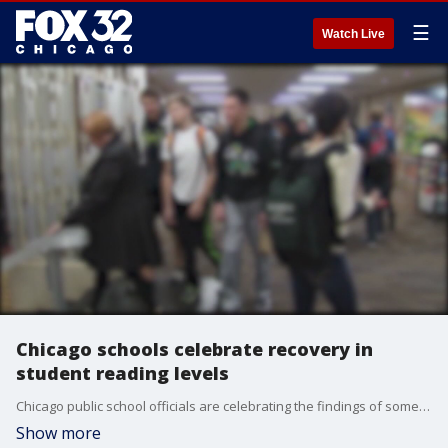
☰
Watch Live
Chicago schools celebrate recovery in
student reading levels
Chicago public school officials are celebrating the findings of some new research that takes a look at student reading levels.
Show more