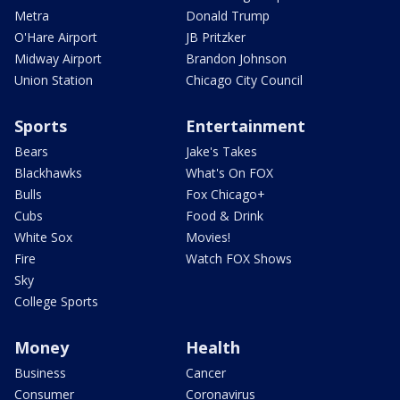
Metra
Donald Trump
O'Hare Airport
JB Pritzker
Midway Airport
Brandon Johnson
Union Station
Chicago City Council
Sports
Entertainment
Bears
Jake's Takes
Blackhawks
What's On FOX
Bulls
Fox Chicago+
Cubs
Food & Drink
White Sox
Movies!
Fire
Watch FOX Shows
Sky
College Sports
Money
Health
Business
Cancer
Consumer
Coronavirus