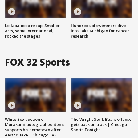
Lollapalooza recap: Smaller
Hundreds of swimmers dive
acts, some international,
into Lake Michigan for cancer
rocked the stages
research
FOX 32 Sports
White Sox auction of
The Wright Stuff: Bears offense
Murakami-autographed items
gets back on track | Chicago
supports his hometown after
Sports Tonight
earthquake | ChicagoLIVE