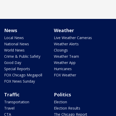
News
Weather
Local News
Live Weather Cameras
National News
Weather Alerts
World News
Closings
Crime & Public Safety
Weather Team
Good Day
Weather App
Special Reports
Hurricanes
FOX Chicago Megapoll
FOX Weather
FOX News Sunday
Traffic
Politics
Transportation
Election
Travel
Election Results
CTA
The Chicago Report