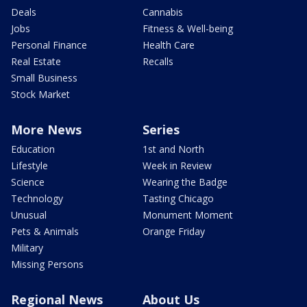
Deals
Cannabis
Jobs
Fitness & Well-being
Personal Finance
Health Care
Real Estate
Recalls
Small Business
Stock Market
More News
Series
Education
1st and North
Lifestyle
Week in Review
Science
Wearing the Badge
Technology
Tasting Chicago
Unusual
Monument Moment
Pets & Animals
Orange Friday
Military
Missing Persons
Regional News
About Us