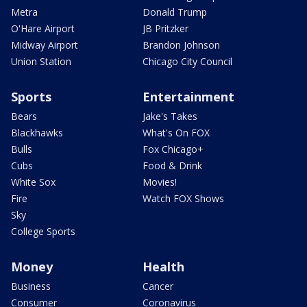
Metra
Donald Trump
O'Hare Airport
JB Pritzker
Midway Airport
Brandon Johnson
Union Station
Chicago City Council
Sports
Entertainment
Bears
Jake's Takes
Blackhawks
What's On FOX
Bulls
Fox Chicago+
Cubs
Food & Drink
White Sox
Movies!
Fire
Watch FOX Shows
Sky
College Sports
Money
Health
Business
Cancer
Consumer
Coronavirus