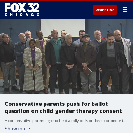
☰
Watch Live
Conservative parents push for ballot
question on child gender therapy consent
A conservative parents group held a rally on Monday to promote their petition aiming to include a question on this fall's general election ballot.
Show more