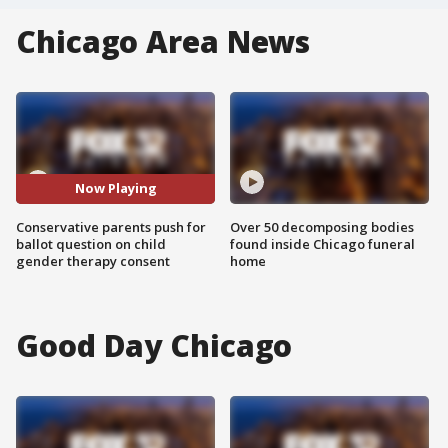
Chicago Area News
Now Playing
Conservative parents push for
Over 50 decomposing bodies
ballot question on child
found inside Chicago funeral
gender therapy consent
home
Good Day Chicago