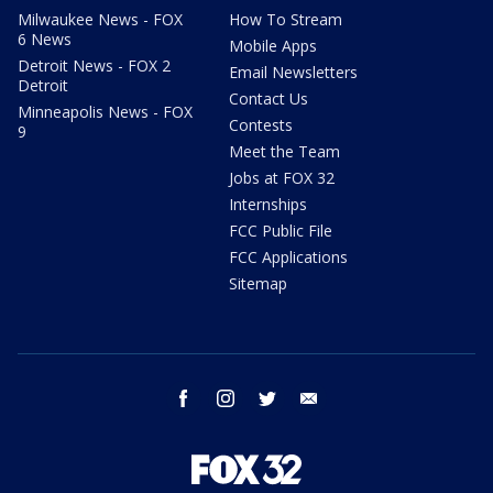
Milwaukee News - FOX
How To Stream
6 News
Mobile Apps
Detroit News - FOX 2
Email Newsletters
Detroit
Contact Us
Minneapolis News - FOX
Contests
9
Meet the Team
Jobs at FOX 32
Internships
FCC Public File
FCC Applications
Sitemap
facebook
instagram
twitter
email