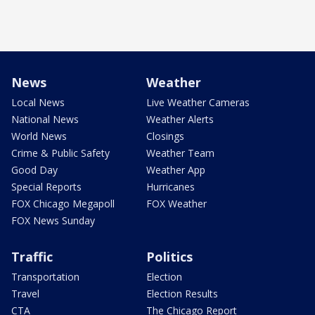
News
Weather
Local News
Live Weather Cameras
National News
Weather Alerts
World News
Closings
Crime & Public Safety
Weather Team
Good Day
Weather App
Special Reports
Hurricanes
FOX Chicago Megapoll
FOX Weather
FOX News Sunday
Traffic
Politics
Transportation
Election
Travel
Election Results
CTA
The Chicago Report