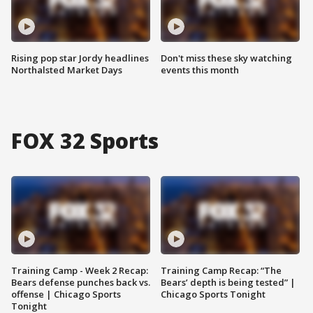
Rising pop star Jordy headlines
Don't miss these sky watching
Northalsted Market Days
events this month
FOX 32 Sports
Training Camp - Week 2 Recap:
Training Camp Recap: “The
Bears defense punches back vs.
Bears’ depth is being tested” |
offense | Chicago Sports
Chicago Sports Tonight
Tonight