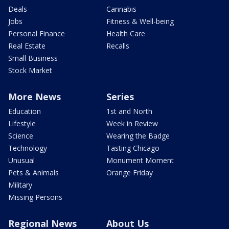
Deals
Cannabis
Jobs
Fitness & Well-being
Personal Finance
Health Care
Real Estate
Recalls
Small Business
Stock Market
More News
Series
Education
1st and North
Lifestyle
Week in Review
Science
Wearing the Badge
Technology
Tasting Chicago
Unusual
Monument Moment
Pets & Animals
Orange Friday
Military
Missing Persons
Regional News
About Us