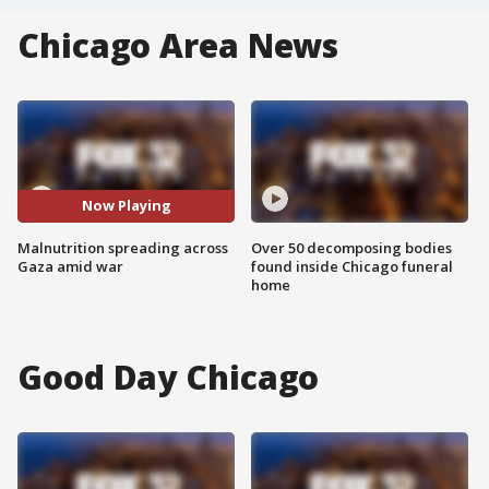
Chicago Area News
Now Playing
Malnutrition spreading across
Over 50 decomposing bodies
Gaza amid war
found inside Chicago funeral
home
Good Day Chicago