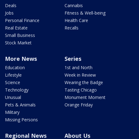
Deals
Cannabis
Jobs
Fitness & Well-being
Personal Finance
Health Care
Real Estate
Recalls
Small Business
Stock Market
More News
Series
Education
1st and North
Lifestyle
Week in Review
Science
Wearing the Badge
Technology
Tasting Chicago
Unusual
Monument Moment
Pets & Animals
Orange Friday
Military
Missing Persons
Regional News
About Us