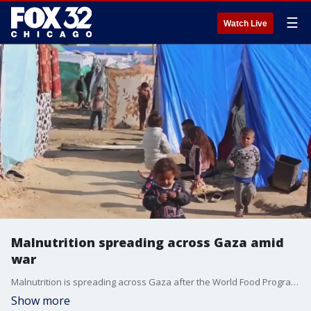
☰
Watch Live
Malnutrition spreading across Gaza amid
war
Malnutrition is spreading across Gaza after the World Food Program paused deliveries in the north. It all comes as Israeli troops continue battling Hamas militants across the territory.
Show more