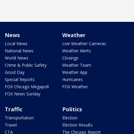
News
Weather
Local News
Live Weather Cameras
National News
Weather Alerts
World News
Closings
Crime & Public Safety
Weather Team
Good Day
Weather App
Special Reports
Hurricanes
FOX Chicago Megapoll
FOX Weather
FOX News Sunday
Traffic
Politics
Transportation
Election
Travel
Election Results
CTA
The Chicago Report