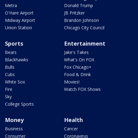
Metra
Donald Trump
O'Hare Airport
JB Pritzker
Midway Airport
Brandon Johnson
Union Station
Chicago City Council
Sports
Entertainment
Bears
Jake's Takes
Blackhawks
What's On FOX
Bulls
Fox Chicago+
Cubs
Food & Drink
White Sox
Movies!
Fire
Watch FOX Shows
Sky
College Sports
Money
Health
Business
Cancer
Consumer
Coronavirus