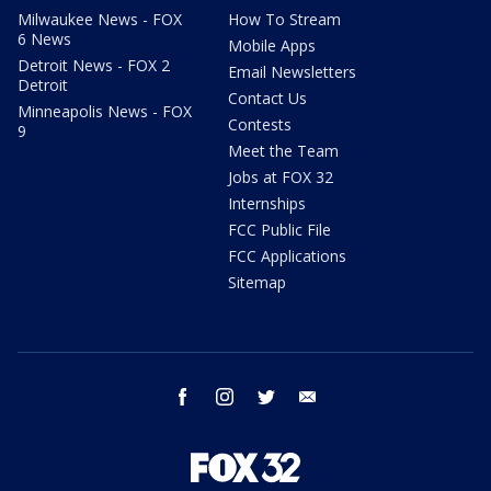
Milwaukee News - FOX
How To Stream
6 News
Mobile Apps
Detroit News - FOX 2
Email Newsletters
Detroit
Contact Us
Minneapolis News - FOX
Contests
9
Meet the Team
Jobs at FOX 32
Internships
FCC Public File
FCC Applications
Sitemap
facebook
instagram
twitter
email