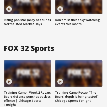
Rising pop star Jordy headlines
Don't miss these sky watching
Northalsted Market Days
events this month
FOX 32 Sports
Training Camp - Week 2 Recap:
Training Camp Recap: “The
Bears defense punches back vs.
Bears’ depth is being tested” |
offense | Chicago Sports
Chicago Sports Tonight
Tonight