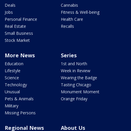
Deals
Cannabis
Jobs
Fitness & Well-being
Personal Finance
Health Care
Real Estate
Recalls
Small Business
Stock Market
More News
Series
Education
1st and North
Lifestyle
Week in Review
Science
Wearing the Badge
Technology
Tasting Chicago
Unusual
Monument Moment
Pets & Animals
Orange Friday
Military
Missing Persons
Regional News
About Us