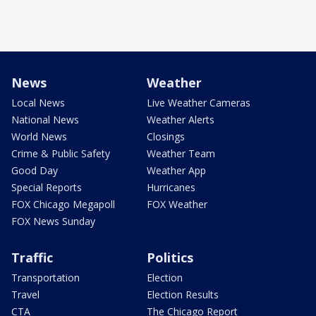
News
Weather
Local News
Live Weather Cameras
National News
Weather Alerts
World News
Closings
Crime & Public Safety
Weather Team
Good Day
Weather App
Special Reports
Hurricanes
FOX Chicago Megapoll
FOX Weather
FOX News Sunday
Traffic
Politics
Transportation
Election
Travel
Election Results
CTA
The Chicago Report