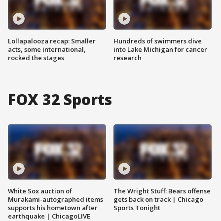
Lollapalooza recap: Smaller
Hundreds of swimmers dive
acts, some international,
into Lake Michigan for cancer
rocked the stages
research
FOX 32 Sports
White Sox auction of
The Wright Stuff: Bears offense
Murakami-autographed items
gets back on track | Chicago
supports his hometown after
Sports Tonight
earthquake | ChicagoLIVE