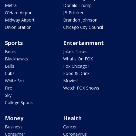
Metra
Donald Trump
O'Hare Airport
JB Pritzker
Midway Airport
Brandon Johnson
Union Station
Chicago City Council
Sports
Entertainment
Bears
Jake's Takes
Blackhawks
What's On FOX
Bulls
Fox Chicago+
Cubs
Food & Drink
White Sox
Movies!
Fire
Watch FOX Shows
Sky
College Sports
Money
Health
Business
Cancer
Consumer
Coronavirus