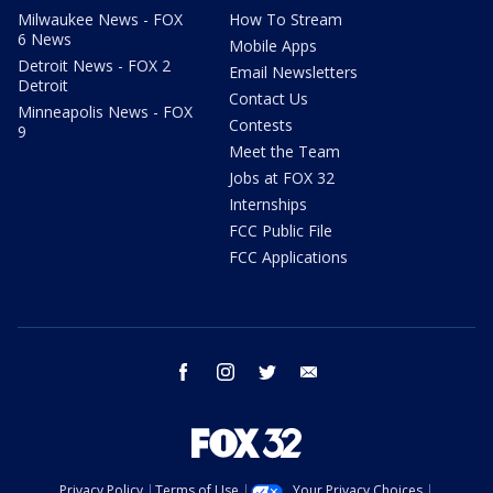
Milwaukee News - FOX
How To Stream
6 News
Mobile Apps
Detroit News - FOX 2
Email Newsletters
Detroit
Contact Us
Minneapolis News - FOX
Contests
9
Meet the Team
Jobs at FOX 32
Internships
FCC Public File
FCC Applications
facebook
instagram
twitter
email
Privacy Policy
Terms of Use
Your Privacy Choices