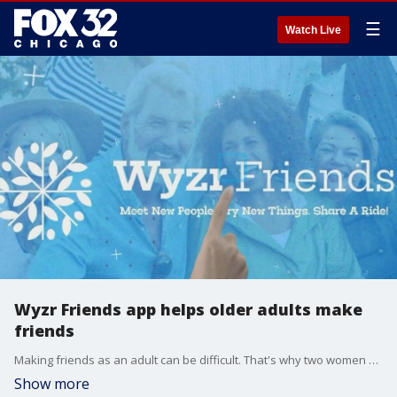
☰
Watch Live
Wyzr Friends app helps older adults make
friends
Making friends as an adult can be difficult. That's why two women have created the Wyzr Friends app, to help people find friends, combat loneliness and carpool to events.
Show more