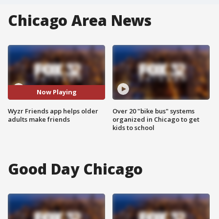
Chicago Area News
Now Playing
Wyzr Friends app helps older
Over 20 "bike bus" systems
adults make friends
organized in Chicago to get
kids to school
Good Day Chicago