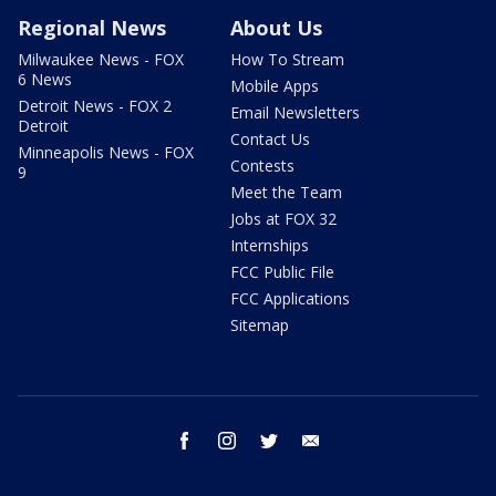
Regional News
About Us
Milwaukee News - FOX
How To Stream
6 News
Mobile Apps
Detroit News - FOX 2
Email Newsletters
Detroit
Contact Us
Minneapolis News - FOX
Contests
9
Meet the Team
Jobs at FOX 32
Internships
FCC Public File
FCC Applications
Sitemap
facebook
instagram
twitter
email