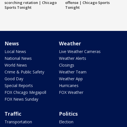
scorching rotation | Chicago
offense | Chicago Sports
Sports Tonight
Tonight
News
Weather
Local News
Live Weather Cameras
National News
Weather Alerts
World News
Closings
Crime & Public Safety
Weather Team
Good Day
Weather App
Special Reports
Hurricanes
FOX Chicago Megapoll
FOX Weather
FOX News Sunday
Traffic
Politics
Transportation
Election