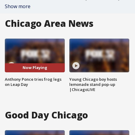
Show more
Chicago Area News
Now Playing
Anthony Ponce tries frog legs
Young Chicago boy hosts
on Leap Day
lemonade stand pop-up
|ChicagoLIVE
Good Day Chicago