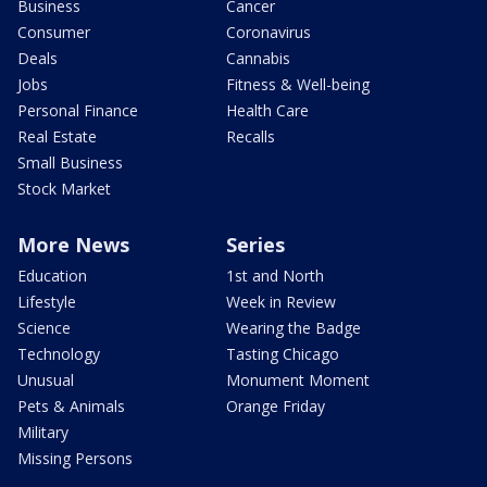
Business
Cancer
Consumer
Coronavirus
Deals
Cannabis
Jobs
Fitness & Well-being
Personal Finance
Health Care
Real Estate
Recalls
Small Business
Stock Market
More News
Series
Education
1st and North
Lifestyle
Week in Review
Science
Wearing the Badge
Technology
Tasting Chicago
Unusual
Monument Moment
Pets & Animals
Orange Friday
Military
Missing Persons