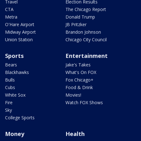
Travel
Election Results
CTA
The Chicago Report
Metra
Donald Trump
O'Hare Airport
JB Pritzker
Midway Airport
Brandon Johnson
Union Station
Chicago City Council
Sports
Entertainment
Bears
Jake's Takes
Blackhawks
What's On FOX
Bulls
Fox Chicago+
Cubs
Food & Drink
White Sox
Movies!
Fire
Watch FOX Shows
Sky
College Sports
Money
Health