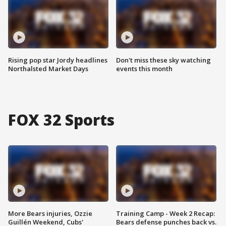
Rising pop star Jordy headlines
Don't miss these sky watching
Northalsted Market Days
events this month
FOX 32 Sports
More Bears injuries, Ozzie
Training Camp - Week 2 Recap:
Guillén Weekend, Cubs'
Bears defense punches back vs.