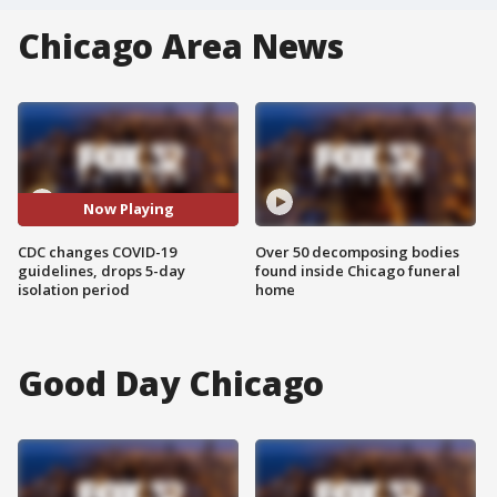
Chicago Area News
Now Playing
CDC changes COVID-19
Over 50 decomposing bodies
guidelines, drops 5-day
found inside Chicago funeral
isolation period
home
Good Day Chicago