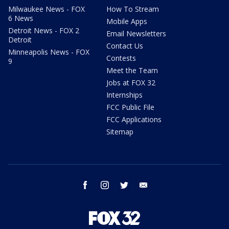
Milwaukee News - FOX
How To Stream
6 News
Mobile Apps
Detroit News - FOX 2
Email Newsletters
Detroit
Contact Us
Minneapolis News - FOX
Contests
9
Meet the Team
Jobs at FOX 32
Internships
FCC Public File
FCC Applications
Sitemap
facebook
instagram
twitter
email