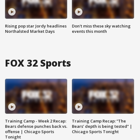
Rising pop star Jordy headlines
Don't miss these sky watching
Northalsted Market Days
events this month
FOX 32 Sports
Training Camp - Week 2 Recap:
Training Camp Recap: “The
Bears defense punches back vs.
Bears’ depth is being tested” |
offense | Chicago Sports
Chicago Sports Tonight
Tonight