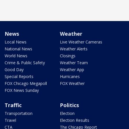
News
Weather
Local News
Live Weather Cameras
National News
Weather Alerts
World News
Closings
Crime & Public Safety
Weather Team
Good Day
Weather App
Special Reports
Hurricanes
FOX Chicago Megapoll
FOX Weather
FOX News Sunday
Traffic
Politics
Transportation
Election
Travel
Election Results
CTA
The Chicago Report