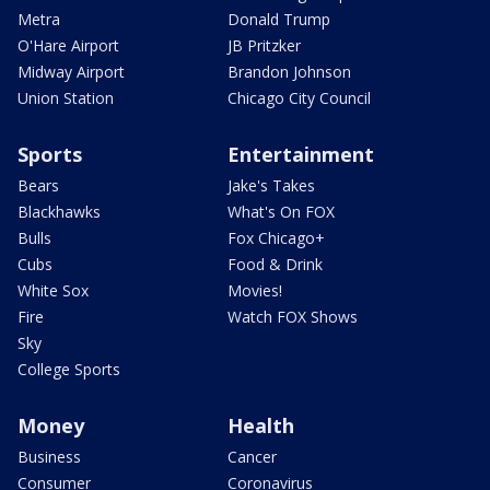
Metra
Donald Trump
O'Hare Airport
JB Pritzker
Midway Airport
Brandon Johnson
Union Station
Chicago City Council
Sports
Entertainment
Bears
Jake's Takes
Blackhawks
What's On FOX
Bulls
Fox Chicago+
Cubs
Food & Drink
White Sox
Movies!
Fire
Watch FOX Shows
Sky
College Sports
Money
Health
Business
Cancer
Consumer
Coronavirus