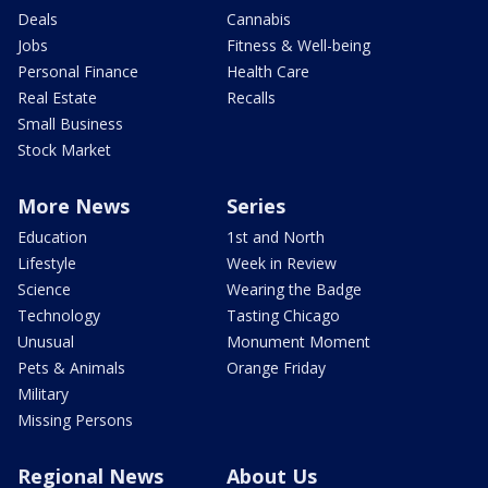
Deals
Cannabis
Jobs
Fitness & Well-being
Personal Finance
Health Care
Real Estate
Recalls
Small Business
Stock Market
More News
Series
Education
1st and North
Lifestyle
Week in Review
Science
Wearing the Badge
Technology
Tasting Chicago
Unusual
Monument Moment
Pets & Animals
Orange Friday
Military
Missing Persons
Regional News
About Us