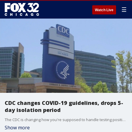
☰
Watch Live
CDC changes COVID-19 guidelines, drops 5-
day isolation period
The CDC is changing how you're supposed to handle testing positive for COVID-19. You won't need to stick to the same five-day quarantine instructions anymore.
Show more