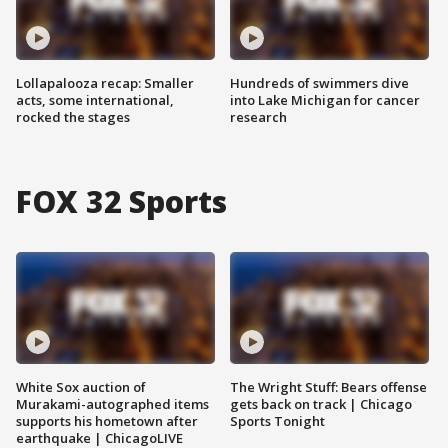
Lollapalooza recap: Smaller
Hundreds of swimmers dive
acts, some international,
into Lake Michigan for cancer
rocked the stages
research
FOX 32 Sports
White Sox auction of
The Wright Stuff: Bears offense
Murakami-autographed items
gets back on track | Chicago
supports his hometown after
Sports Tonight
earthquake | ChicagoLIVE