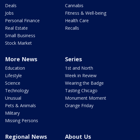
Deals
Cannabis
Jobs
Fitness & Well-being
Personal Finance
Health Care
Real Estate
Recalls
Small Business
Stock Market
More News
Series
Education
1st and North
Lifestyle
Week in Review
Science
Wearing the Badge
Technology
Tasting Chicago
Unusual
Monument Moment
Pets & Animals
Orange Friday
Military
Missing Persons
Regional News
About Us