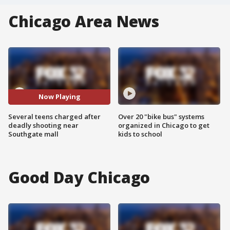
Chicago Area News
Now Playing
Several teens charged after
Over 20 "bike bus" systems
deadly shooting near
organized in Chicago to get
Southgate mall
kids to school
Good Day Chicago