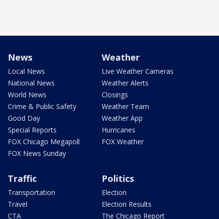
News
Weather
Local News
Live Weather Cameras
National News
Weather Alerts
World News
Closings
Crime & Public Safety
Weather Team
Good Day
Weather App
Special Reports
Hurricanes
FOX Chicago Megapoll
FOX Weather
FOX News Sunday
Traffic
Politics
Transportation
Election
Travel
Election Results
CTA
The Chicago Report