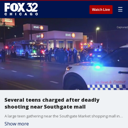
☰
Watch Live
Several teens charged after deadly
shooting near Southgate mall
A large teen gathering near the Southgate Market shopping mall in South Loop led to a shooting. Now one teen is dead, another is injured and several others are facing charges.
Show more