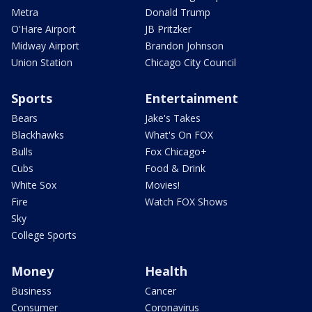
Metra
Donald Trump
O'Hare Airport
JB Pritzker
Midway Airport
Brandon Johnson
Union Station
Chicago City Council
Sports
Entertainment
Bears
Jake's Takes
Blackhawks
What's On FOX
Bulls
Fox Chicago+
Cubs
Food & Drink
White Sox
Movies!
Fire
Watch FOX Shows
Sky
College Sports
Money
Health
Business
Cancer
Consumer
Coronavirus