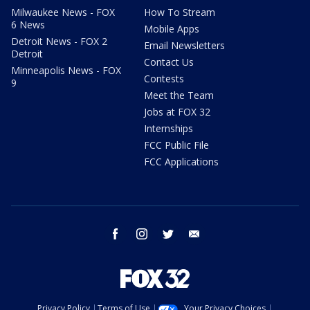
Milwaukee News - FOX
How To Stream
6 News
Mobile Apps
Detroit News - FOX 2
Email Newsletters
Detroit
Contact Us
Minneapolis News - FOX
Contests
9
Meet the Team
Jobs at FOX 32
Internships
FCC Public File
FCC Applications
facebook
instagram
twitter
email
Privacy Policy
Terms of Use
Your Privacy Choices