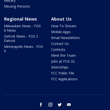
Military
Missing Persons
Regional News
About Us
Milwaukee News - FOX
How To Stream
6 News
Mobile Apps
Detroit News - FOX 2
Email Newsletters
Detroit
Contact Us
Minneapolis News - FOX
Contests
9
Meet the Team
Jobs at FOX 32
Internships
FCC Public File
FCC Applications
facebook
instagram
twitter
email