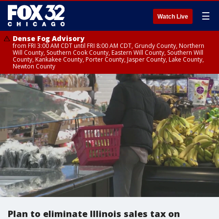
☰
Watch Live
Dense Fog Advisory
from FRI 3:00 AM CDT until FRI 8:00 AM CDT, Grundy County, Northern
Will County, Southern Cook County, Eastern Will County, Southern Will
County, Kankakee County, Porter County, Jasper County, Lake County,
Newton County
Plan to eliminate Illinois sales tax on