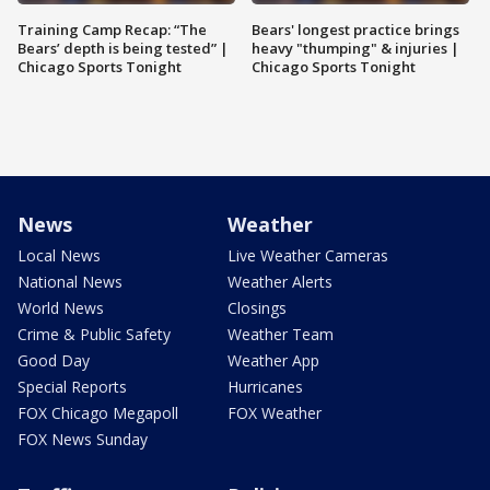
Training Camp Recap: “The
Bears' longest practice brings
Bears’ depth is being tested” |
heavy "thumping" & injuries |
Chicago Sports Tonight
Chicago Sports Tonight
News
Weather
Local News
Live Weather Cameras
National News
Weather Alerts
World News
Closings
Crime & Public Safety
Weather Team
Good Day
Weather App
Special Reports
Hurricanes
FOX Chicago Megapoll
FOX Weather
FOX News Sunday