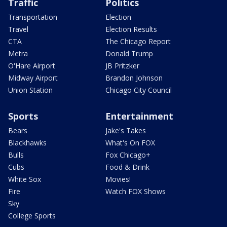
Traffic
Politics
Transportation
Election
Travel
Election Results
CTA
The Chicago Report
Metra
Donald Trump
O'Hare Airport
JB Pritzker
Midway Airport
Brandon Johnson
Union Station
Chicago City Council
Sports
Entertainment
Bears
Jake's Takes
Blackhawks
What's On FOX
Bulls
Fox Chicago+
Cubs
Food & Drink
White Sox
Movies!
Fire
Watch FOX Shows
Sky
College Sports