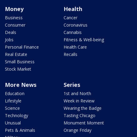
Money
Health
Business
Cancer
Consumer
Coronavirus
Deals
Cannabis
Jobs
Fitness & Well-being
Personal Finance
Health Care
Real Estate
Recalls
Small Business
Stock Market
More News
Series
Education
1st and North
Lifestyle
Week in Review
Science
Wearing the Badge
Technology
Tasting Chicago
Unusual
Monument Moment
Pets & Animals
Orange Friday