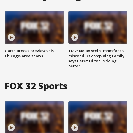
Garth Brooks previews his
TMZ: Nolan Wells' mom faces
Chicago-area shows
misconduct complaint; Family
says Perez Hilton is doing
better
FOX 32 Sports