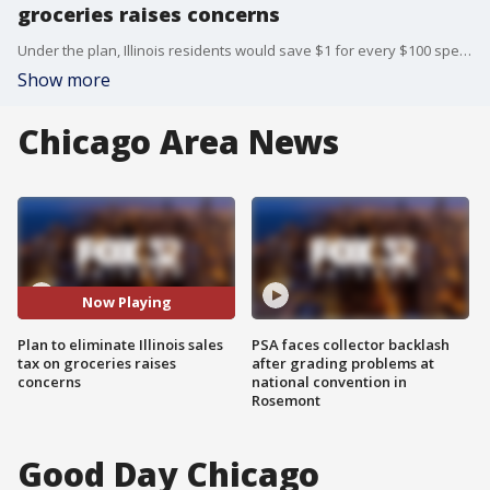
groceries raises concerns
Under the plan, Illinois residents would save $1 for every $100 spent on groceries if the tax is eliminated.
Show more
Chicago Area News
Now Playing
Plan to eliminate Illinois sales
PSA faces collector backlash
tax on groceries raises
after grading problems at
concerns
national convention in
Rosemont
Good Day Chicago