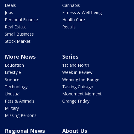
Deals
Cannabis
Jobs
Fitness & Well-being
Personal Finance
Health Care
Real Estate
Recalls
Small Business
Stock Market
More News
Series
Education
1st and North
Lifestyle
Week in Review
Science
Wearing the Badge
Technology
Tasting Chicago
Unusual
Monument Moment
Pets & Animals
Orange Friday
Military
Missing Persons
Regional News
About Us