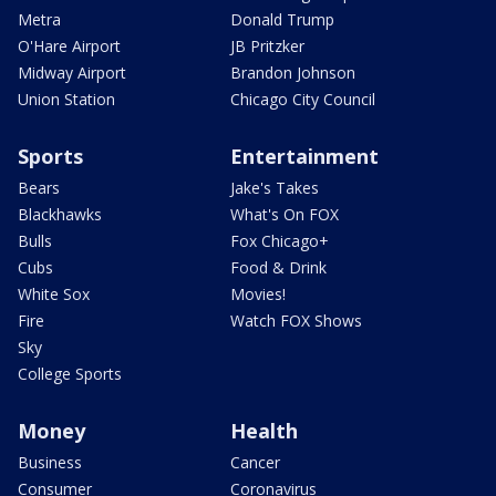
Metra
Donald Trump
O'Hare Airport
JB Pritzker
Midway Airport
Brandon Johnson
Union Station
Chicago City Council
Sports
Entertainment
Bears
Jake's Takes
Blackhawks
What's On FOX
Bulls
Fox Chicago+
Cubs
Food & Drink
White Sox
Movies!
Fire
Watch FOX Shows
Sky
College Sports
Money
Health
Business
Cancer
Consumer
Coronavirus