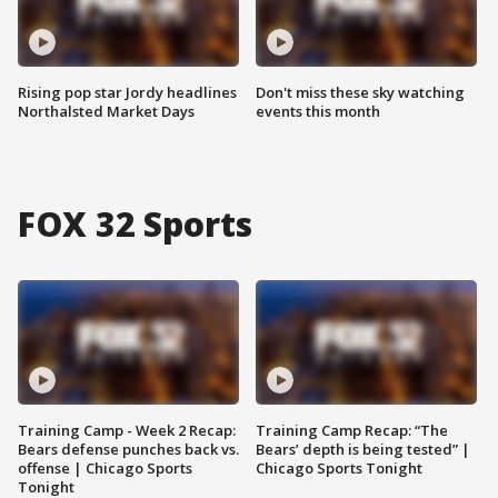
Rising pop star Jordy headlines
Don't miss these sky watching
Northalsted Market Days
events this month
FOX 32 Sports
Training Camp - Week 2 Recap:
Training Camp Recap: “The
Bears defense punches back vs.
Bears’ depth is being tested” |
offense | Chicago Sports
Chicago Sports Tonight
Tonight