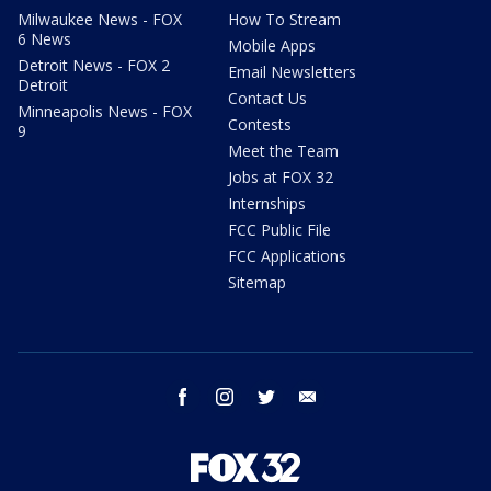
Milwaukee News - FOX
How To Stream
6 News
Mobile Apps
Detroit News - FOX 2
Email Newsletters
Detroit
Contact Us
Minneapolis News - FOX
Contests
9
Meet the Team
Jobs at FOX 32
Internships
FCC Public File
FCC Applications
Sitemap
facebook
instagram
twitter
email