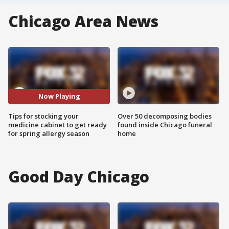
Chicago Area News
Now Playing
Tips for stocking your
Over 50 decomposing bodies
medicine cabinet to get ready
found inside Chicago funeral
for spring allergy season
home
Good Day Chicago