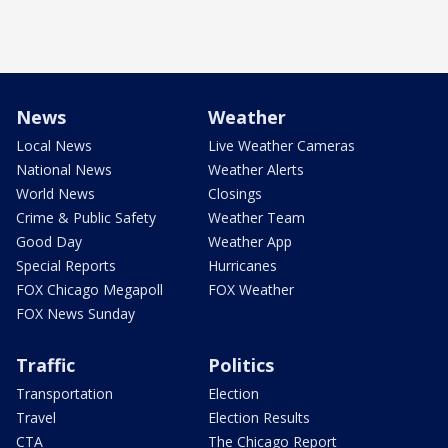
News
Weather
Local News
Live Weather Cameras
National News
Weather Alerts
World News
Closings
Crime & Public Safety
Weather Team
Good Day
Weather App
Special Reports
Hurricanes
FOX Chicago Megapoll
FOX Weather
FOX News Sunday
Traffic
Politics
Transportation
Election
Travel
Election Results
CTA
The Chicago Report