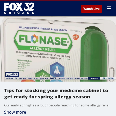
☰
Watch Live
Tips for stocking your medicine cabinet to
get ready for spring allergy season
Our early spring has a lot of people reaching for some allergy relief. Here's what you need to know heading into spring.
Show more