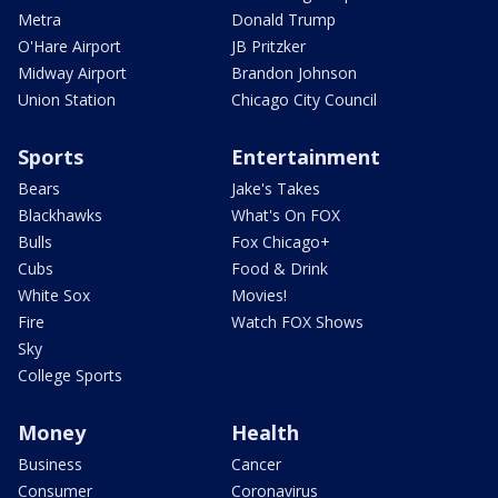
Metra
Donald Trump
O'Hare Airport
JB Pritzker
Midway Airport
Brandon Johnson
Union Station
Chicago City Council
Sports
Entertainment
Bears
Jake's Takes
Blackhawks
What's On FOX
Bulls
Fox Chicago+
Cubs
Food & Drink
White Sox
Movies!
Fire
Watch FOX Shows
Sky
College Sports
Money
Health
Business
Cancer
Consumer
Coronavirus