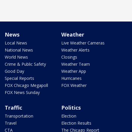
News
Weather
Local News
Live Weather Cameras
National News
Weather Alerts
World News
Closings
Crime & Public Safety
Weather Team
Good Day
Weather App
Special Reports
Hurricanes
FOX Chicago Megapoll
FOX Weather
FOX News Sunday
Traffic
Politics
Transportation
Election
Travel
Election Results
CTA
The Chicago Report