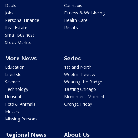
Deals
Cannabis
Jobs
Fitness & Well-being
Personal Finance
Health Care
Real Estate
Recalls
Small Business
Stock Market
More News
Series
Education
1st and North
Lifestyle
Week in Review
Science
Wearing the Badge
Technology
Tasting Chicago
Unusual
Monument Moment
Pets & Animals
Orange Friday
Military
Missing Persons
Regional News
About Us