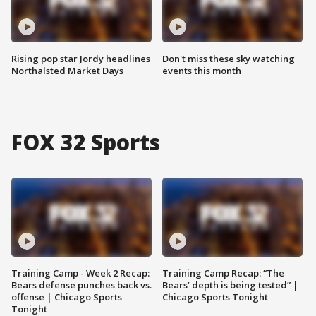
Rising pop star Jordy headlines
Don't miss these sky watching
Northalsted Market Days
events this month
FOX 32 Sports
Training Camp - Week 2 Recap:
Training Camp Recap: “The
Bears defense punches back vs.
Bears’ depth is being tested” |
offense | Chicago Sports
Chicago Sports Tonight
Tonight