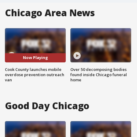
Chicago Area News
Now Playing
Cook County launches mobile
Over 50 decomposing bodies
overdose prevention outreach
found inside Chicago funeral
van
home
Good Day Chicago