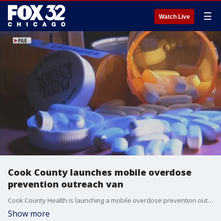
☰
Watch Live
Cook County launches mobile overdose
prevention outreach van
Cook County Health is launching a mobile overdose prevention outreach van.
Show more