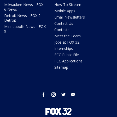
Milwaukee News - FOX
How To Stream
6 News
Mobile Apps
Detroit News - FOX 2
Email Newsletters
Detroit
Contact Us
Minneapolis News - FOX
Contests
9
Meet the Team
Jobs at FOX 32
Internships
FCC Public File
FCC Applications
Sitemap
facebook
instagram
twitter
email