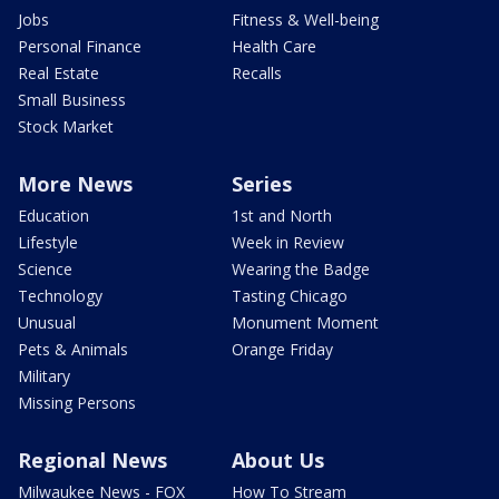
Jobs
Fitness & Well-being
Personal Finance
Health Care
Real Estate
Recalls
Small Business
Stock Market
More News
Series
Education
1st and North
Lifestyle
Week in Review
Science
Wearing the Badge
Technology
Tasting Chicago
Unusual
Monument Moment
Pets & Animals
Orange Friday
Military
Missing Persons
Regional News
About Us
Milwaukee News - FOX
How To Stream