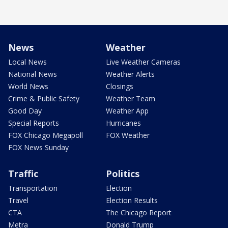
News
Weather
Local News
Live Weather Cameras
National News
Weather Alerts
World News
Closings
Crime & Public Safety
Weather Team
Good Day
Weather App
Special Reports
Hurricanes
FOX Chicago Megapoll
FOX Weather
FOX News Sunday
Traffic
Politics
Transportation
Election
Travel
Election Results
CTA
The Chicago Report
Metra
Donald Trump