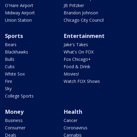
O'Hare Airport
JB Pritzker
Midway Airport
Brandon Johnson
Union Station
Chicago City Council
Sports
Entertainment
Bears
Jake's Takes
Blackhawks
What's On FOX
Bulls
Fox Chicago+
Cubs
Food & Drink
White Sox
Movies!
Fire
Watch FOX Shows
Sky
College Sports
Money
Health
Business
Cancer
Consumer
Coronavirus
Deals
Cannabis