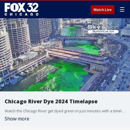
☰
Watch Live
Chicago River Dye 2024 Timelapse
Watch the Chicago River get dyed green in just minutes with a timelapse of the annual tradition.
Show more