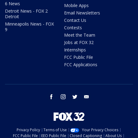
6 News
Mobile Apps
Detroit News - FOX 2
Email Newsletters
Detroit
Contact Us
Minneapolis News - FOX
Contests
9
Meet the Team
Jobs at FOX 32
Internships
FCC Public File
FCC Applications
facebook
instagram
twitter
email
Privacy Policy
Terms of Use
Your Privacy Choices
FCC Public File
EEO Public File
Closed Captioning
About Us