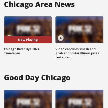
Chicago Area News
Now Playing
Chicago River Dye 2024
Video captures smash and
Timelapse
grab at popular Illinois pizza
restaurant
Good Day Chicago