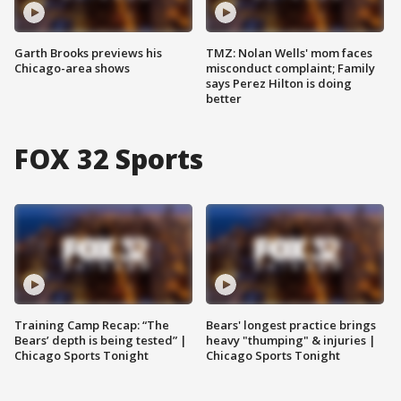
Garth Brooks previews his
TMZ: Nolan Wells' mom faces
Chicago-area shows
misconduct complaint; Family
says Perez Hilton is doing
better
FOX 32 Sports
Training Camp Recap: “The
Bears' longest practice brings
Bears’ depth is being tested” |
heavy "thumping" & injuries |
Chicago Sports Tonight
Chicago Sports Tonight