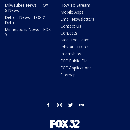
Milwaukee News - FOX
How To Stream
6 News
Mobile Apps
Detroit News - FOX 2
Email Newsletters
Detroit
Contact Us
Minneapolis News - FOX
Contests
9
Meet the Team
Jobs at FOX 32
Internships
FCC Public File
FCC Applications
Sitemap
facebook
instagram
twitter
email