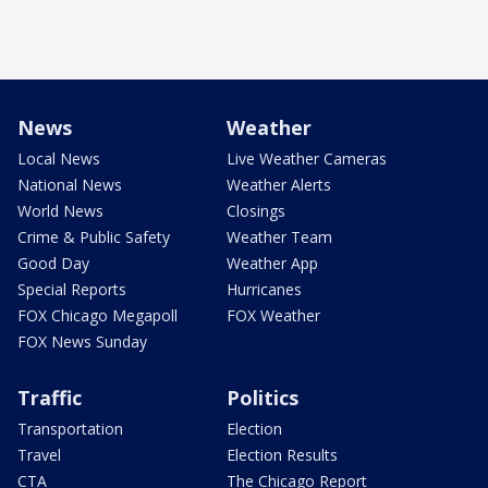
News
Weather
Local News
Live Weather Cameras
National News
Weather Alerts
World News
Closings
Crime & Public Safety
Weather Team
Good Day
Weather App
Special Reports
Hurricanes
FOX Chicago Megapoll
FOX Weather
FOX News Sunday
Traffic
Politics
Transportation
Election
Travel
Election Results
CTA
The Chicago Report