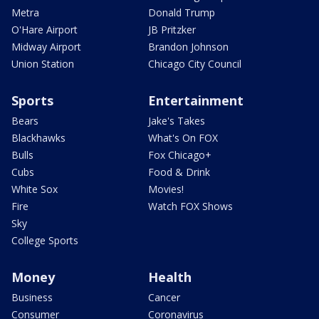
Metra
Donald Trump
O'Hare Airport
JB Pritzker
Midway Airport
Brandon Johnson
Union Station
Chicago City Council
Sports
Entertainment
Bears
Jake's Takes
Blackhawks
What's On FOX
Bulls
Fox Chicago+
Cubs
Food & Drink
White Sox
Movies!
Fire
Watch FOX Shows
Sky
College Sports
Money
Health
Business
Cancer
Consumer
Coronavirus