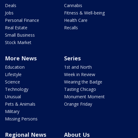
Deals
Cannabis
Jobs
Fitness & Well-being
Personal Finance
Health Care
Real Estate
Recalls
Small Business
Stock Market
More News
Series
Education
1st and North
Lifestyle
Week in Review
Science
Wearing the Badge
Technology
Tasting Chicago
Unusual
Monument Moment
Pets & Animals
Orange Friday
Military
Missing Persons
Regional News
About Us