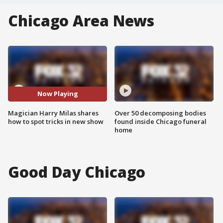
Chicago Area News
Now Playing
Magician Harry Milas shares
Over 50 decomposing bodies
how to spot tricks in new show
found inside Chicago funeral
home
Good Day Chicago