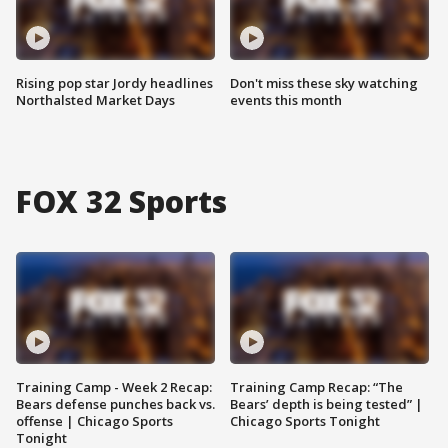
Rising pop star Jordy headlines
Don't miss these sky watching
Northalsted Market Days
events this month
FOX 32 Sports
Training Camp - Week 2 Recap:
Training Camp Recap: “The
Bears defense punches back vs.
Bears’ depth is being tested” |
offense | Chicago Sports
Chicago Sports Tonight
Tonight