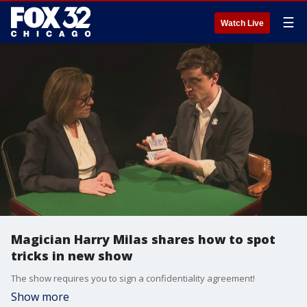
☰
Watch Live
Magician Harry Milas shares how to spot
tricks in new show
The show requires you to sign a confidentiality agreement!
Show more