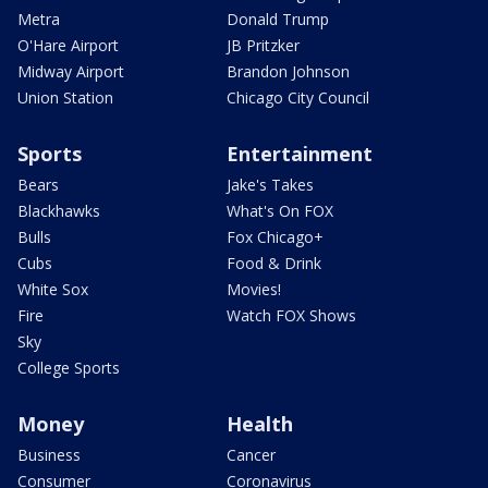
Metra
Donald Trump
O'Hare Airport
JB Pritzker
Midway Airport
Brandon Johnson
Union Station
Chicago City Council
Sports
Entertainment
Bears
Jake's Takes
Blackhawks
What's On FOX
Bulls
Fox Chicago+
Cubs
Food & Drink
White Sox
Movies!
Fire
Watch FOX Shows
Sky
College Sports
Money
Health
Business
Cancer
Consumer
Coronavirus