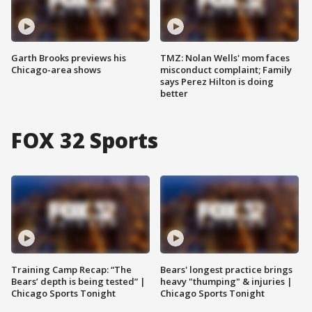
Garth Brooks previews his
TMZ: Nolan Wells' mom faces
Chicago-area shows
misconduct complaint; Family
says Perez Hilton is doing
better
FOX 32 Sports
Training Camp Recap: “The
Bears' longest practice brings
Bears’ depth is being tested” |
heavy "thumping" & injuries |
Chicago Sports Tonight
Chicago Sports Tonight