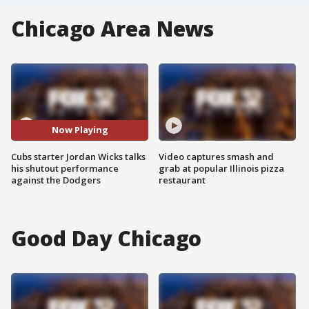
Chicago Area News
Now Playing
Cubs starter Jordan Wicks talks
Video captures smash and
his shutout performance
grab at popular Illinois pizza
against the Dodgers
restaurant
Good Day Chicago