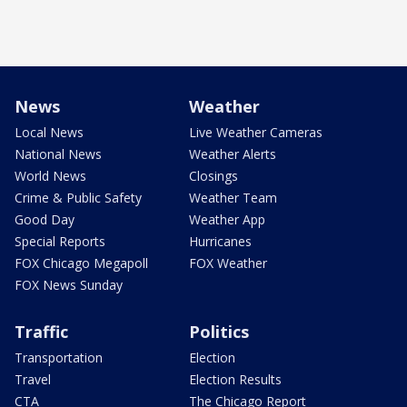
News
Weather
Local News
Live Weather Cameras
National News
Weather Alerts
World News
Closings
Crime & Public Safety
Weather Team
Good Day
Weather App
Special Reports
Hurricanes
FOX Chicago Megapoll
FOX Weather
FOX News Sunday
Traffic
Politics
Transportation
Election
Travel
Election Results
CTA
The Chicago Report