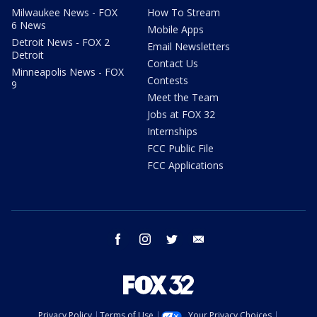
Milwaukee News - FOX
How To Stream
6 News
Mobile Apps
Detroit News - FOX 2
Email Newsletters
Detroit
Contact Us
Minneapolis News - FOX
Contests
9
Meet the Team
Jobs at FOX 32
Internships
FCC Public File
FCC Applications
facebook
instagram
twitter
email
Privacy Policy
Terms of Use
Your Privacy Choices