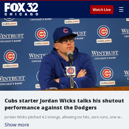
☰
Watch Live
Cubs starter Jordan Wicks talks his shutout
performance against the Dodgers
Jordan Wicks pitched 4.2 innings, allowing six hits, zero runs, one walk, seven strikeouts against the Dodgers. He discussed his performance after the Cubs' 4-1 loss Saturday.
Show more