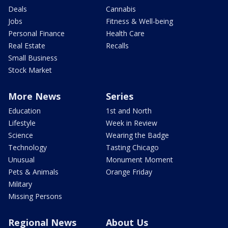
Deals
Cannabis
Jobs
Fitness & Well-being
Personal Finance
Health Care
Real Estate
Recalls
Small Business
Stock Market
More News
Series
Education
1st and North
Lifestyle
Week in Review
Science
Wearing the Badge
Technology
Tasting Chicago
Unusual
Monument Moment
Pets & Animals
Orange Friday
Military
Missing Persons
Regional News
About Us