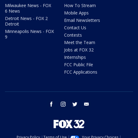
Milwaukee News - FOX
How To Stream
6 News
Mobile Apps
Detroit News - FOX 2
Email Newsletters
Detroit
Contact Us
Minneapolis News - FOX
Contests
9
Meet the Team
Jobs at FOX 32
Internships
FCC Public File
FCC Applications
facebook
instagram
twitter
email
Privacy Policy
Terms of Use
Your Privacy Choices