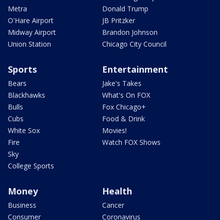
Metra
Donald Trump
O'Hare Airport
JB Pritzker
Midway Airport
Brandon Johnson
Union Station
Chicago City Council
Sports
Entertainment
Bears
Jake's Takes
Blackhawks
What's On FOX
Bulls
Fox Chicago+
Cubs
Food & Drink
White Sox
Movies!
Fire
Watch FOX Shows
Sky
College Sports
Money
Health
Business
Cancer
Consumer
Coronavirus