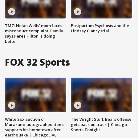
TMZ: Nolan Wells' mom faces
Postpartum Psychosis and the
misconduct complaint; Family
Lindsay Clancy trial
says Perez Hilton is doing
better
FOX 32 Sports
White Sox auction of
The Wright Stuff: Bears offense
Murakami-autographed items
gets back on track | Chicago
supports his hometown after
Sports Tonight
earthquake | ChicagoLIVE