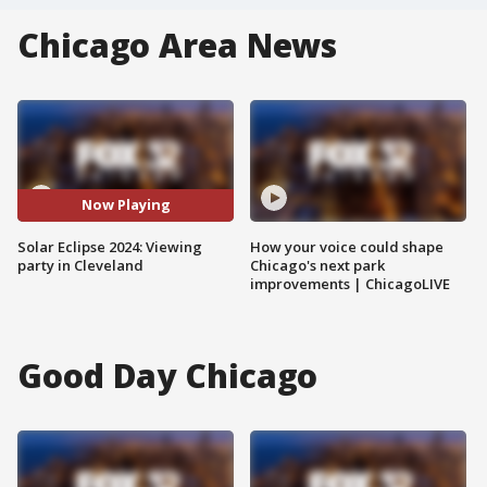
Chicago Area News
Now Playing
Solar Eclipse 2024: Viewing
How your voice could shape
party in Cleveland
Chicago's next park
improvements | ChicagoLIVE
Good Day Chicago