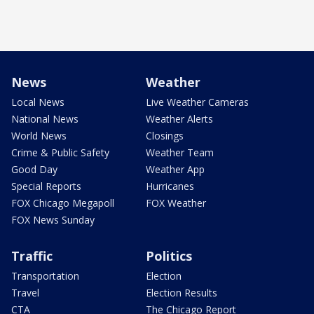
News
Weather
Local News
Live Weather Cameras
National News
Weather Alerts
World News
Closings
Crime & Public Safety
Weather Team
Good Day
Weather App
Special Reports
Hurricanes
FOX Chicago Megapoll
FOX Weather
FOX News Sunday
Traffic
Politics
Transportation
Election
Travel
Election Results
CTA
The Chicago Report