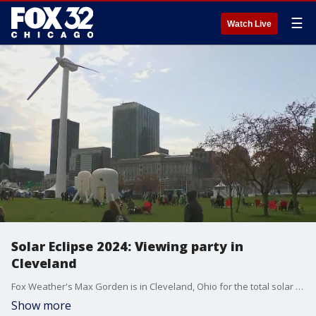
☰
Watch Live
Solar Eclipse 2024: Viewing party in
Cleveland
Fox Weather's Max Gorden is in Cleveland, Ohio for the total solar eclipse. Cleveland's peak viewing time is 3:15 p.m.
Show more