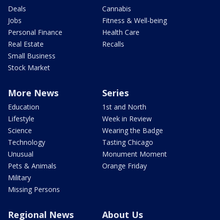
Deals
Cannabis
Jobs
Fitness & Well-being
Personal Finance
Health Care
Real Estate
Recalls
Small Business
Stock Market
More News
Series
Education
1st and North
Lifestyle
Week in Review
Science
Wearing the Badge
Technology
Tasting Chicago
Unusual
Monument Moment
Pets & Animals
Orange Friday
Military
Missing Persons
Regional News
About Us