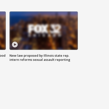
food
New law proposed by Illinois state rep.
intern reforms sexual assault reporting