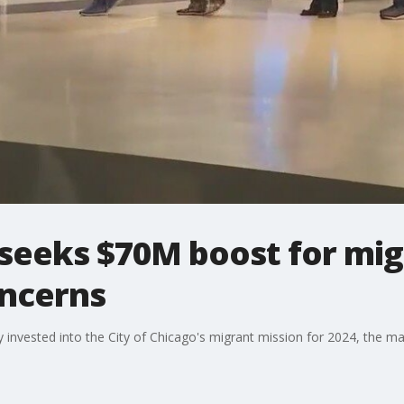
seeks $70M boost for mig
ncerns
dy invested into the City of Chicago's migrant mission for 2024, the 