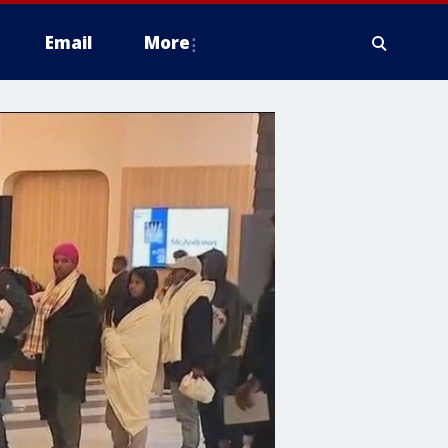
Email
More