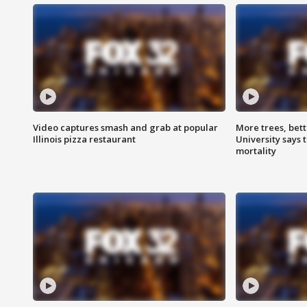
Video captures smash and grab at popular
More trees, bet
Illinois pizza restaurant
University says 
mortality