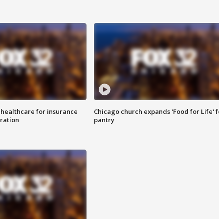
 healthcare for insurance
Chicago church expands 'Food for Life' 
ration
pantry