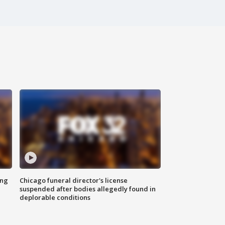
ing
Chicago funeral director's license
suspended after bodies allegedly found in
deplorable conditions