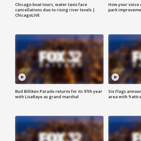
Chicago boat tours, water taxis face
How your voice 
cancellations due to rising river levels |
park improveme
ChicagoLIVE
Bud Billiken Parade returns for its 97th year
Six Flags annou
with LisaRaye as grand marshal
area with 9 attr