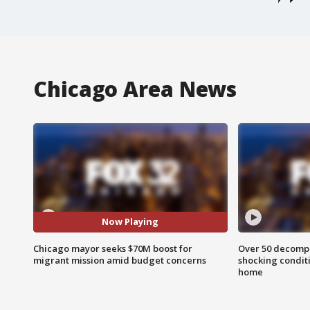
Chicago Area News
Now Playing
Chicago mayor seeks $70M boost for
Over 50 decompo
migrant mission amid budget concerns
shocking condit
home