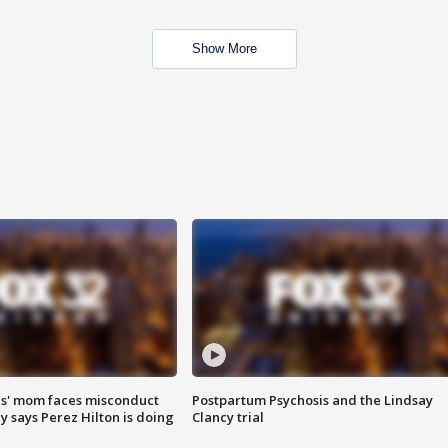
Show More
s' mom faces misconduct
Postpartum Psychosis and the Lindsay
y says Perez Hilton is doing
Clancy trial