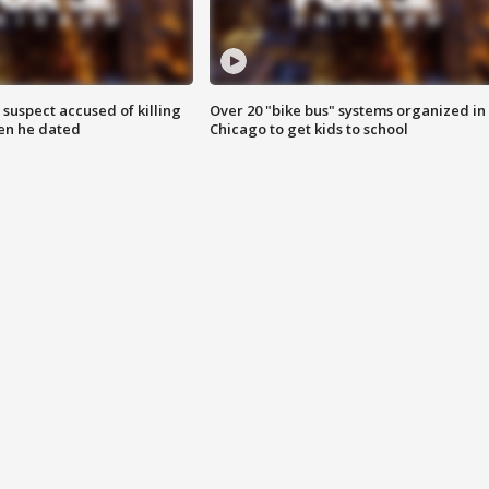
suspect accused of killing
Over 20 "bike bus" systems organized in
n he dated
Chicago to get kids to school