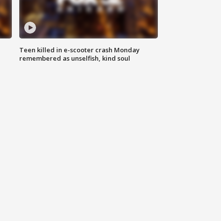
Teen killed in e-scooter crash Monday
remembered as unselfish, kind soul