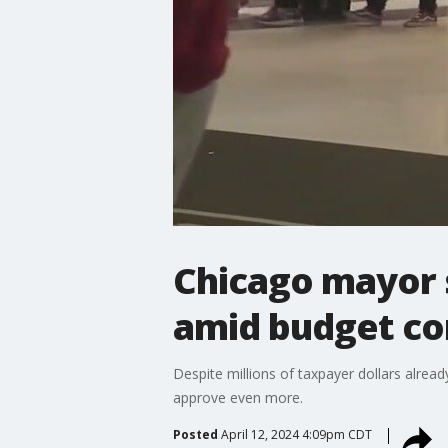
Chicago mayor 
amid budget co
Despite millions of taxpayer dollars alrea
approve even more.
Posted
April 12, 2024 4:09pm CDT