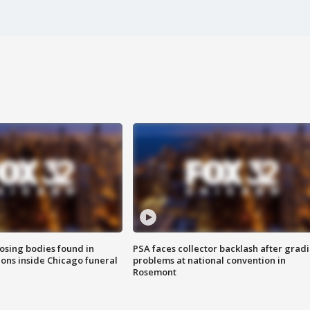
sing bodies found in
PSA faces collector backlash after grad
ions inside Chicago funeral
problems at national convention in
Rosemont