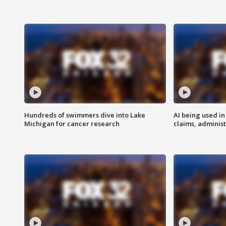
Hundreds of swimmers dive into Lake
AI being used in
Michigan for cancer research
claims, administ