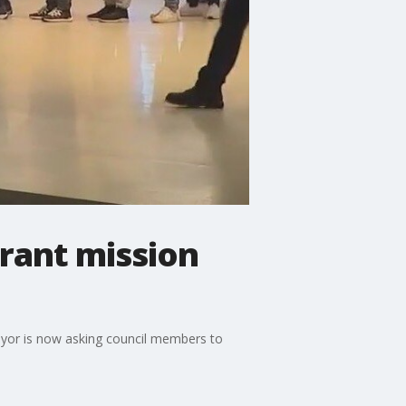
rant mission
mayor is now asking council members to