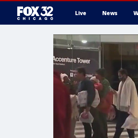
Live
News
W