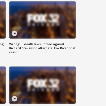
ing
Wrongful death lawsuit filed against
Richard Stevenson after fatal Fox River boat
crash