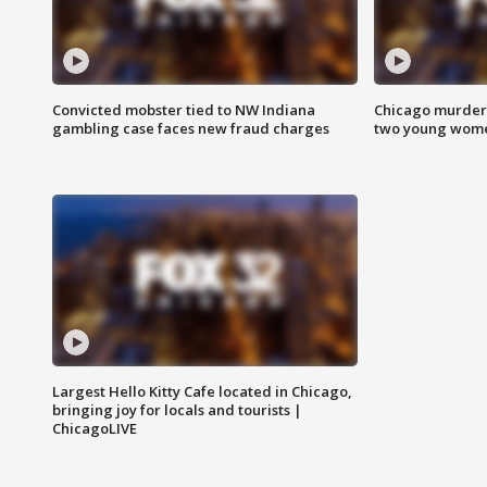
Convicted mobster tied to NW Indiana
Chicago murder 
gambling case faces new fraud charges
two young wome
Largest Hello Kitty Cafe located in Chicago,
bringing joy for locals and tourists |
ChicagoLIVE