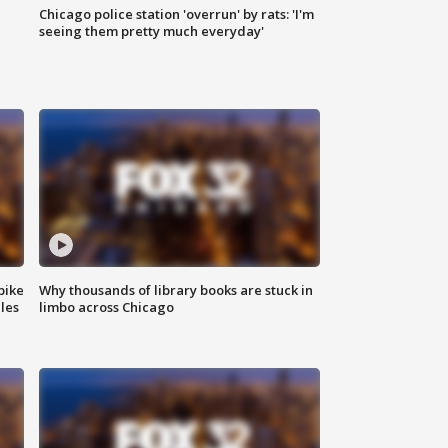
Chicago police station 'overrun' by rats: 'I'm
|
seeing them pretty much everyday'
bike
Why thousands of library books are stuck in
les
limbo across Chicago