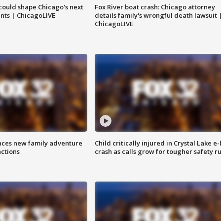
could shape Chicago's next
Fox River boat crash: Chicago attorney
nts | ChicagoLIVE
details family's wrongful death lawsuit 
ChicagoLIVE
nces new family adventure
Child critically injured in Crystal Lake e-
actions
crash as calls grow for tougher safety ru