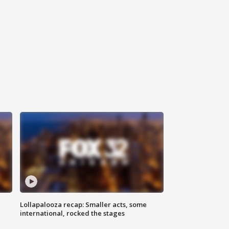
Lollapalooza recap: Smaller acts, some
international, rocked the stages