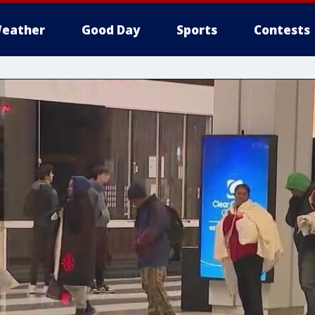
eather
Good Day
Sports
Contests