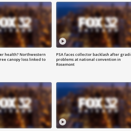
ter health? Northwestern
PSA faces collector backlash after grad
tree canopy loss linked to
problems at national convention in
Rosemont