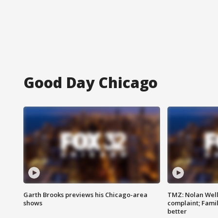
Good Day Chicago
Garth Brooks previews his Chicago-area
TMZ: Nolan Well
shows
complaint; Famil
better