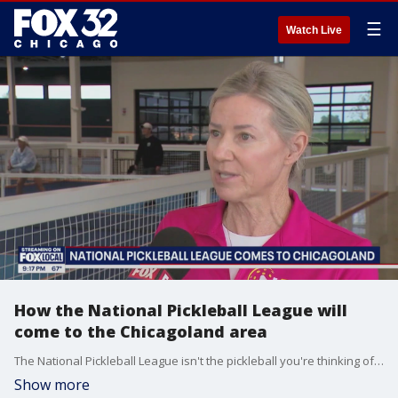
☰
Watch Live
How the National Pickleball League will
come to the Chicagoland area
The National Pickleball League isn't the pickleball you're thinking of. It's faster and more strategic. It's also coming to the Chicagoland area for current and potentially future professional pickleballers.
Show more