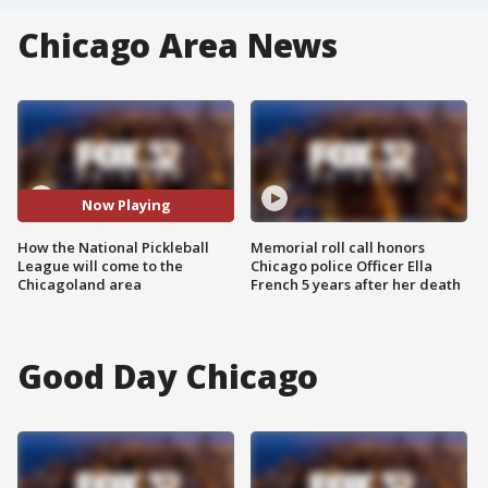
Chicago Area News
Now Playing
How the National Pickleball
Memorial roll call honors
League will come to the
Chicago police Officer Ella
Chicagoland area
French 5 years after her death
Good Day Chicago