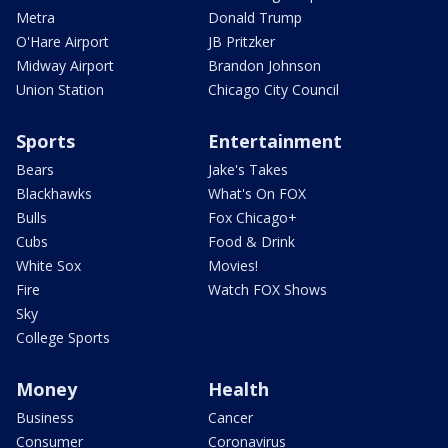
Metra
Donald Trump
O'Hare Airport
JB Pritzker
Midway Airport
Brandon Johnson
Union Station
Chicago City Council
Sports
Entertainment
Bears
Jake's Takes
Blackhawks
What's On FOX
Bulls
Fox Chicago+
Cubs
Food & Drink
White Sox
Movies!
Fire
Watch FOX Shows
Sky
College Sports
Money
Health
Business
Cancer
Consumer
Coronavirus