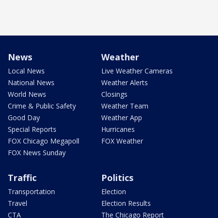
News
Weather
Local News
Live Weather Cameras
National News
Weather Alerts
World News
Closings
Crime & Public Safety
Weather Team
Good Day
Weather App
Special Reports
Hurricanes
FOX Chicago Megapoll
FOX Weather
FOX News Sunday
Traffic
Politics
Transportation
Election
Travel
Election Results
CTA
The Chicago Report