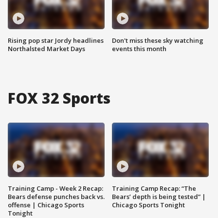
Rising pop star Jordy headlines
Don't miss these sky watching
Northalsted Market Days
events this month
FOX 32 Sports
Training Camp - Week 2 Recap:
Training Camp Recap: “The
Bears defense punches back vs.
Bears’ depth is being tested” |
offense | Chicago Sports
Chicago Sports Tonight
Tonight