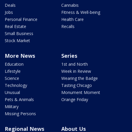
Deals
Cannabis
Jobs
Fitness & Well-being
Personal Finance
Health Care
Real Estate
Recalls
Small Business
Stock Market
More News
Series
Education
1st and North
Lifestyle
Week in Review
Science
Wearing the Badge
Technology
Tasting Chicago
Unusual
Monument Moment
Pets & Animals
Orange Friday
Military
Missing Persons
Regional News
About Us