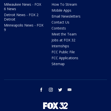
Milwaukee News - FOX
How To Stream
6 News
Mobile Apps
Detroit News - FOX 2
Email Newsletters
Detroit
Contact Us
Minneapolis News - FOX
Contests
9
Meet the Team
Jobs at FOX 32
Internships
FCC Public File
FCC Applications
Sitemap
facebook
instagram
twitter
email