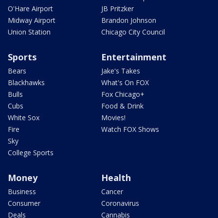
O'Hare Airport
JB Pritzker
Midway Airport
Brandon Johnson
Union Station
Chicago City Council
Sports
Entertainment
Bears
Jake's Takes
Blackhawks
What's On FOX
Bulls
Fox Chicago+
Cubs
Food & Drink
White Sox
Movies!
Fire
Watch FOX Shows
Sky
College Sports
Money
Health
Business
Cancer
Consumer
Coronavirus
Deals
Cannabis