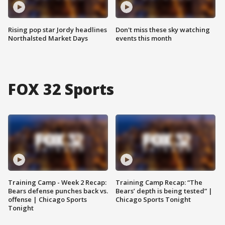
Rising pop star Jordy headlines
Don't miss these sky watching
Northalsted Market Days
events this month
FOX 32 Sports
Training Camp - Week 2 Recap:
Training Camp Recap: “The
Bears defense punches back vs.
Bears’ depth is being tested” |
offense | Chicago Sports
Chicago Sports Tonight
Tonight