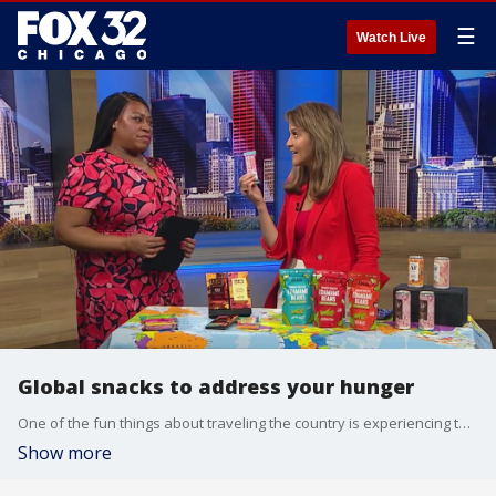
☰
Watch Live
Global snacks to address your hunger
One of the fun things about traveling the country is experiencing the variety of foods in different regions. Today you don't have to go anywhere because our friend Audarshia Townsend with Food and Beverage Insider is bringing the world to us.
Show more