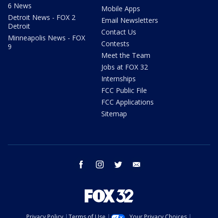
6 News
Mobile Apps
Detroit News - FOX 2
Email Newsletters
Detroit
Contact Us
Minneapolis News - FOX
Contests
9
Meet the Team
Jobs at FOX 32
Internships
FCC Public File
FCC Applications
Sitemap
facebook
instagram
twitter
email
Privacy Policy
Terms of Use
Your Privacy Choices