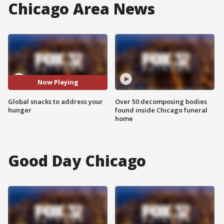
Chicago Area News
Now Playing
Global snacks to address your
Over 50 decomposing bodies
hunger
found inside Chicago funeral
home
Good Day Chicago