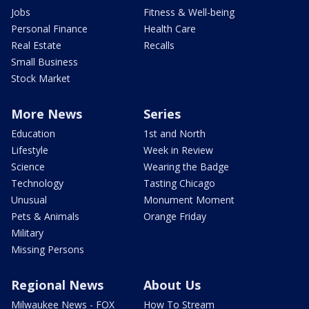
Jobs
Fitness & Well-being
Personal Finance
Health Care
Real Estate
Recalls
Small Business
Stock Market
More News
Series
Education
1st and North
Lifestyle
Week in Review
Science
Wearing the Badge
Technology
Tasting Chicago
Unusual
Monument Moment
Pets & Animals
Orange Friday
Military
Missing Persons
Regional News
About Us
Milwaukee News - FOX
How To Stream