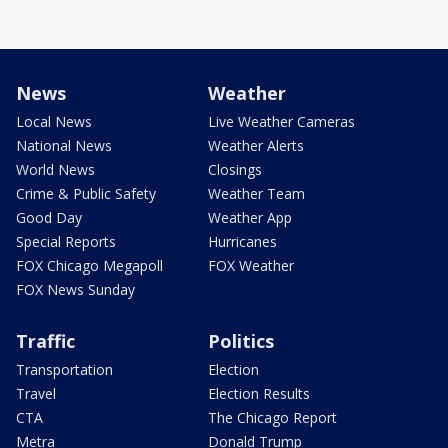
News
Weather
Local News
Live Weather Cameras
National News
Weather Alerts
World News
Closings
Crime & Public Safety
Weather Team
Good Day
Weather App
Special Reports
Hurricanes
FOX Chicago Megapoll
FOX Weather
FOX News Sunday
Traffic
Politics
Transportation
Election
Travel
Election Results
CTA
The Chicago Report
Metra
Donald Trump