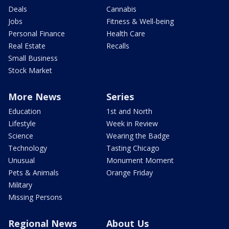
Deals
Cannabis
Jobs
Fitness & Well-being
Personal Finance
Health Care
Real Estate
Recalls
Small Business
Stock Market
More News
Series
Education
1st and North
Lifestyle
Week in Review
Science
Wearing the Badge
Technology
Tasting Chicago
Unusual
Monument Moment
Pets & Animals
Orange Friday
Military
Missing Persons
Regional News
About Us