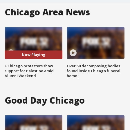
Chicago Area News
Now Playing
UChicago protesters show
Over 50 decomposing bodies
support for Palestine amid
found inside Chicago funeral
Alumni Weekend
home
Good Day Chicago