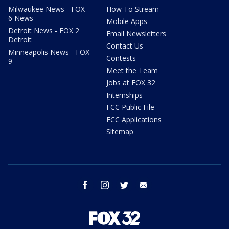
Milwaukee News - FOX
How To Stream
6 News
Mobile Apps
Detroit News - FOX 2
Email Newsletters
Detroit
Contact Us
Minneapolis News - FOX
Contests
9
Meet the Team
Jobs at FOX 32
Internships
FCC Public File
FCC Applications
Sitemap
facebook
instagram
twitter
email