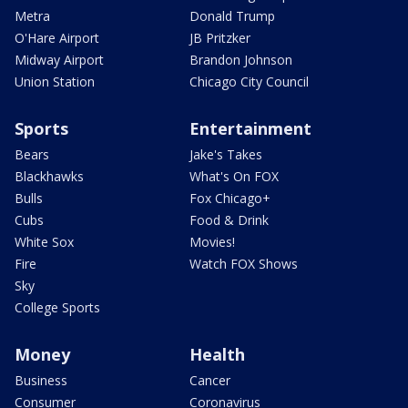
Metra
Donald Trump
O'Hare Airport
JB Pritzker
Midway Airport
Brandon Johnson
Union Station
Chicago City Council
Sports
Entertainment
Bears
Jake's Takes
Blackhawks
What's On FOX
Bulls
Fox Chicago+
Cubs
Food & Drink
White Sox
Movies!
Fire
Watch FOX Shows
Sky
College Sports
Money
Health
Business
Cancer
Consumer
Coronavirus