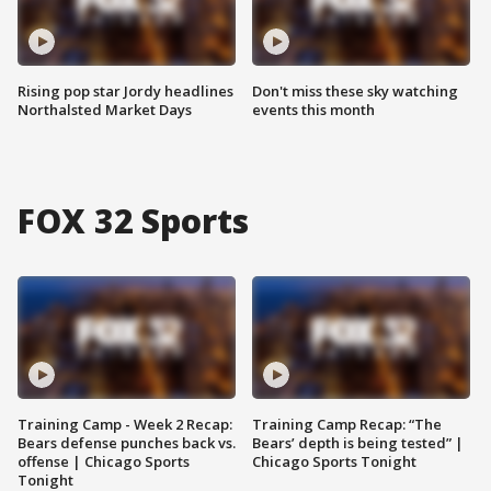
Rising pop star Jordy headlines
Don't miss these sky watching
Northalsted Market Days
events this month
FOX 32 Sports
Training Camp - Week 2 Recap:
Training Camp Recap: “The
Bears defense punches back vs.
Bears’ depth is being tested” |
offense | Chicago Sports
Chicago Sports Tonight
Tonight