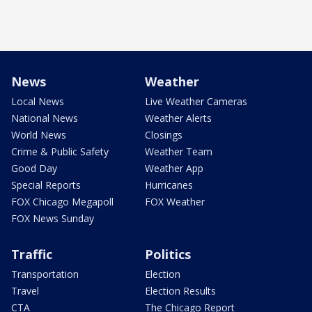
News
Weather
Local News
Live Weather Cameras
National News
Weather Alerts
World News
Closings
Crime & Public Safety
Weather Team
Good Day
Weather App
Special Reports
Hurricanes
FOX Chicago Megapoll
FOX Weather
FOX News Sunday
Traffic
Politics
Transportation
Election
Travel
Election Results
CTA
The Chicago Report