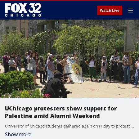
☰
Watch Live
UChicago protesters show support for
Palestine amid Alumni Weekend
University of Chicago students gathered again on Friday to protest the school and support Palestine.
Show more