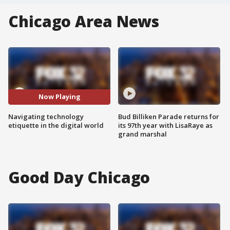
Chicago Area News
Now Playing
Navigating technology
Bud Billiken Parade returns for
etiquette in the digital world
its 97th year with LisaRaye as
grand marshal
Good Day Chicago