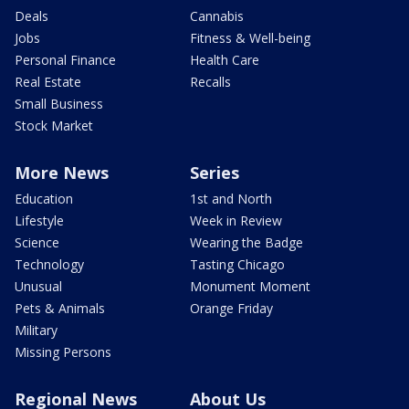
Deals
Cannabis
Jobs
Fitness & Well-being
Personal Finance
Health Care
Real Estate
Recalls
Small Business
Stock Market
More News
Series
Education
1st and North
Lifestyle
Week in Review
Science
Wearing the Badge
Technology
Tasting Chicago
Unusual
Monument Moment
Pets & Animals
Orange Friday
Military
Missing Persons
Regional News
About Us