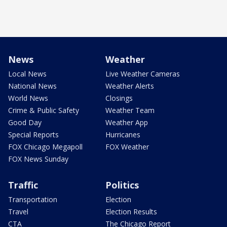
News
Weather
Local News
Live Weather Cameras
National News
Weather Alerts
World News
Closings
Crime & Public Safety
Weather Team
Good Day
Weather App
Special Reports
Hurricanes
FOX Chicago Megapoll
FOX Weather
FOX News Sunday
Traffic
Politics
Transportation
Election
Travel
Election Results
CTA
The Chicago Report