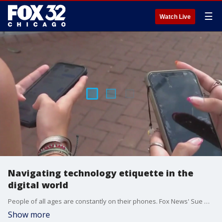
☰
Watch Live
Navigating technology etiquette in the
digital world
People of all ages are constantly on their phones. Fox News' Sue Guzman reports on proper technology etiquette in public.
Show more