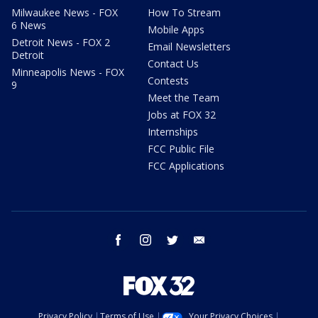
Milwaukee News - FOX
How To Stream
6 News
Mobile Apps
Detroit News - FOX 2
Email Newsletters
Detroit
Contact Us
Minneapolis News - FOX
Contests
9
Meet the Team
Jobs at FOX 32
Internships
FCC Public File
FCC Applications
facebook
instagram
twitter
email
Privacy Policy
Terms of Use
Your Privacy Choices