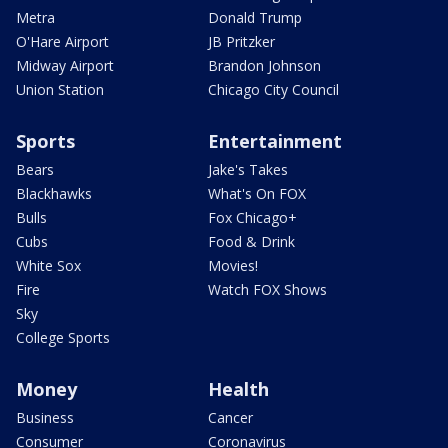
Metra
Donald Trump
O'Hare Airport
JB Pritzker
Midway Airport
Brandon Johnson
Union Station
Chicago City Council
Sports
Entertainment
Bears
Jake's Takes
Blackhawks
What's On FOX
Bulls
Fox Chicago+
Cubs
Food & Drink
White Sox
Movies!
Fire
Watch FOX Shows
Sky
College Sports
Money
Health
Business
Cancer
Consumer
Coronavirus