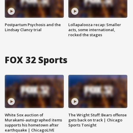
Postpartum Psychosis and the
Lollapalooza recap: Smaller
Lindsay Clancy trial
acts, some international,
rocked the stages
FOX 32 Sports
White Sox auction of
The Wright Stuff: Bears offense
Murakami-autographed items
gets back on track | Chicago
supports his hometown after
Sports Tonight
earthquake | ChicagoLIVE