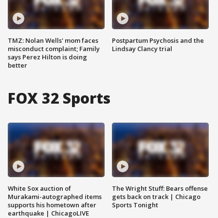
TMZ: Nolan Wells' mom faces
Postpartum Psychosis and the
misconduct complaint; Family
Lindsay Clancy trial
says Perez Hilton is doing
better
FOX 32 Sports
White Sox auction of
The Wright Stuff: Bears offense
Murakami-autographed items
gets back on track | Chicago
supports his hometown after
Sports Tonight
earthquake | ChicagoLIVE