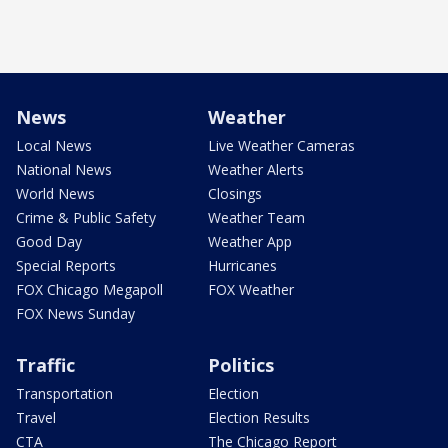
News
Weather
Local News
Live Weather Cameras
National News
Weather Alerts
World News
Closings
Crime & Public Safety
Weather Team
Good Day
Weather App
Special Reports
Hurricanes
FOX Chicago Megapoll
FOX Weather
FOX News Sunday
Traffic
Politics
Transportation
Election
Travel
Election Results
CTA
The Chicago Report