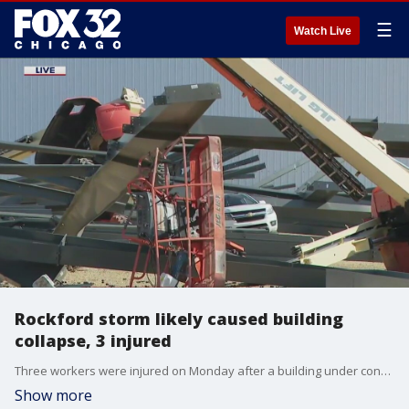
☰
Watch Live
Rockford storm likely caused building
collapse, 3 injured
Three workers were injured on Monday after a building under construction collapsed in Machesney Park, Illinois.
Show more