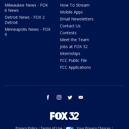
Milwaukee News - FOX
How To Stream
6 News
Mobile Apps
Detroit News - FOX 2
Email Newsletters
Detroit
Contact Us
Minneapolis News - FOX
Contests
9
Meet the Team
Jobs at FOX 32
Internships
FCC Public File
FCC Applications
facebook
instagram
twitter
email
Privacy Policy
Terms of Use
Your Privacy Choices