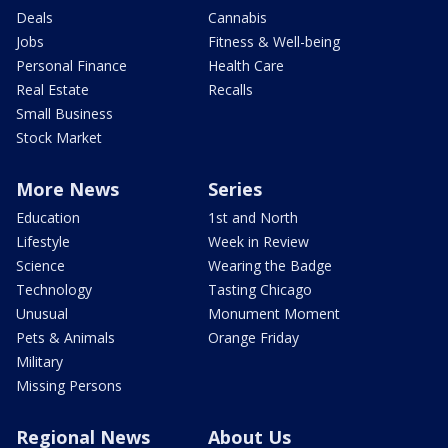
Deals
Cannabis
Jobs
Fitness & Well-being
Personal Finance
Health Care
Real Estate
Recalls
Small Business
Stock Market
More News
Series
Education
1st and North
Lifestyle
Week in Review
Science
Wearing the Badge
Technology
Tasting Chicago
Unusual
Monument Moment
Pets & Animals
Orange Friday
Military
Missing Persons
Regional News
About Us