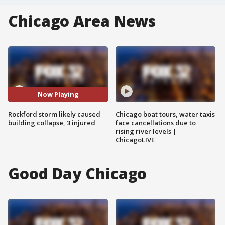
Chicago Area News
Now Playing
Rockford storm likely caused
Chicago boat tours, water taxis
building collapse, 3 injured
face cancellations due to
rising river levels |
ChicagoLIVE
Good Day Chicago