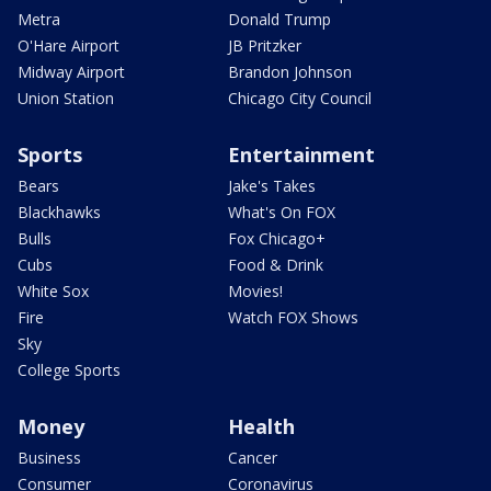
Metra
Donald Trump
O'Hare Airport
JB Pritzker
Midway Airport
Brandon Johnson
Union Station
Chicago City Council
Sports
Entertainment
Bears
Jake's Takes
Blackhawks
What's On FOX
Bulls
Fox Chicago+
Cubs
Food & Drink
White Sox
Movies!
Fire
Watch FOX Shows
Sky
College Sports
Money
Health
Business
Cancer
Consumer
Coronavirus