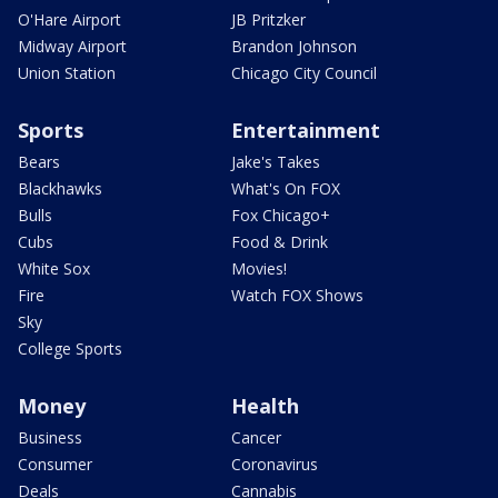
O'Hare Airport
JB Pritzker
Midway Airport
Brandon Johnson
Union Station
Chicago City Council
Sports
Entertainment
Bears
Jake's Takes
Blackhawks
What's On FOX
Bulls
Fox Chicago+
Cubs
Food & Drink
White Sox
Movies!
Fire
Watch FOX Shows
Sky
College Sports
Money
Health
Business
Cancer
Consumer
Coronavirus
Deals
Cannabis