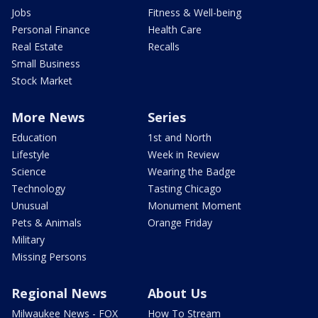
Jobs
Fitness & Well-being
Personal Finance
Health Care
Real Estate
Recalls
Small Business
Stock Market
More News
Series
Education
1st and North
Lifestyle
Week in Review
Science
Wearing the Badge
Technology
Tasting Chicago
Unusual
Monument Moment
Pets & Animals
Orange Friday
Military
Missing Persons
Regional News
About Us
Milwaukee News - FOX
How To Stream