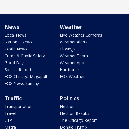
News
Weather
Local News
Live Weather Cameras
National News
Weather Alerts
World News
Closings
Crime & Public Safety
Weather Team
Good Day
Weather App
Special Reports
Hurricanes
FOX Chicago Megapoll
FOX Weather
FOX News Sunday
Traffic
Politics
Transportation
Election
Travel
Election Results
CTA
The Chicago Report
Metra
Donald Trump