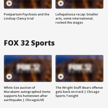
Postpartum Psychosis and the
Lollapalooza recap: Smaller
Lindsay Clancy trial
acts, some international,
rocked the stages
FOX 32 Sports
White Sox auction of
The Wright Stuff: Bears offense
Murakami-autographed items
gets back on track | Chicago
supports his hometown after
Sports Tonight
earthquake | ChicagoLIVE