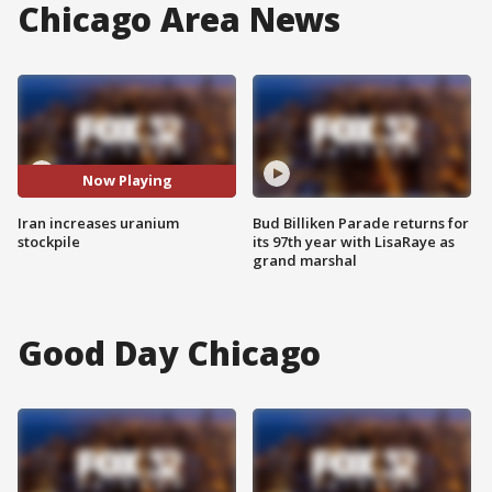
Chicago Area News
Now Playing
Iran increases uranium
Bud Billiken Parade returns for
stockpile
its 97th year with LisaRaye as
grand marshal
Good Day Chicago