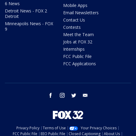
6 News
Mobile Apps
Detroit News - FOX 2
Email Newsletters
Detroit
Contact Us
Minneapolis News - FOX
Contests
9
Meet the Team
Jobs at FOX 32
Internships
FCC Public File
FCC Applications
facebook
instagram
twitter
email
Privacy Policy
Terms of Use
Your Privacy Choices
FCC Public File
EEO Public File
Closed Captioning
About Us