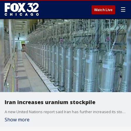
☰
Watch Live
Iran increases uranium stockpile
A new United Nations report said Iran has further increased its stockpile of uranium. This time to near weapons-grade levels. This is significant because of growing concerns about Iran's nuclear activities and its ability to build nuclear weapons.
Show more