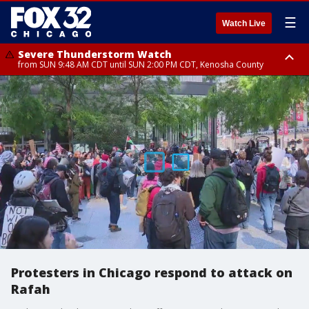
☰
Watch Live
Severe Thunderstorm Watch
from SUN 9:48 AM CDT until SUN 2:00 PM CDT, Kenosha County
Severe Thunderstorm Watch
from SUN 9:46 AM CDT until SUN 2:00 PM CDT, Lake County, Mchenry
County
Protesters in Chicago respond to attack on
Rafah