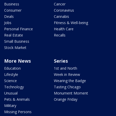
Business
Cancer
Consumer
Coronavirus
Deals
Cannabis
Jobs
Fitness & Well-being
Personal Finance
Health Care
Real Estate
Recalls
Small Business
Stock Market
More News
Series
Education
1st and North
Lifestyle
Week in Review
Science
Wearing the Badge
Technology
Tasting Chicago
Unusual
Monument Moment
Pets & Animals
Orange Friday
Military
Missing Persons