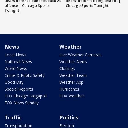
Bears defense punches back vs.
Bears’ depth is being tested” |
offense | Chicago Sports
Chicago Sports Tonight
Tonight
News
Weather
Local News
Live Weather Cameras
National News
Weather Alerts
World News
Closings
Crime & Public Safety
Weather Team
Good Day
Weather App
Special Reports
Hurricanes
FOX Chicago Megapoll
FOX Weather
FOX News Sunday
Traffic
Politics
Transportation
Election