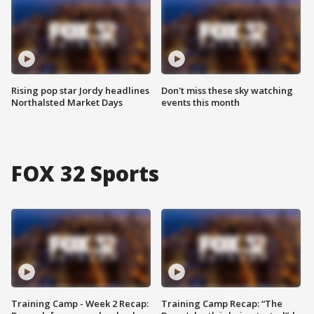
Rising pop star Jordy headlines
Don't miss these sky watching
Northalsted Market Days
events this month
FOX 32 Sports
Training Camp - Week 2 Recap:
Training Camp Recap: “The