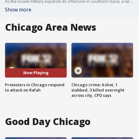
As the Israeli military expands its offensive in southern Gaza, a large group of protesters are taking to the streets in Chicago, calling for an immediate cease-fire.
Show more
Chicago Area News
Now Playing
Protesters in Chicago respond
Chicago crime: 6 shot, 1
to attack on Rafah
stabbed, 3 killed overnight
across city, CPD says
Good Day Chicago