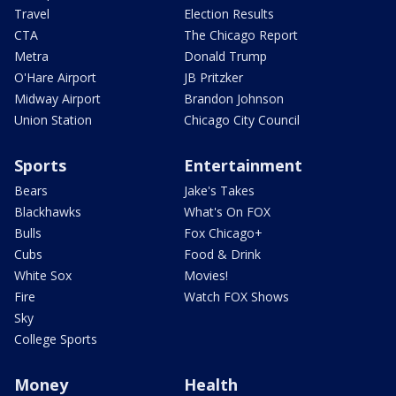
Travel
Election Results
CTA
The Chicago Report
Metra
Donald Trump
O'Hare Airport
JB Pritzker
Midway Airport
Brandon Johnson
Union Station
Chicago City Council
Sports
Entertainment
Bears
Jake's Takes
Blackhawks
What's On FOX
Bulls
Fox Chicago+
Cubs
Food & Drink
White Sox
Movies!
Fire
Watch FOX Shows
Sky
College Sports
Money
Health