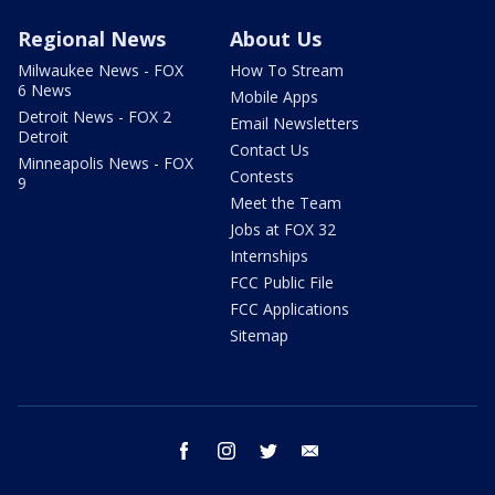
Regional News
About Us
Milwaukee News - FOX
How To Stream
6 News
Mobile Apps
Detroit News - FOX 2
Email Newsletters
Detroit
Contact Us
Minneapolis News - FOX
Contests
9
Meet the Team
Jobs at FOX 32
Internships
FCC Public File
FCC Applications
Sitemap
facebook
instagram
twitter
email