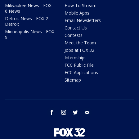
Milwaukee News - FOX
How To Stream
6 News
Mobile Apps
Detroit News - FOX 2
Email Newsletters
Detroit
Contact Us
Minneapolis News - FOX
Contests
9
Meet the Team
Jobs at FOX 32
Internships
FCC Public File
FCC Applications
Sitemap
facebook
instagram
twitter
email