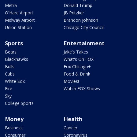
Metra
Donald Trump
O'Hare Airport
JB Pritzker
Midway Airport
Brandon Johnson
Union Station
Chicago City Council
Sports
Entertainment
Bears
Jake's Takes
Blackhawks
What's On FOX
Bulls
Fox Chicago+
Cubs
Food & Drink
White Sox
Movies!
Fire
Watch FOX Shows
Sky
College Sports
Money
Health
Business
Cancer
Consumer
Coronavirus