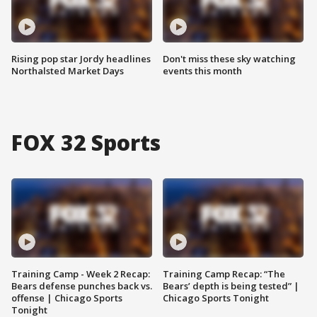
Rising pop star Jordy headlines
Don't miss these sky watching
Northalsted Market Days
events this month
FOX 32 Sports
Training Camp - Week 2 Recap:
Training Camp Recap: “The
Bears defense punches back vs.
Bears’ depth is being tested” |
offense | Chicago Sports
Chicago Sports Tonight
Tonight