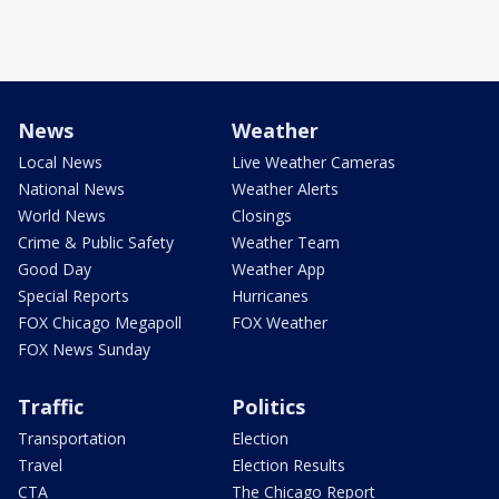
News
Weather
Local News
Live Weather Cameras
National News
Weather Alerts
World News
Closings
Crime & Public Safety
Weather Team
Good Day
Weather App
Special Reports
Hurricanes
FOX Chicago Megapoll
FOX Weather
FOX News Sunday
Traffic
Politics
Transportation
Election
Travel
Election Results
CTA
The Chicago Report