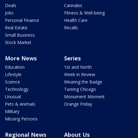
Deals
Cannabis
Jobs
Fitness & Well-being
Personal Finance
Health Care
Real Estate
Recalls
Small Business
Stock Market
More News
Series
Education
1st and North
Lifestyle
Week in Review
Science
Wearing the Badge
Technology
Tasting Chicago
Unusual
Monument Moment
Pets & Animals
Orange Friday
Military
Missing Persons
Regional News
About Us