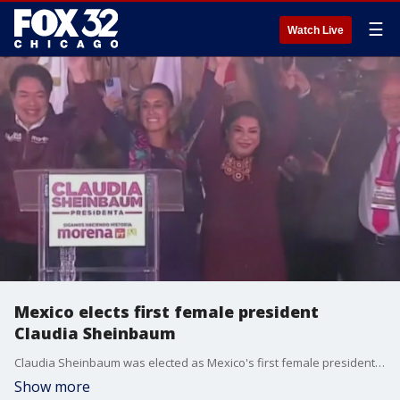
☰
Watch Live
Mexico elects first female president
Claudia Sheinbaum
Claudia Sheinbaum was elected as Mexico's first female president. This election also marked the first time that Mexican national could cast their votes at consulate offices around the world.
Show more