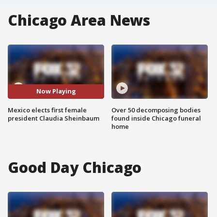
Chicago Area News
Now Playing
Mexico elects first female
Over 50 decomposing bodies
president Claudia Sheinbaum
found inside Chicago funeral
home
Good Day Chicago